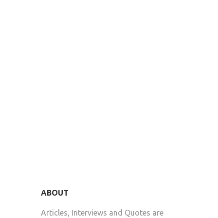
ABOUT
Articles, Interviews and Quotes are