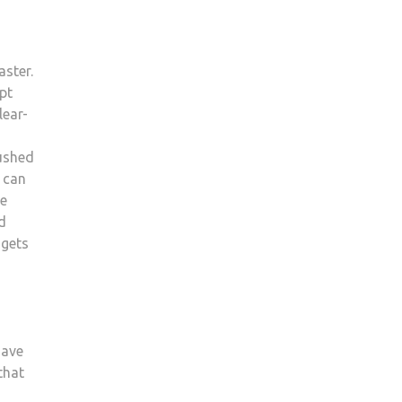
aster.
pt
lear-
rushed
 can
be
d
 gets
have
that