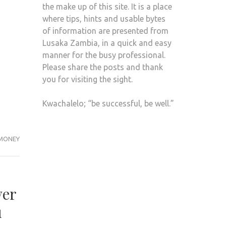
the make up of this site. It is a place
where tips, hints and usable bytes
of information are presented from
Lusaka Zambia, in a quick and easy
manner for the busy professional.
Please share the posts and thank
you for visiting the sight.
Kwachalelo; “be successful, be well.”
MONEY
e
ver
u