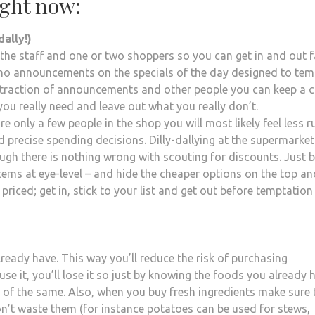
ight now:
dally!)
 the staff and one or two shoppers so you can get in and out f
be no announcements on the specials of the day designed to tem
traction of announcements and other people you can keep a c
you really need and leave out what you really don’t.
are only a few people in the shop you will most likely feel less 
 precise spending decisions. Dilly-dallying at the supermarket
gh there is nothing wrong with scouting for discounts. Just 
 items at eye-level – and hide the cheaper options on the top an
riced; get in, stick to your list and get out before temptation
eady have. This way you’ll reduce the risk of purchasing
use it, you’ll lose it so just by knowing the foods you already 
e of the same. Also, when you buy fresh ingredients make sure 
on’t waste them (for instance potatoes can be used for stews,