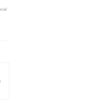
cial
s