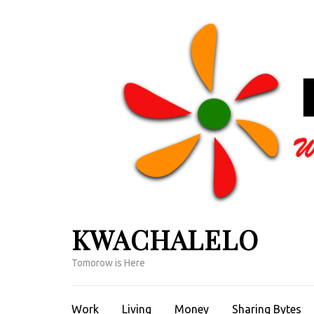
Skip
to
content
(Press
Enter)
KWACHALELO
Tomorow is Here
Work
Living
Money
Sharing Bytes