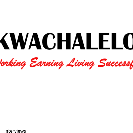
Interviews