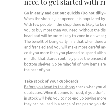
need to get started with r
Go in early and get out quickly (Do not dilly-
When the shop is just opened it is populated by
With few people in the shop there is likely to 
you to buy more than you need. Without the dis
head and will be more likely to zone in on what 
The benefit of being early in is that when there 
and frenzied and you will make more careful and
cost you more than you planned to spend althou
mindful that stores routinely place the priciest
bottom shelves. So be mindful of how items are p
the best of you.
Take stock of your cupboards
Before you head to the shops
check what you alr
duplicates. When it comes to food, if you don’t 
in stock will help you to not end up buying mor
they can be used in a range of recipes so you d