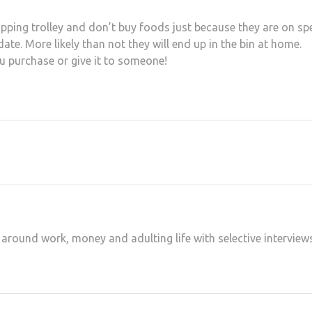
ping trolley and don’t buy foods just because they are on spe
ate. More likely than not they will end up in the bin at home.
u purchase or give it to someone!
at
hare
 around work, money and adulting life with selective interview