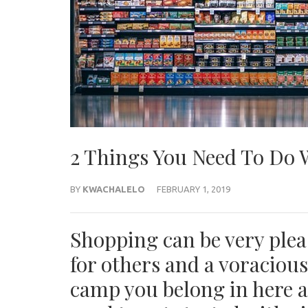
2 Things You Need To Do
BY
KWACHALELO
FEBRUARY 1, 2019
Shopping can be very plea
for others and a voraciou
camp you belong in here 