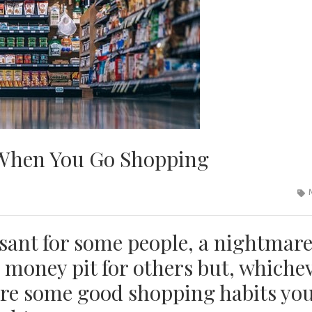
 When You Go Shopping
sant for some people, a nightmar
s money pit for others but, whiche
are some good shopping habits yo