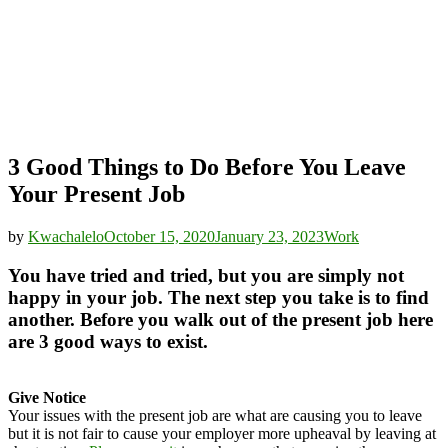
3 Good Things to Do Before You Leave
Your Present Job
by
Kwachalelo
October 15, 2020
January 23, 2023
Work
You have tried and tried, but you are simply not
happy in your job. The next step you take is to find
another. Before you walk out of the present job here
are 3 good ways to exist.
Give Notice
Your issues with the present job are what are causing you to leave
but it is not fair to cause your employer more upheaval by leaving at