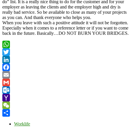
do” list. It is a really nice thing to do for the customer and for your
employer as leaving the clients and the employer high and dry is
really bad service. So be available to close as many of your projects
as you can. And thank everyone who helps you.
When you leave with such a positive attitude it will not be forgotten.
Especially when it comes to a reference letter or if you want to come
back in the future. Basically…DO NOT BURN YOUR BRIDGES.
WhatsApp
Twitter
LinkedIn
Facebook
Email
Gmail
Outlook.com
Yahoo
Mail
WeChat
Share
Worklife