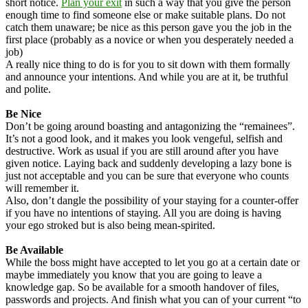
short notice.
Plan your exit
in such a way that you give the person
enough time to find someone else or make suitable plans. Do not
catch them unaware; be nice as this person gave you the job in the
first place (probably as a novice or when you desperately needed a
job)
A really nice thing to do is for you to sit down with them formally
and announce your intentions. And while you are at it, be truthful
and polite.
Be Nice
Don’t be going around boasting and antagonizing the “remainees”.
It’s not a good look, and it makes you look vengeful, selfish and
destructive. Work as usual if you are still around after you have
given notice. Laying back and suddenly developing a lazy bone is
just not acceptable and you can be sure that everyone who counts
will remember it.
Also, don’t dangle the possibility of your staying for a counter-offer
if you have no intentions of staying. All you are doing is having
your ego stroked but is also being mean-spirited.
Be Available
While the boss might have accepted to let you go at a certain date or
maybe immediately you know that you are going to leave a
knowledge gap. So be available for a smooth handover of files,
passwords and projects. And finish what you can of your current “to