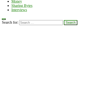
Money
Sharing Bytes
Interviews
Search for: