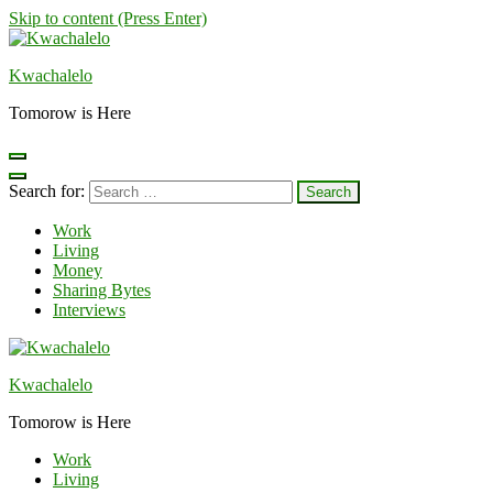
Skip to content (Press Enter)
Kwachalelo
Tomorow is Here
Search for:
Work
Living
Money
Sharing Bytes
Interviews
Kwachalelo
Tomorow is Here
Work
Living