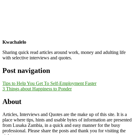
Kwachalelo
Sharing quick read articles around work, money and adulting life
with selective interviews and quotes.
Post navigation
Tips to Help You Get To Self-Employment Faster
3 Things about Happiness to Ponder
About
Articles, Interviews and Quotes are the make up of this site. It is a
place where tips, hints and usable bytes of information are presented
from Lusaka Zambia, in a quick and easy manner for the busy
professional. Please share the posts and thank you for visiting the