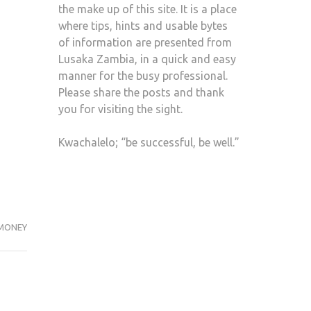
the make up of this site. It is a place
where tips, hints and usable bytes
of information are presented from
Lusaka Zambia, in a quick and easy
manner for the busy professional.
Please share the posts and thank
you for visiting the sight.
Kwachalelo; “be successful, be well.”
MONEY