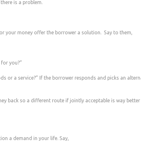
there is a problem.
r for your money offer the borrower a solution. Say to them,
 for you?”
s or a service?” If the borrower responds and picks an altern
ey back so a different route if jointly acceptable is way better
ion a demand in your life. Say,