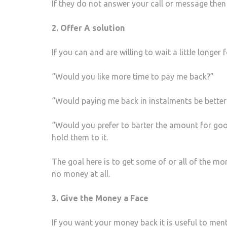
If they do not answer your call or message then 
2. Offer A solution
If you can and are willing to wait a little longe
“Would you like more time to pay me back?”
“Would paying me back in instalments be better
“Would you prefer to barter the amount for good
hold them to it.
The goal here is to get some of or all of the mon
no money at all.
3. Give the Money a Face
If you want your money back it is useful to ment