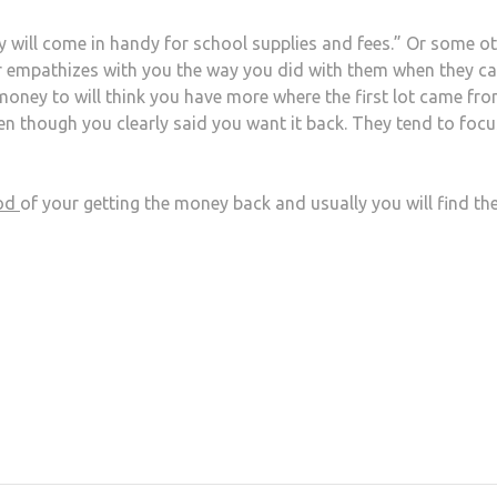
 will come in handy for school supplies and fees.” Or some o
wer empathizes with you the way you did with them when they c
ney to will think you have more where the first lot came fro
n though you clearly said you want it back. They tend to foc
ood
of your getting the money back and usually you will find th
at
hare