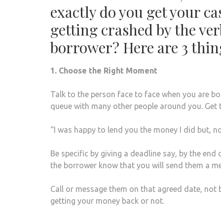
exactly do you get your ca
getting crashed by the ve
borrower? Here are 3 thin
1. Choose the Right Moment
Talk to the person face to face when you are bo
queue with many other people around you. Get 
“I was happy to lend you the money I did but, n
Be specific by giving a deadline say, by the end
the borrower know that you will send them a me
Call or message them on that agreed date, not 
getting your money back or not.