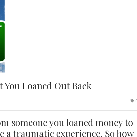
t You Loaned Out Back
rom someone you loaned money to
be a traumatic experience. So how