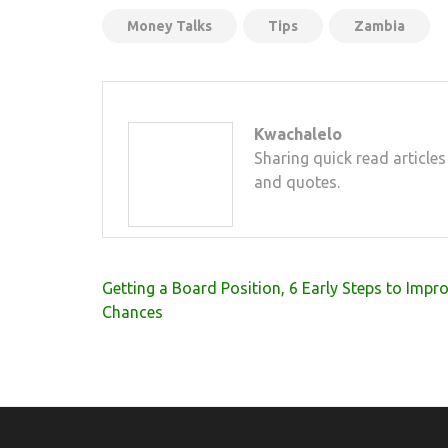
Money Talks
Tips
Zambia
Kwachalelo
Sharing quick read articles
and quotes.
Post
Getting a Board Position, 6 Early Steps to Impr
navigation
Chances