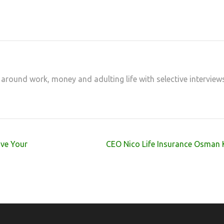
 around work, money and adulting life with selective interview
ove Your
CEO Nico Life Insurance Osman 