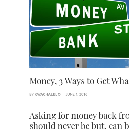
Money, 3 Ways to Get Wha
BY
KWACHALELO
JUNE 1, 2016
Asking for money back f
should never be but, can 