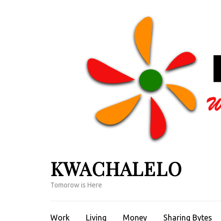
Skip
to
content
(Press
Enter)
KWACHALELO
Tomorow is Here
Work
Living
Money
Sharing Bytes