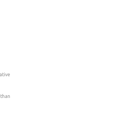
ative
 than