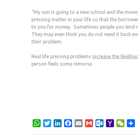
“My son is going to a new school and the money
pressing matter in your life so that the borro
to you for money. Sometimes people you lend mo
They may even think you do not need it back eve
their problem.
Real life pressing problems
increase the likelih
person feels some remorse.
WhatsApp
Twitter
LinkedIn
Facebook
Email
Gmail
Outlook.com
Yahoo
WeCh
S
Mail