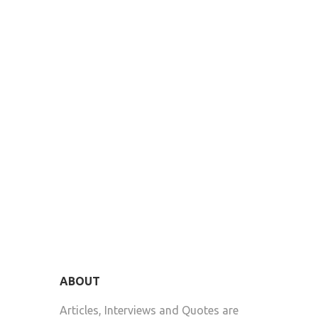
ABOUT
Articles, Interviews and Quotes are