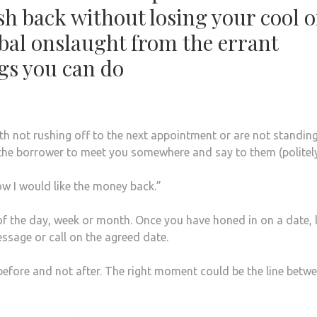
sh back without losing your cool o
rbal onslaught from the errant
gs you can do
th not rushing off to the next appointment or are not standing
the borrower to meet you somewhere and say to them (politel
ow I would like the money back.”
 of the day, week or month. Once you have honed in on a date, 
ssage or call on the agreed date.
before and not after. The right moment could be the line betw