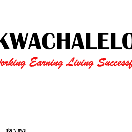
Interviews