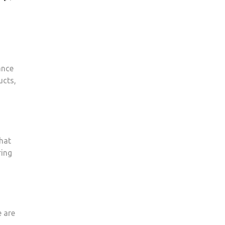
ance
ucts,
that
ring
e are