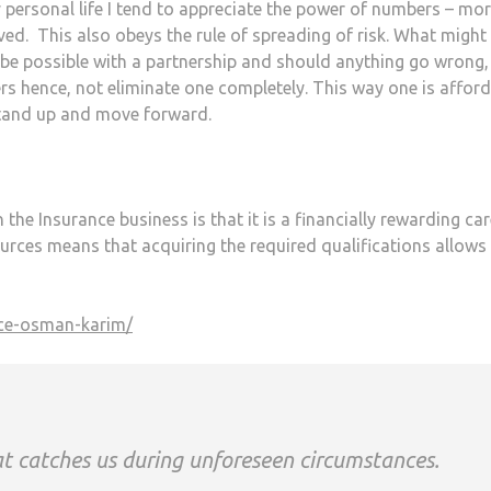
my personal life I tend to appreciate the power of numbers – mo
ved. This also obeys the rule of spreading of risk. What might
n be possible with a partnership and should anything go wrong,
 hence, not eliminate one completely. This way one is affor
stand up and move forward.
the Insurance business is that it is a financially rewarding car
urces means that acquiring the required qualifications allows
hat catches us during unforeseen circumstances.