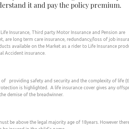
nderstand it and pay the policy premium.
. Life Insurance, Third party Motor Insurance and Pension are
t, are long term care insurance, redundancy/loss of job insur
ducts available on the Market as a rider to Life Insurance prod
al Accident insurance.
of providing safety and security and the complexity of life (
otection is highlighted. A life insurance cover gives any offsp
 the demise of the breadwinner.
 must be above the legal majority age of 18years. However ther
n be insured in the child’s name.