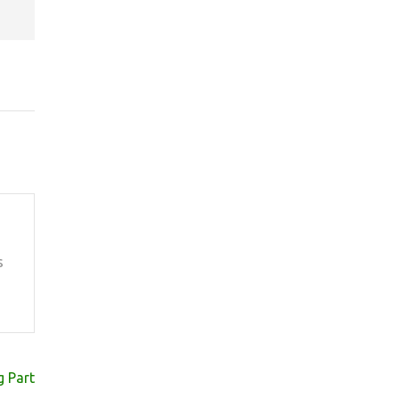
s
 Part