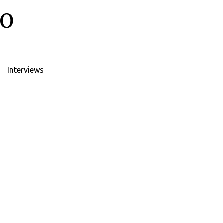
LO
Interviews