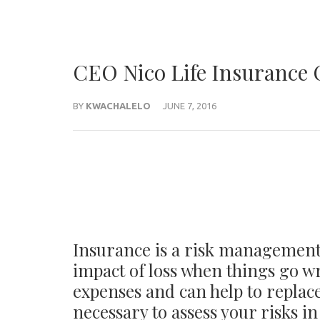
CEO Nico Life Insurance
BY
KWACHALELO
JUNE 7, 2016
Insurance is a risk management 
impact of loss when things go wr
expenses and can help to replace
necessary to assess your risks in