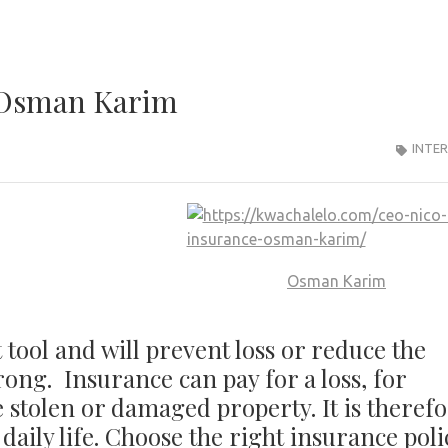
 Osman Karim
INTE
Osman Karim
tool and will prevent loss or reduce the
ong. Insurance can pay for a loss, for
 stolen or damaged property. It is theref
 daily life. Choose the right insurance poli