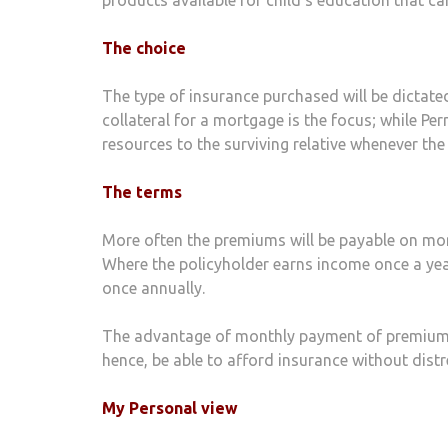
The choice
The type of insurance purchased will be dictated
collateral for a mortgage is the focus; while Pe
resources to the surviving relative whenever th
The terms
More often the premiums will be payable on month
Where the policyholder earns income once a yea
once annually.
The advantage of monthly payment of premiums i
hence, be able to afford insurance without distre
My Personal view