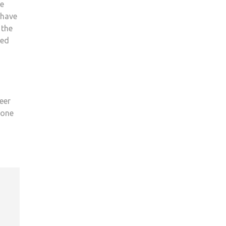
re
 have
 the
ded
eer
 one