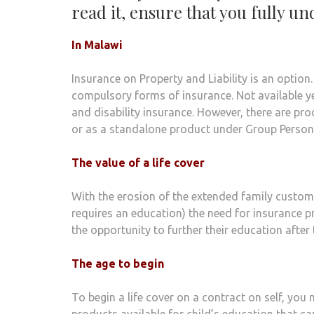
read it, ensure that you fully u
In Malawi
Insurance on Property and Liability is an option
compulsory forms of insurance. Not available ye
and disability insurance. However, there are pro
or as a standalone product under Group Person
The value of a life cover
With the erosion of the extended family custom 
requires an education) the need for insurance pr
the opportunity to further their education after
The age to begin
To begin a life cover on a contract on self, you
products available for child’s education that ca