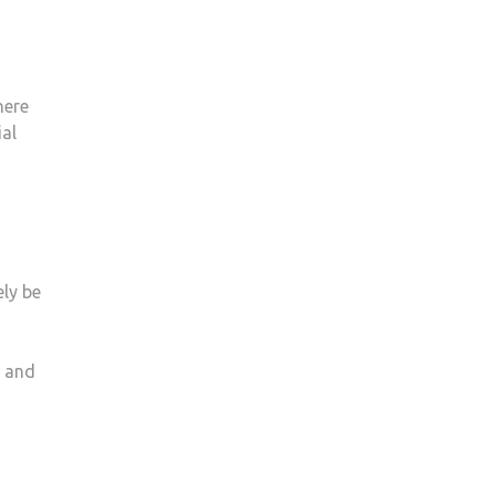
here
ial
ly be
e and