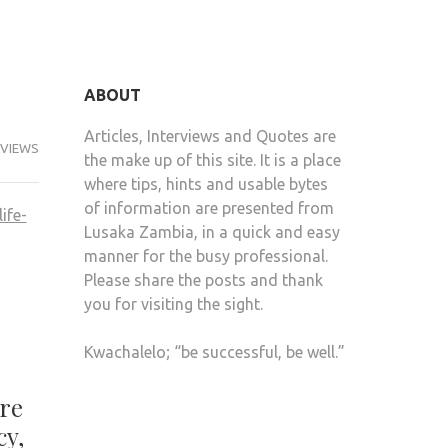
ABOUT
Articles, Interviews and Quotes are
RVIEWS
the make up of this site. It is a place
where tips, hints and usable bytes
of information are presented from
Lusaka Zambia, in a quick and easy
manner for the busy professional.
Please share the posts and thank
you for visiting the sight.
Kwachalelo; “be successful, be well.”
ore
cy,