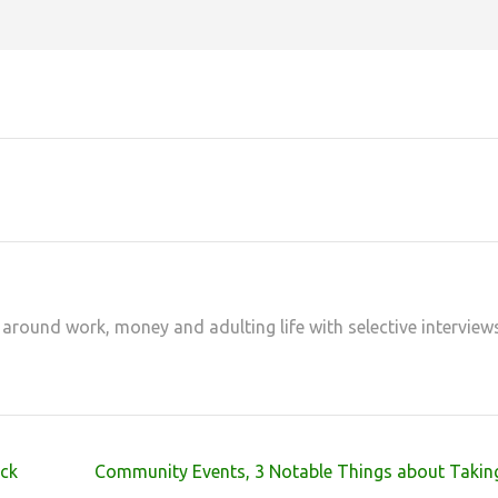
at
hare
 around work, money and adulting life with selective interview
ck
Community Events, 3 Notable Things about Taking