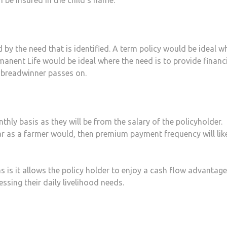
 by the need that is identified. A term policy would be ideal w
rmanent Life would be ideal where the need is to provide financ
e breadwinner passes on.
ly basis as they will be from the salary of the policyholder.
r as a farmer would, then premium payment frequency will like
s it allows the policy holder to enjoy a cash flow advantag
ssing their daily livelihood needs.