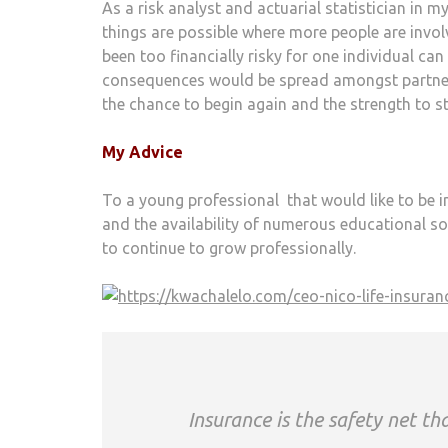
As a risk analyst and actuarial statistician in 
things are possible where more people are invol
been too financially risky for one individual ca
consequences would be spread amongst partners
the chance to begin again and the strength to 
My Advice
To a young professional that would like to be in 
and the availability of numerous educational so
to continue to grow professionally.
Insurance is the safety net t