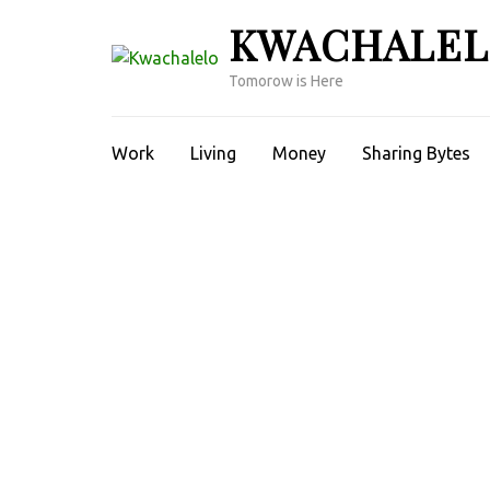
Skip
KWACHALE
to
content
Tomorow is Here
(Press
Enter)
Work
Living
Money
Sharing Bytes