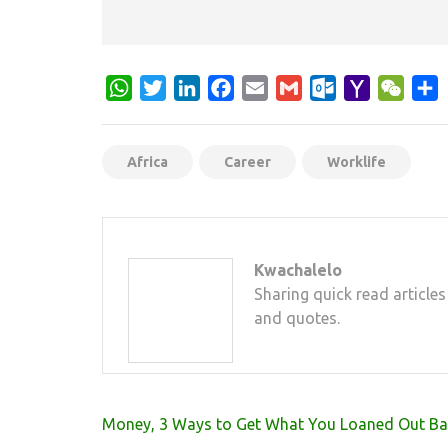
WhatsApp
Twitter
LinkedIn
Facebook
Email
Gmail
Outlook.com
Yahoo
WeCh
S
Mail
Africa
Career
Worklife
Kwachalelo
Sharing quick read articles
and quotes.
Post
Money, 3 Ways to Get What You Loaned Out Ba
navigation