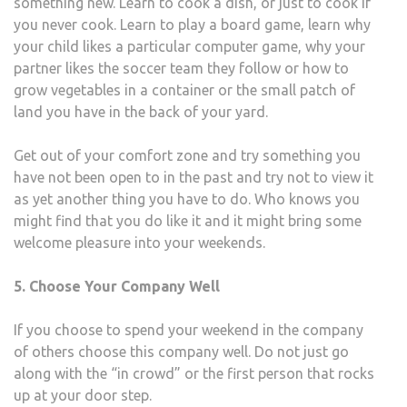
something new. Learn to cook a dish, or just to cook if
you never cook. Learn to play a board game, learn why
your child likes a particular computer game, why your
partner likes the soccer team they follow or how to
grow vegetables in a container or the small patch of
land you have in the back of your yard.
Get out of your comfort zone and try something you
have not been open to in the past and try not to view it
as yet another thing you have to do. Who knows you
might find that you do like it and it might bring some
welcome pleasure into your weekends.
5. Choose Your Company Well
If you choose to spend your weekend in the company
of others choose this company well. Do not just go
along with the “in crowd” or the first person that rocks
up at your door step.