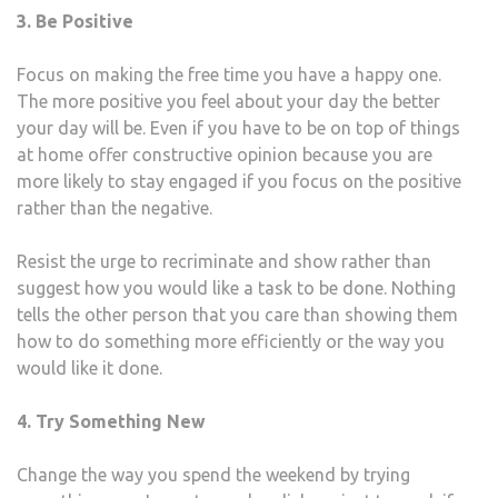
3. Be Positive
Focus on making the free time you have a happy one.
The more positive you feel about your day the better
your day will be. Even if you have to be on top of things
at home offer constructive opinion because you are
more likely to stay engaged if you focus on the positive
rather than the negative.
Resist the urge to recriminate and show rather than
suggest how you would like a task to be done. Nothing
tells the other person that you care than showing them
how to do something more efficiently or the way you
would like it done.
4. Try Something New
Change the way you spend the weekend by trying