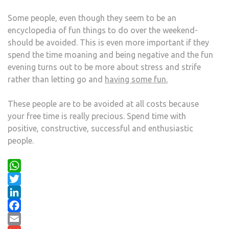
Some people, even though they seem to be an
encyclopedia of fun things to do over the weekend-
should be avoided. This is even more important if they
spend the time moaning and being negative and the fun
evening turns out to be more about stress and strife
rather than letting go and
having some fun.
These people are to be avoided at all costs because
your free time is really precious. Spend time with
positive, constructive, successful and enthusiastic
people.
WhatsApp
Twitter
LinkedIn
Facebook