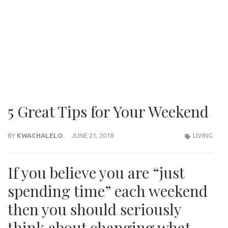
5 Great Tips for Your Weekend
BY
KWACHALELO
JUNE 21, 2018
LIVING
If you believe you are “just
spending time” each weekend
then you should seriously
think about changing what