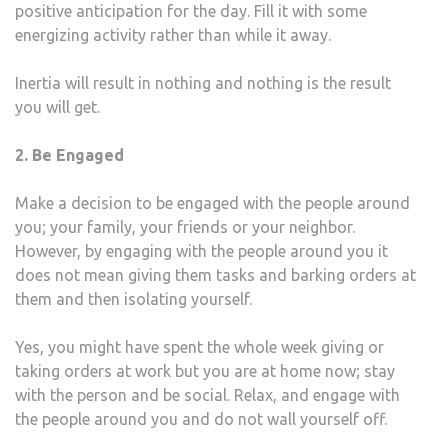
positive anticipation for the day. Fill it with some
energizing activity rather than while it away.
Inertia will result in nothing and nothing is the result
you will get.
2. Be Engaged
Make a decision to be engaged with the people around
you; your family, your friends or your neighbor.
However, by engaging with the people around you it
does not mean giving them tasks and barking orders at
them and then isolating yourself.
Yes, you might have spent the whole week giving or
taking orders at work but you are at home now; stay
with the person and be social. Relax, and engage with
the people around you and do not wall yourself off.