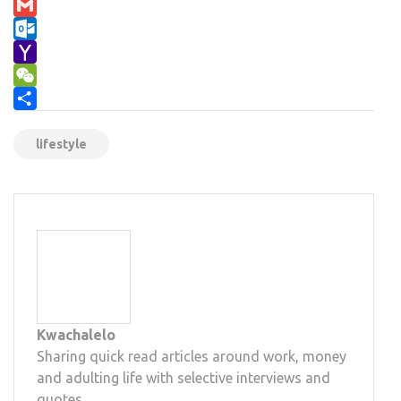
Email
Gmail
Outlook.com
Yahoo
Mail
WeChat
Share
lifestyle
Kwachalelo
Sharing quick read articles around work, money
and adulting life with selective interviews and
quotes.