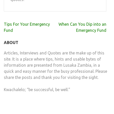
Post
Tips For Your Emergency
When Can You Dip into an
navigation
Fund
Emergency Fund
ABOUT
Articles, Interviews and Quotes are the make up of this
site. It is a place where tips, hints and usable bytes of
information are presented from Lusaka Zambia, in a
quick and easy manner for the busy professional. Please
share the posts and thank you for visiting the sight.
Kwachalelo; “be successful, be well.”