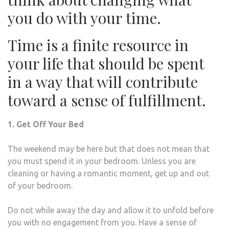
you do with your time.
Time is a finite resource in
your life that should be spent
in a way that will contribute
toward a sense of fulfillment.
1. Get Off Your Bed
The weekend may be here but that does not mean that
you must spend it in your bedroom. Unless you are
cleaning or having a romantic moment, get up and out
of your bedroom.
Do not while away the day and allow it to unfold before
you with no engagement from you. Have a sense of