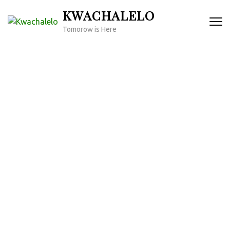
Skip
KWACHALELO
to
Tomorow is Here
content
(Press
Enter)