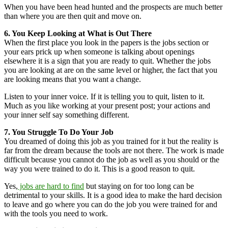
When you have been head hunted and the prospects are much better
than where you are then quit and move on.
6. You Keep Looking at What is Out There
When the first place you look in the papers is the jobs section or
your ears prick up when someone is talking about openings
elsewhere it is a sign that you are ready to quit. Whether the jobs
you are looking at are on the same level or higher, the fact that you
are looking means that you want a change.
Listen to your inner voice. If it is telling you to quit, listen to it.
Much as you like working at your present post; your actions and
your inner self say something different.
7. You Struggle To Do Your Job
You dreamed of doing this job as you trained for it but the reality is
far from the dream because the tools are not there. The work is made
difficult because you cannot do the job as well as you should or the
way you were trained to do it. This is a good reason to quit.
Yes,
jobs are hard to find
but staying on for too long can be
detrimental to your skills. It is a good idea to make the hard decision
to leave and go where you can do the job you were trained for and
with the tools you need to work.