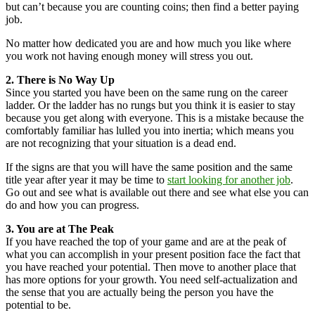
but can’t because you are counting coins; then find a better paying
job.
No matter how dedicated you are and how much you like where
you work not having enough money will stress you out.
2. There is No Way Up
Since you started you have been on the same rung on the career
ladder. Or the ladder has no rungs but you think it is easier to stay
because you get along with everyone. This is a mistake because the
comfortably familiar has lulled you into inertia; which means you
are not recognizing that your situation is a dead end.
If the signs are that you will have the same position and the same
title year after year it may be time to
start looking for another job
.
Go out and see what is available out there and see what else you can
do and how you can progress.
3. You are at The Peak
If you have reached the top of your game and are at the peak of
what you can accomplish in your present position face the fact that
you have reached your potential. Then move to another place that
has more options for your growth. You need self-actualization and
the sense that you are actually being the person you have the
potential to be.