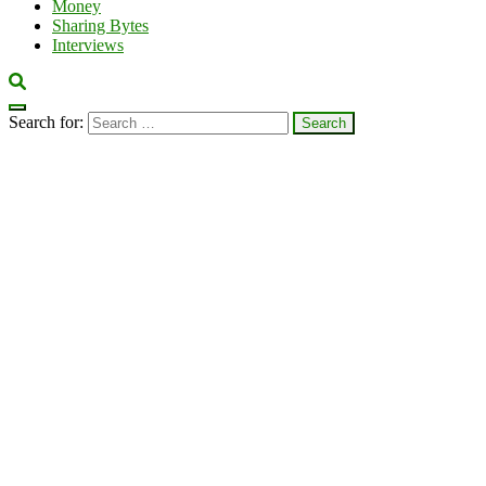
Money
Sharing Bytes
Interviews
Search for: