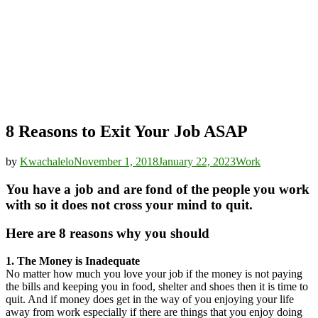
8 Reasons to Exit Your Job ASAP
by
Kwachalelo
November 1, 2018
January 22, 2023
Work
You have a job and are fond of the people you work
with so it does not cross your mind to quit.
Here are 8 reasons why you should
1. The Money is Inadequate
No matter how much you love your job if the money is not paying
the bills and keeping you in food, shelter and shoes then it is time to
quit. And if money does get in the way of you enjoying your life
away from work especially if there are things that you enjoy doing