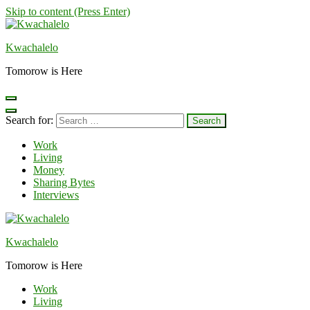
Skip to content (Press Enter)
Kwachalelo
Tomorow is Here
Search for:
Work
Living
Money
Sharing Bytes
Interviews
Kwachalelo
Tomorow is Here
Work
Living