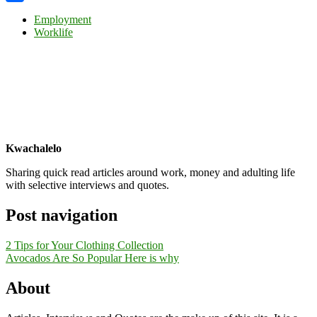
Share
Employment
Worklife
Kwachalelo
Sharing quick read articles around work, money and adulting life
with selective interviews and quotes.
Post navigation
2 Tips for Your Clothing Collection
Avocados Are So Popular Here is why
About