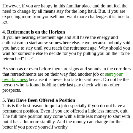
However, if you are happy in this familiar place and do not feel the
need to change by all means stay for the long haul. But, if you are
expecting more from yourself and want more challenges it is time to
go.
4. Retirement is on the Horizon
If you are nearing retirement age and still have the energy and
enthusiasm to start anew somewhere else-leave because nobody said
you have to stay until you reach the retirement age. Why should you
wait for someone else to decide for you by putting you on the “to be
retrenched” list?
As soon as or even before there are signs and sounds in the corridors
that retrenchments are on their way find another job or
start your
own business
because it is never too late to start over. Do not be the
person who is found holding their last pay check with no other
prospects.
5. You Have Been Offered a Position
This is the best reason to quit a job especially if you do not have a
permanent position. Even if you are offered a little less money, quit.
The full time position may come with a little less money to start with
but it has a lot more stability. And the money can change for the
better if you prove yourself worthy.