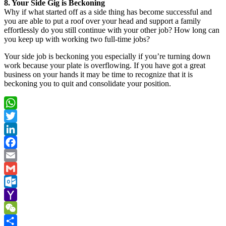
8. Your Side Gig is Beckoning
Why if what started off as a side thing has become successful and
you are able to put a roof over your head and support a family
effortlessly do you still continue with your other job? How long can
you keep up with working two full-time jobs?
Your side job is beckoning you especially if you’re turning down
work because your plate is overflowing. If you have got a great
business on your hands it may be time to recognize that it is
beckoning you to quit and consolidate your position.
WhatsApp
Twitter
LinkedIn
Facebook
Email
Gmail
Outlook.com
Yahoo
Mail
WeChat