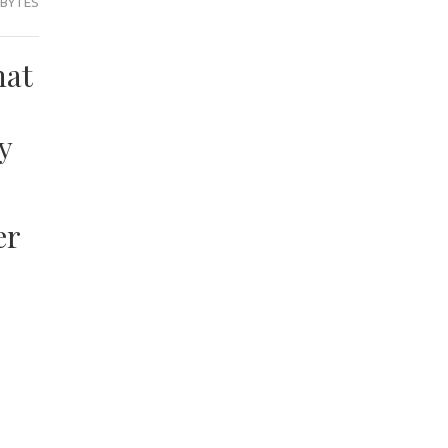
 BYTES
hat
y
er