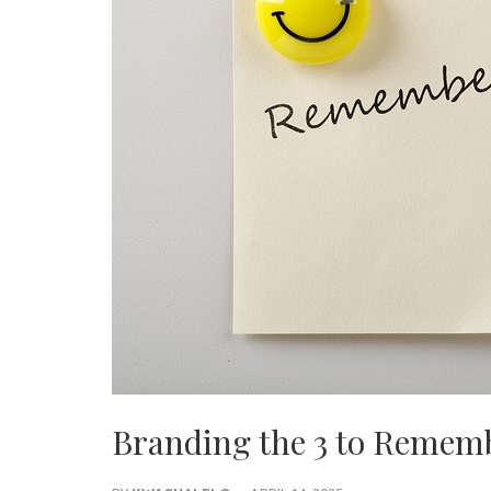
Branding the 3 to Remem