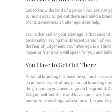
Get to know the kind of a person you are. Are y
to find it easy to get out there and build a bran
brand. Sometimes an alter ego does help.
Your other self or your alter ego is that second 
personality. Having this different version of yo
the fear of judgement. Your alter ego is distinct
helper or friend who will speak for you and buil
You Have to Get Out There
Personal branding has become so much easier in
an important part of any personal branding mov
the ground up you need to go on the ground. Do
Get yourself out there and have some face time wi
one-on-one meetings with some of the people y