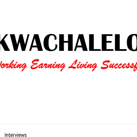
Interviews