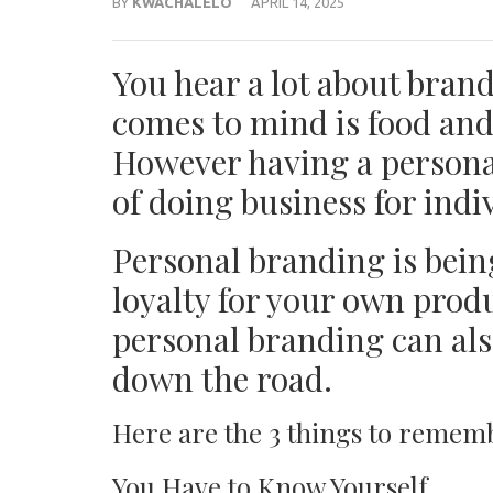
BY
KWACHALELO
APRIL 14, 2025
You hear a lot about brand
comes to mind is food and
However having a persona
of doing business for indi
Personal branding is bein
loyalty for your own produ
personal branding can als
down the road.
Here are the 3 things to remem
You Have to Know Yourself