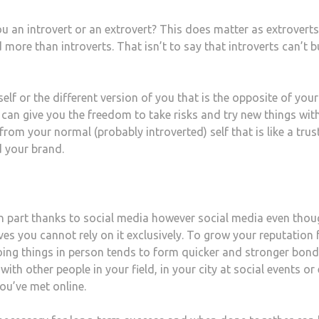
ou an introvert or an extrovert? This does matter as extrovert
d more than introverts. That isn’t to say that introverts can’t b
self or the different version of you that is the opposite of your
u can give you the freedom to take risks and try new things wit
 from your normal (probably introverted) self that is like a tru
d your brand.
 part thanks to social media however social media even thou
es you cannot rely on it exclusively. To grow your reputation
ing things in person tends to form quicker and stronger bond
th other people in your field, in your city at social events or
ou’ve met online.