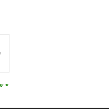
s
s good