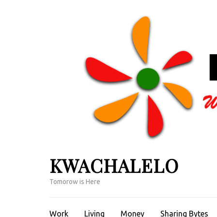
Skip
to
content
(Press
Enter)
KWACHALELO
Tomorow is Here
Work
Living
Money
Sharing Bytes