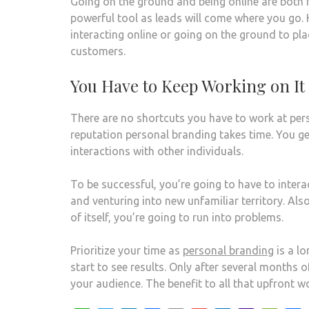
Going on the ground and being online are both
powerful tool as leads will come where you go. 
interacting online or going on the ground to pla
customers.
You Have to Keep Working on It
There are no shortcuts you have to work at pers
reputation personal branding takes time. You 
interactions with other individuals.
To be successful, you’re going to have to inter
and venturing into new unfamiliar territory. Also
of itself, you’re going to run into problems.
Prioritize your time as
personal branding
is a l
start to see results. Only after several months
your audience. The benefit to all that upfront wo