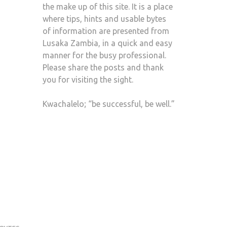
the make up of this site. It is a place
where tips, hints and usable bytes
of information are presented from
Lusaka Zambia, in a quick and easy
manner for the busy professional.
Please share the posts and thank
you for visiting the sight.
Kwachalelo; “be successful, be well.”