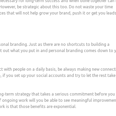
 necessary for long-term success and when done together can 
However, be strategic about this too. Do not waste your time
ces that will not help grow your brand, push it or get you leads
onal branding. Just as there are no shortcuts to building a
get out what you put in and personal branding comes down to 
act with people on a daily basis, be always making new connect
, if you set up your social accounts and try to let the rest take
ong-term strategy that takes a serious commitment before you
 of ongoing work will you be able to see meaningful improvemen
rk is that those benefits are exponential.