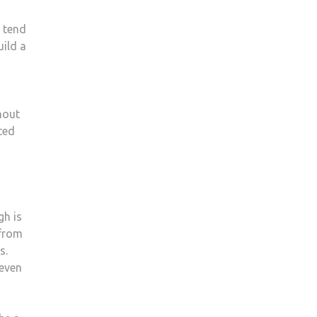
s tend
uild a
hout
sted
gh is
 from
s.
 even