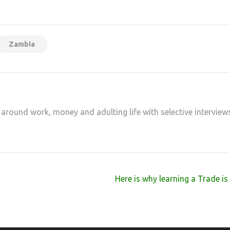
at
hare
Zambia
 around work, money and adulting life with selective interview
Here is why learning a Trade i