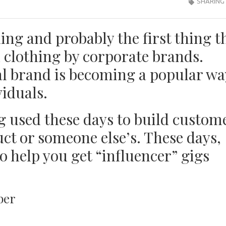
SHARING
ing and probably the first thing t
 clothing by corporate brands.
l brand is becoming a popular wa
viduals.
g used these days to build custom
ct or someone else’s. These days,
o help you get “influencer” gigs
ber