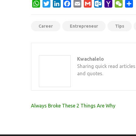
WhatsApp
Twitter
LinkedIn
Facebook
Email
Gmail
Outlook.com
Yahoo
WeCh
S
Mail
Career
Entrepreneur
Tips
Kwachalelo
Sharing quick read articles
and quotes.
Post
Always Broke These 2 Things Are Why
navigation