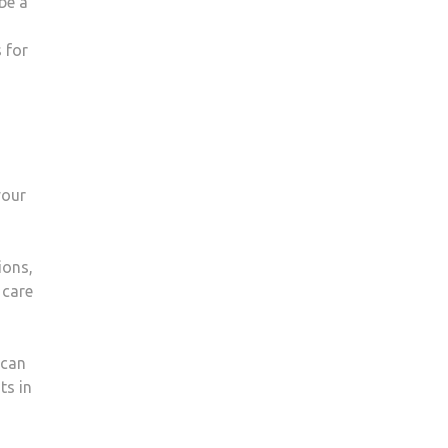
be a
 for
your
ions,
 care
 can
ts in