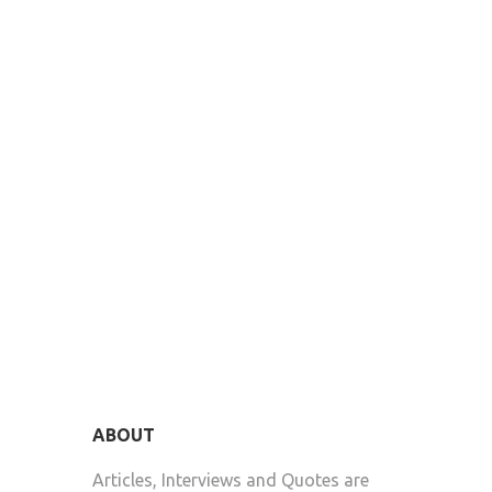
ABOUT
Articles, Interviews and Quotes are