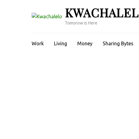
Skip
KWACHALE
to
content
Tomorow is Here
(Press
Enter)
Work
Living
Money
Sharing Bytes