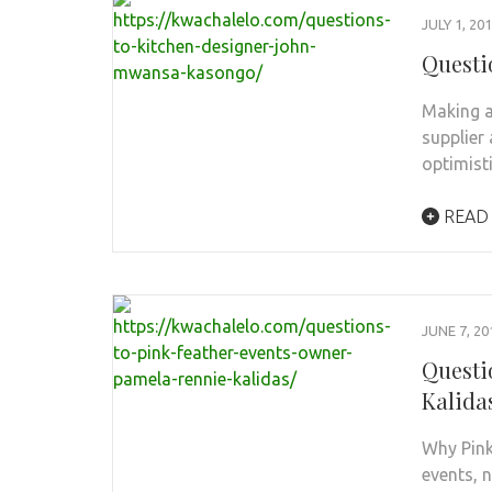
JULY 1, 20
Questi
Making a
supplier
optimist
READ
JUNE 7, 20
Questi
Kalida
Why Pink
events, 