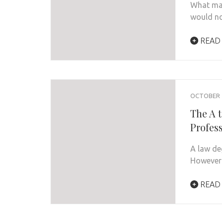
What mad
would no
READ
OCTOBER 1
The A 
Profes
A law de
However 
READ