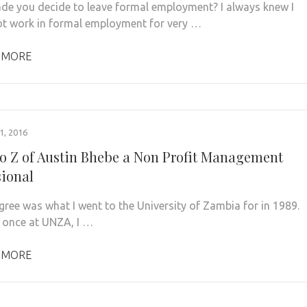
e you decide to leave formal employment? I always knew I
t work in formal employment for very …
 MORE
, 2016
to Z of Austin Bhebe a Non Profit Management
sional
gree was what I went to the University of Zambia for in 1989.
once at UNZA, I …
 MORE