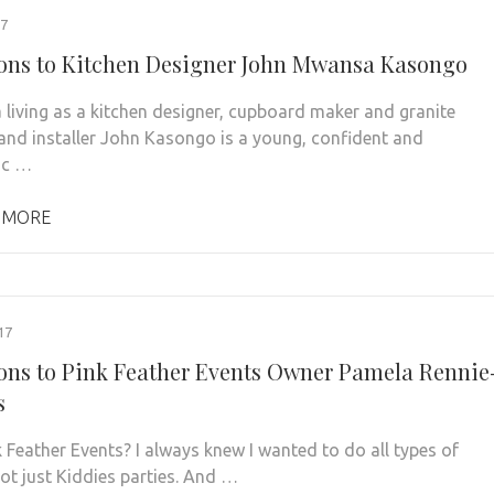
17
ons to Kitchen Designer John Mwansa Kasongo
 living as a kitchen designer, cupboard maker and granite
 and installer John Kasongo is a young, confident and
ic …
 MORE
17
ons to Pink Feather Events Owner Pamela Rennie
s
 Feather Events? I always knew I wanted to do all types of
not just Kiddies parties. And …