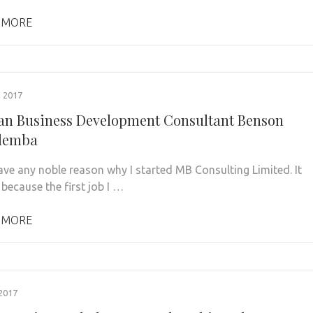
 MORE
 2017
n Business Development Consultant Benson
lemba
have any noble reason why I started MB Consulting Limited. It
because the first job I …
 MORE
2017