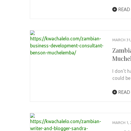
READ
MARCH 31,
Zambia
Muche
I don’t 
could be 
READ
MARCH 1, 