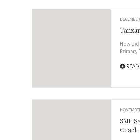
DECEMBER 
Tanzan
How did 
Primary
READ
NOVEMBER 
SME Sa
Coach 