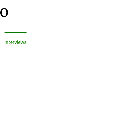
LO
Interviews