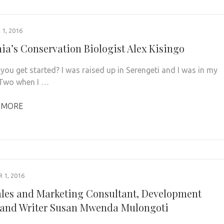
1, 2016
ia’s Conservation Biologist Alex Kisingo
you get started? I was raised up in Serengeti and I was in my
 Two when I …
 MORE
1, 2016
les and Marketing Consultant, Development
and Writer Susan Mwenda Mulongoti