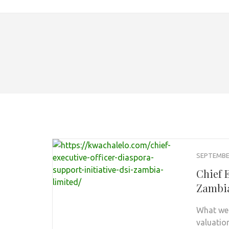
SEPTEMBER
Chief E
Zambia
What we 
valuatio