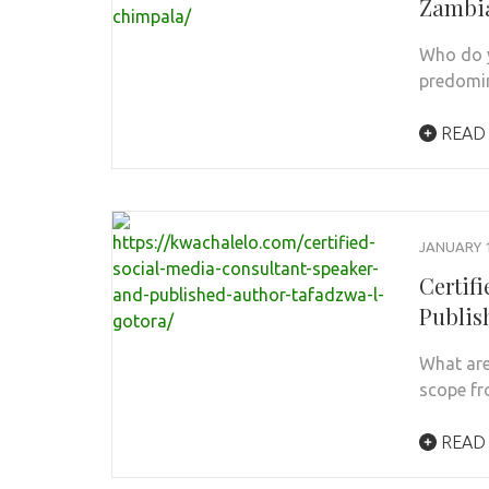
Zambia
Who do y
predomin
READ
JANUARY 1
Certif
Publis
What are
scope fr
READ