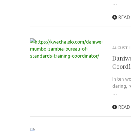
…
READ
AUGUST 1,
Daniwe
Coordi
In ten w
daring, r
…
READ