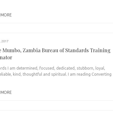
 MORE
 2017
 Mumbo, Zambia Bureau of Standards Training
nator
ords I am determined, focused, dedicated, stubborn, loyal,
eliable, kind, thoughtful and spiritual. I am reading Converting
 MORE