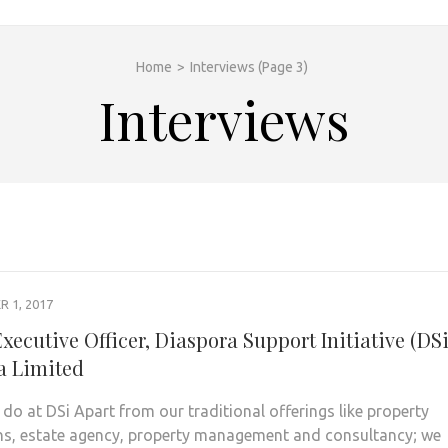
Home
>
Interviews
(Page 3)
Interviews
 1, 2017
xecutive Officer, Diaspora Support Initiative (DSi
 Limited
do at DSi Apart from our traditional offerings like property
ns, estate agency, property management and consultancy; we