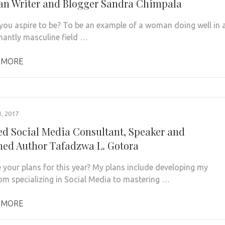
n Writer and Blogger Sandra Chimpala
ou aspire to be? To be an example of a woman doing well in 
antly masculine field …
 MORE
, 2017
ied Social Media Consultant, Speaker and
hed Author Tafadzwa L. Gotora
 your plans for this year? My plans include developing my
om specializing in Social Media to mastering …
 MORE