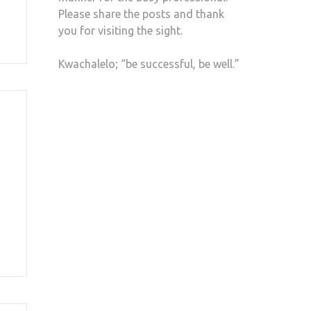
Please share the posts and thank
you for visiting the sight.
Kwachalelo; “be successful, be well.”