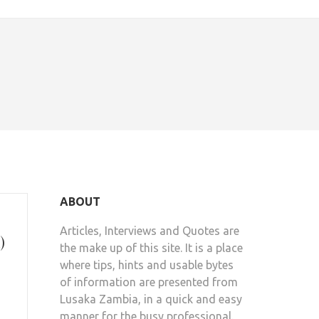
ABOUT
Articles, Interviews and Quotes are
)
the make up of this site. It is a place
where tips, hints and usable bytes
of information are presented from
Lusaka Zambia, in a quick and easy
manner for the busy professional.