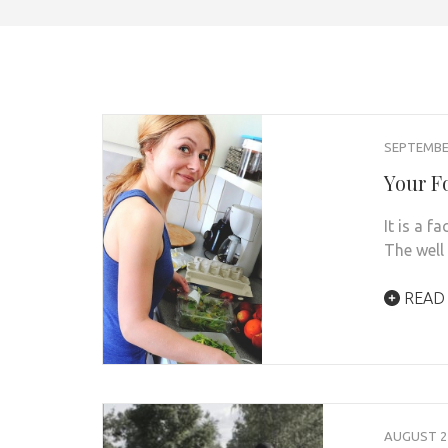
SEPTEMBER
Your F
It is a f
The well
READ
AUGUST 21