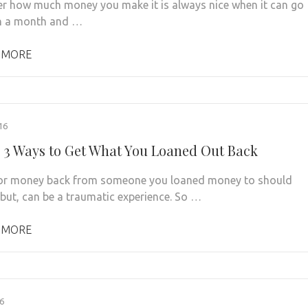
r how much money you make it is always nice when it can go
in a month and …
 MORE
16
 3 Ways to Get What You Loaned Out Back
for money back from someone you loaned money to should
 but, can be a traumatic experience. So …
 MORE
6