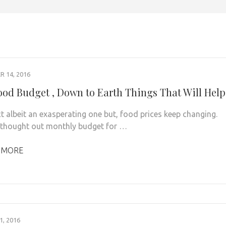
 14, 2016
ood Budget , Down to Earth Things That Will Help
act albeit an exasperating one but, food prices keep changing.
 thought out monthly budget for …
 MORE
, 2016