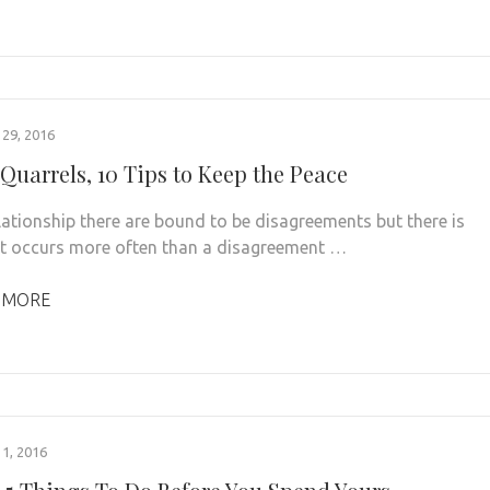
29, 2016
Quarrels, 10 Tips to Keep the Peace
elationship there are bound to be disagreements but there is
t occurs more often than a disagreement …
 MORE
1, 2016