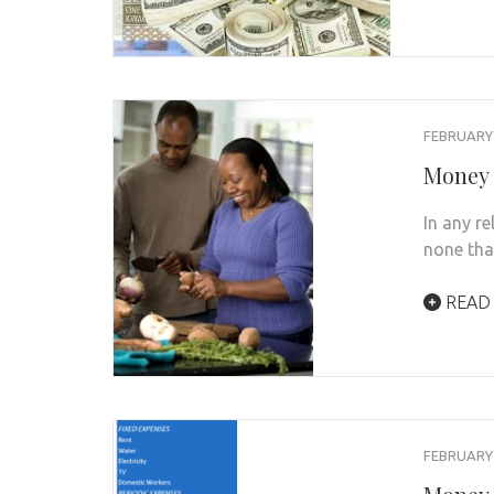
FEBRUARY 
Money 
In any r
none tha
READ
FEBRUARY 