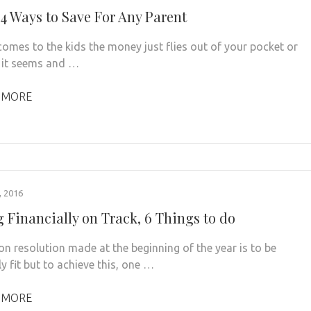
4 Ways to Save For Any Parent
comes to the kids the money just flies out of your pocket or
 it seems and …
 MORE
 2016
g Financially on Track, 6 Things to do
 resolution made at the beginning of the year is to be
ly fit but to achieve this, one …
 MORE