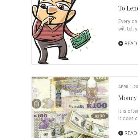
To Len
Every on
will tell
READ
APRIL 1, 2
Money 
It is of
it does 
READ