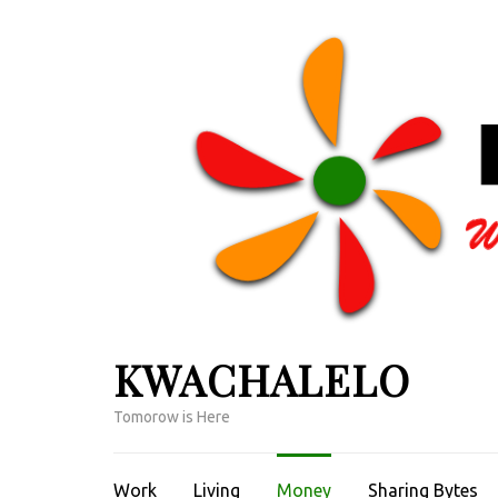
Skip
to
content
(Press
Enter)
KWACHALELO
Tomorow is Here
Work
Living
Money
Sharing Bytes