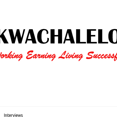
Interviews