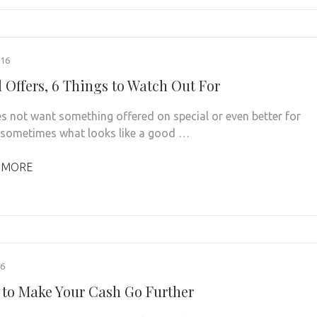
016
l Offers, 6 Things to Watch Out For
 not want something offered on special or even better for
, sometimes what looks like a good …
 MORE
16
 to Make Your Cash Go Further