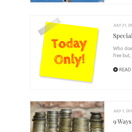
JULY 21, 2
Specia
Who does
free but
READ
JULY 1, 20
9 Ways