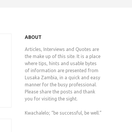
ABOUT
Articles, Interviews and Quotes are
the make up of this site. It is a place
where tips, hints and usable bytes
of information are presented from
Lusaka Zambia, in a quick and easy
manner for the busy professional.
Please share the posts and thank
you for visiting the sight.
Kwachalelo; “be successful, be well.”