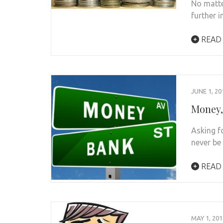
No matte
further 
READ
JUNE 1, 20
Money,
Asking 
never be
READ
MAY 1, 201