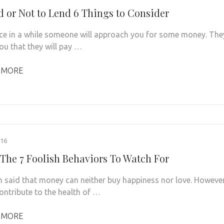
d or Not to Lend 6 Things to Consider
ce in a while someone will approach you for some money. The
 you that they will pay …
 MORE
016
The 7 Foolish Behaviors To Watch For
ten said that money can neither buy happiness nor love. However
contribute to the health of …
 MORE