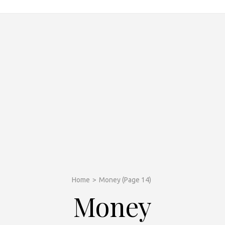
Home
>
Money
(Page 14)
Money