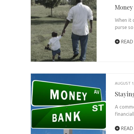
Money 
When it 
purse so
READ
AUGUST 1,
Stayin
A common
financial
READ