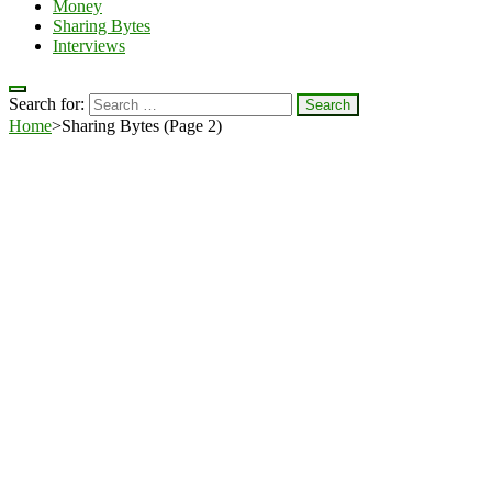
Money
Sharing Bytes
Interviews
Search for:
Home
>
Sharing Bytes
(Page 2)