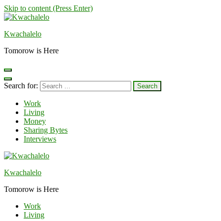
Skip to content (Press Enter)
Kwachalelo
Tomorow is Here
Search for:
Work
Living
Money
Sharing Bytes
Interviews
Kwachalelo
Tomorow is Here
Work
Living