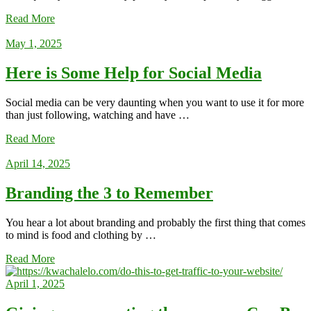
Read More
May 1, 2025
Here is Some Help for Social Media
Social media can be very daunting when you want to use it for more
than just following, watching and have …
Read More
April 14, 2025
Branding the 3 to Remember
You hear a lot about branding and probably the first thing that comes
to mind is food and clothing by …
Read More
April 1, 2025