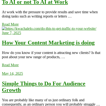
To AI or not To AI at Work
At work with the pressure to provide results and save time when
doing tasks such as writing reports or letters …
Read More
June 7, 2025
How Your Content Marketing is doing
How do you know if your content is attracting new clients? Is that
post about your new range of products, …
Read More
May 14, 2025
Simple Things to Do For Audience
Growth
You are probably like many of us just ordinary folk and
consequently, as an ordinary person you will probably struggle …