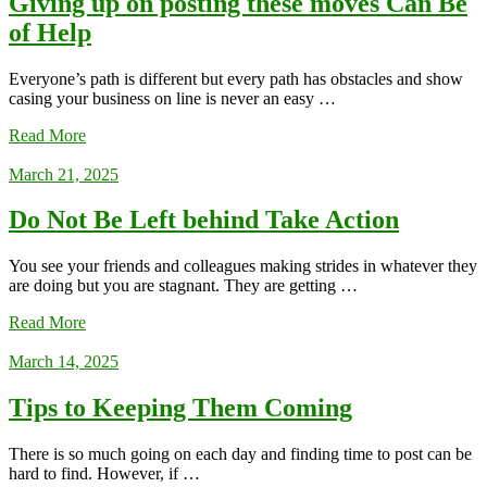
Giving up on posting these moves Can Be
of Help
Everyone’s path is different but every path has obstacles and show
casing your business on line is never an easy …
Read More
March 21, 2025
Do Not Be Left behind Take Action
You see your friends and colleagues making strides in whatever they
are doing but you are stagnant. They are getting …
Read More
March 14, 2025
Tips to Keeping Them Coming
There is so much going on each day and finding time to post can be
hard to find. However, if …