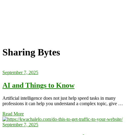
Sharing Bytes
September 7, 2025
AI and Things to Know
Artificial intelligence does not just help speed tasks in many
professions it can help you understand a complex topic, give …
Read More
September 7, 2025