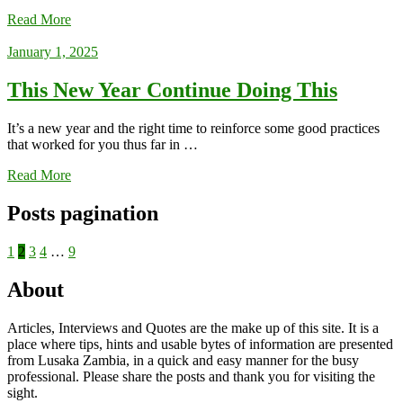
Read More
January 1, 2025
This New Year Continue Doing This
It’s a new year and the right time to reinforce some good practices
that worked for you thus far in …
Read More
Posts pagination
1
2
3
4
…
9
About
Articles, Interviews and Quotes are the make up of this site. It is a
place where tips, hints and usable bytes of information are presented
from Lusaka Zambia, in a quick and easy manner for the busy
professional. Please share the posts and thank you for visiting the
sight.