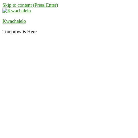
Skip to content (Press Enter)
Kwachalelo
Tomorow is Here