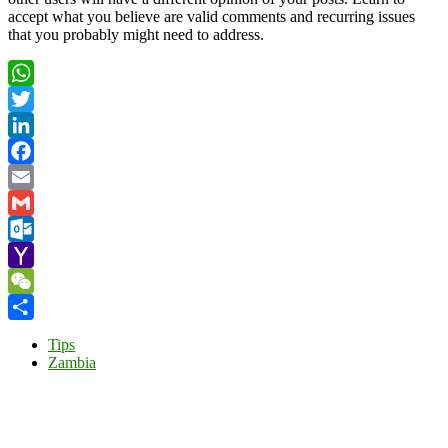
accept what you believe are valid comments and recurring issues
that you probably might need to address.
WhatsApp
Twitter
LinkedIn
Facebook
Email
Gmail
Outlook.com
Yahoo
Mail
WeChat
Share
Tips
Zambia