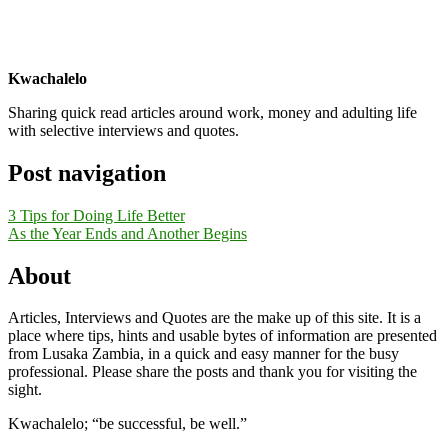
Kwachalelo
Sharing quick read articles around work, money and adulting life
with selective interviews and quotes.
Post navigation
3 Tips for Doing Life Better
As the Year Ends and Another Begins
About
Articles, Interviews and Quotes are the make up of this site. It is a
place where tips, hints and usable bytes of information are presented
from Lusaka Zambia, in a quick and easy manner for the busy
professional. Please share the posts and thank you for visiting the
sight.
Kwachalelo; “be successful, be well.”