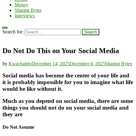
Money
Sharing Bytes
Interviews
Search for:
Do Not Do This on Your Social Media
by
Kwachalelo
December 14, 2025
December 6, 2025
Sharing Bytes
Social media has become the center of your life and
it is probably impossible for you to imagine what life
would be like without it.
Much as you depend on social media, there are some
things you should not do on your social media and
they are
Do Not Assume