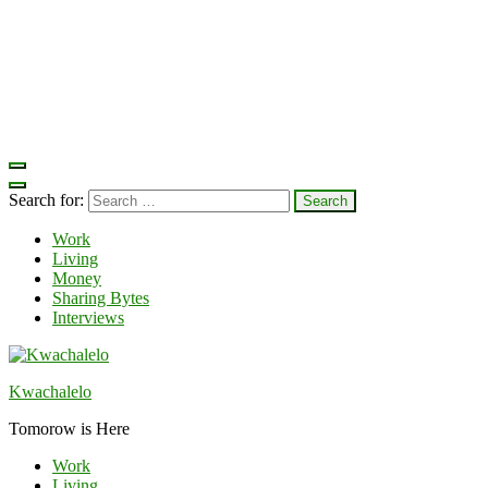
Search for:
Work
Living
Money
Sharing Bytes
Interviews
Kwachalelo
Tomorow is Here
Work
Living