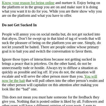
Know your reason for being online
and nurture it. Enjoy being on
the platform or in the group you are on and make sure it is doing
what you want it to do for you. While you are there show why you
are on the platform and what you have to offer.
Do not Get Sucked In
People will annoy you on social media but, do not get sucked into
that abyss. Don’t be swept up in that kind of tag of words that will
suck the pleasure of being on the platform you are one. Simply, do
not let yourself be baited. There are people online whose primary
goal is to bait you and switch the conversation to favor them.
Ignore those types of interactions because not getting sucked in
brings a peace that is priceless. On the other hand, do not be
unnecessarily rude or hostile. Always try to diffuse a situation as
quickly as possible and log off. If you do not, the situation will
escalate and will serve the other person more than you.
You will
now be the bait
that will pull others into the other person’s realm and
the other person will capitalize on this attention after making you
look like the “bad” one.
This does not mean you must hate someone for the feedback they
give you. Nothing that is posted online is liked by all. Followers and
other users will have a different opinion of your posts. Learn to