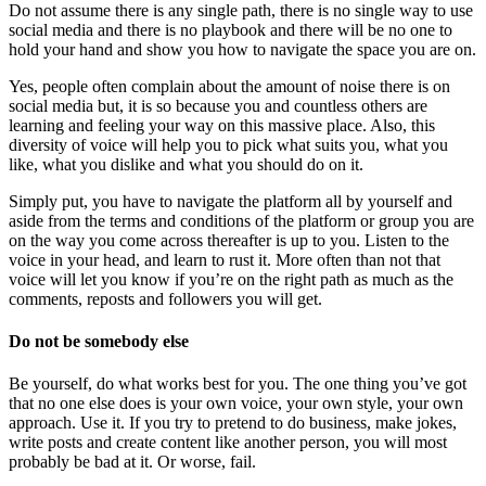
Do not assume there is any single path, there is no single way to use
social media and there is no playbook and there will be no one to
hold your hand and show you how to navigate the space you are on.
Yes, people often complain about the amount of noise there is on
social media but, it is so because you and countless others are
learning and feeling your way on this massive place. Also, this
diversity of voice will help you to pick what suits you, what you
like, what you dislike and what you should do on it.
Simply put, you have to navigate the platform all by yourself and
aside from the terms and conditions of the platform or group you are
on the way you come across thereafter is up to you. Listen to the
voice in your head, and learn to rust it. More often than not that
voice will let you know if you’re on the right path as much as the
comments, reposts and followers you will get.
Do not be somebody else
Be yourself, do what works best for you. The one thing you’ve got
that no one else does is your own voice, your own style, your own
approach. Use it. If you try to pretend to do business, make jokes,
write posts and create content like another person, you will most
probably be bad at it. Or worse, fail.