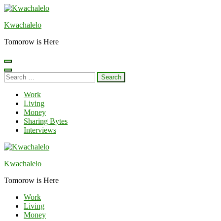
Skip
to
Kwachalelo
content
(Press
Tomorow is Here
Enter)
Search
for:
Work
Living
Money
Sharing Bytes
Interviews
Kwachalelo
Tomorow is Here
Work
Living
Money