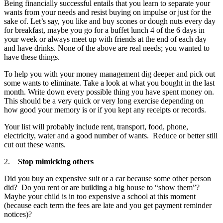
Being financially successful entails that you learn to separate your
wants from your needs and resist buying on impulse or just for the
sake of. Let’s say, you like and buy scones or dough nuts every day
for breakfast, maybe you go for a buffet lunch 4 of the 6 days in
your week or always meet up with friends at the end of each day
and have drinks. None of the above are real needs; you wanted to
have these things.
To help you with your money management dig deeper and pick out
some wants to eliminate. Take a look at what you bought in the last
month. Write down every possible thing you have spent money on.
This should be a very quick or very long exercise depending on
how good your memory is or if you kept any receipts or records.
Your list will probably include rent, transport, food, phone,
electricity, water and a good number of wants. Reduce or better still
cut out these wants.
2.
Stop mimicking others
Did you buy an expensive suit or a car because some other person
did? Do you rent or are building a big house to “show them”?
Maybe your child is in too expensive a school at this moment
(because each term the fees are late and you get payment reminder
notices)?