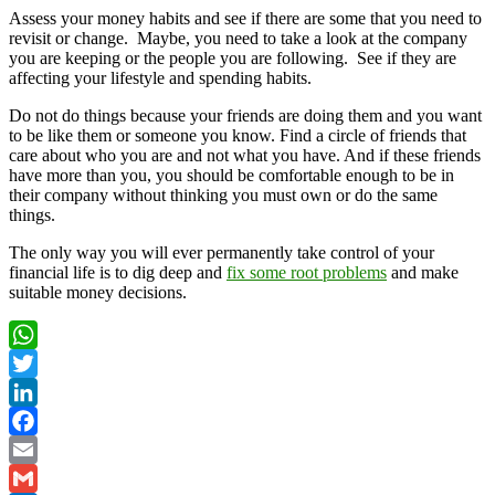
Assess your money habits and see if there are some that you need to
revisit or change. Maybe, you need to take a look at the company
you are keeping or the people you are following. See if they are
affecting your lifestyle and spending habits.
Do not do things because your friends are doing them and you want
to be like them or someone you know. Find a circle of friends that
care about who you are and not what you have. And if these friends
have more than you, you should be comfortable enough to be in
their company without thinking you must own or do the same
things.
The only way you will ever permanently take control of your
financial life is to dig deep and
fix some root problems
and make
suitable money decisions.
WhatsApp
Twitter
LinkedIn
Facebook
Email