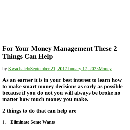
For Your Money Management These 2
Things Can Help
by
Kwachalelo
September 21, 2017
January 17, 2023
Money
As an earner it is in your best interest to learn how
to make smart money decisions as early as possible
because if you do not you will always be broke no
matter how much money you make.
2 things to do that can help are
1.
Eliminate Some Wants