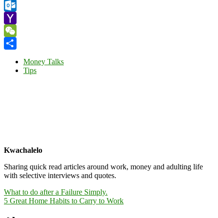
Gmail
Outlook.com
Yahoo
Mail
WeChat
Share
Money Talks
Tips
Kwachalelo
Sharing quick read articles around work, money and adulting life
with selective interviews and quotes.
Post
What to do after a Failure Simply.
5 Great Home Habits to Carry to Work
navigation