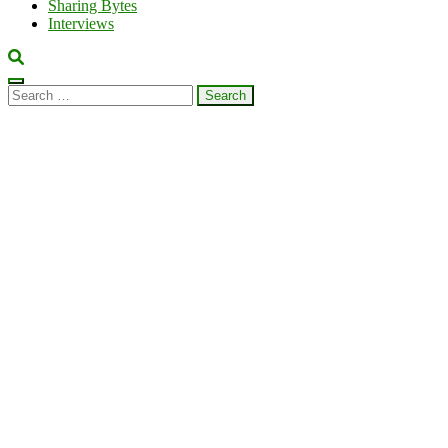
Sharing Bytes
Interviews
Search
for: