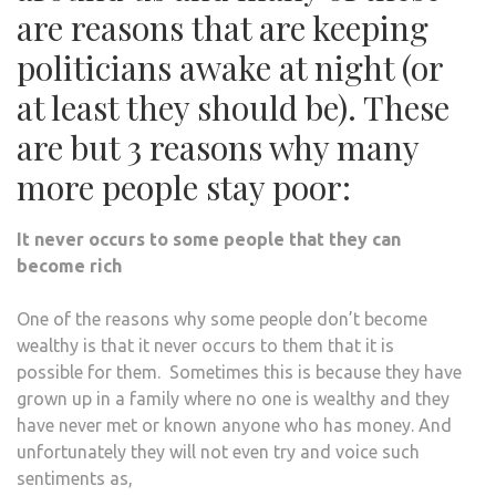
are reasons that are keeping
politicians awake at night (or
at least they should be). These
are but 3 reasons why many
more people stay poor:
It never occurs to some people that they can
become rich
One of the reasons why some people don’t become
wealthy is that it never occurs to them that it is
possible for them. Sometimes this is because they have
grown up in a family where no one is wealthy and they
have never met or known anyone who has money. And
unfortunately they will not even try and voice such
sentiments as,