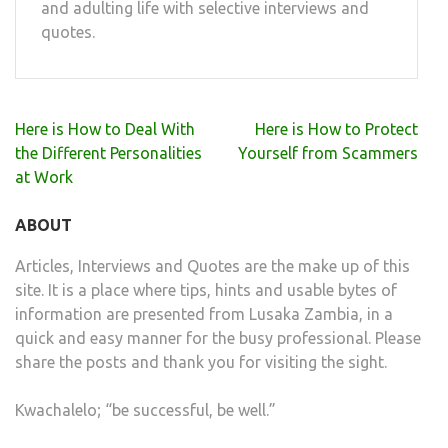
and adulting life with selective interviews and
quotes.
Post
Here is How to Deal With
Here is How to Protect
navigation
the Different Personalities
Yourself from Scammers
at Work
ABOUT
Articles, Interviews and Quotes are the make up of this
site. It is a place where tips, hints and usable bytes of
information are presented from Lusaka Zambia, in a
quick and easy manner for the busy professional. Please
share the posts and thank you for visiting the sight.
Kwachalelo; “be successful, be well.”