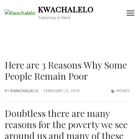
Skip
KWACHALELO
to
Tomorow is Here
content
(Press
Enter)
Here are 3 Reasons Why Some
People Remain Poor
BY
KWACHALELO
FEBRUARY 22, 2019
MONEY
Doubtless there are many
reasons for the poverty we see
around us and many of these