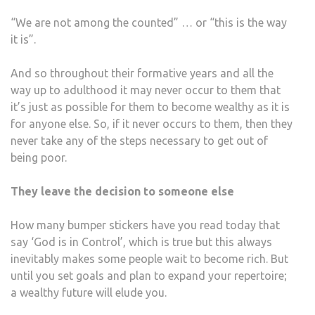
“We are not among the counted” … or “this is the way
it is”.
And so throughout their formative years and all the
way up to adulthood it may never occur to them that
it’s just as possible for them to become wealthy as it is
for anyone else. So, if it never occurs to them, then they
never take any of the steps necessary to get out of
being poor.
They leave the decision to someone else
How many bumper stickers have you read today that
say ‘God is in Control’, which is true but this always
inevitably makes some people wait to become rich. But
until you set goals and plan to expand your repertoire;
a wealthy future will elude you.