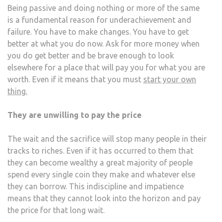
Being passive and doing nothing or more of the same
is a fundamental reason for underachievement and
failure. You have to make changes. You have to get
better at what you do now. Ask for more money when
you do get better and be brave enough to look
elsewhere for a place that will pay you for what you are
worth. Even if it means that you must
start your own
thing.
They are unwilling to pay the price
The wait and the sacrifice will stop many people in their
tracks to riches. Even if it has occurred to them that
they can become wealthy a great majority of people
spend every single coin they make and whatever else
they can borrow. This indiscipline and impatience
means that they cannot look into the horizon and pay
the price for that long wait.