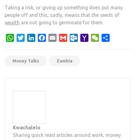
Taking a risk, or giving up something does put many
people off and this, sadly, means that the seeds of
wealth
are not going to germinate for them.
WhatsApp
Twitter
LinkedIn
Facebook
Email
Gmail
Outlook.com
Yahoo
WeChat
Share
Mail
Money Talks
Zambia
Kwachalelo
Sharing quick read articles around work, money