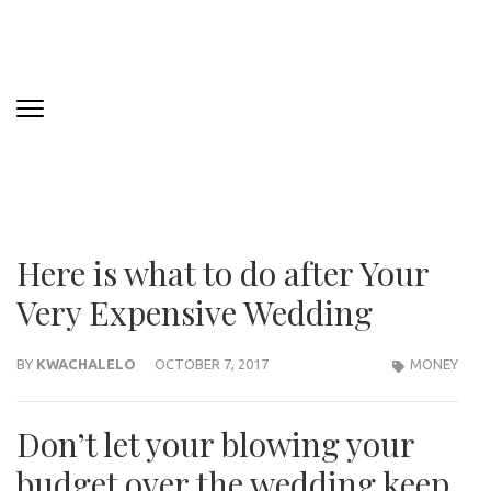
Here is what to do after Your
Very Expensive Wedding
BY
KWACHALELO
OCTOBER 7, 2017
MONEY
Don’t let your blowing your
budget over the wedding keep