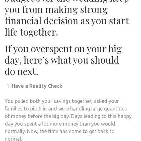
you from making strong
financial decision as you start
life together.
If you overspent on your big
day, here’s what you should
do next.
Have a Reality Check
You pulled both your savings together, asked your
families to pitch in and were handling large quantities
of money before the big day. Days leading to this happy
day you spent a lot more money than you would
normally. Now, the time has come to get back to
normal.