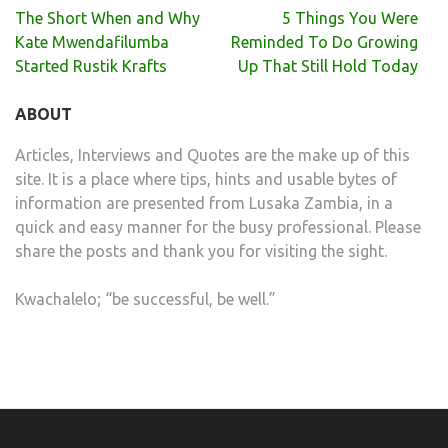
Post
The Short When and Why
5 Things You Were
navigation
Kate Mwendafilumba
Reminded To Do Growing
Started Rustik Krafts
Up That Still Hold Today
ABOUT
Articles, Interviews and Quotes are the make up of this
site. It is a place where tips, hints and usable bytes of
information are presented from Lusaka Zambia, in a
quick and easy manner for the busy professional. Please
share the posts and thank you for visiting the sight.
Kwachalelo; “be successful, be well.”