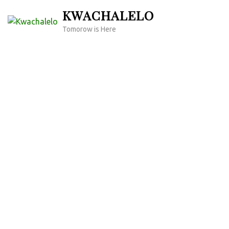
Skip
KWACHALELO
to
Tomorow is Here
content
(Press
Enter)