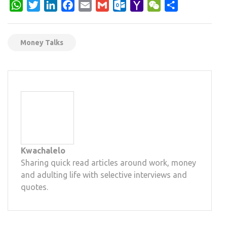
WhatsApp
Twitter
LinkedIn
Facebook
Email
Gmail
Outlook.com
Yahoo
WeChat
Share
Mail
Money Talks
Kwachalelo
Sharing quick read articles around work, money
and adulting life with selective interviews and
quotes.