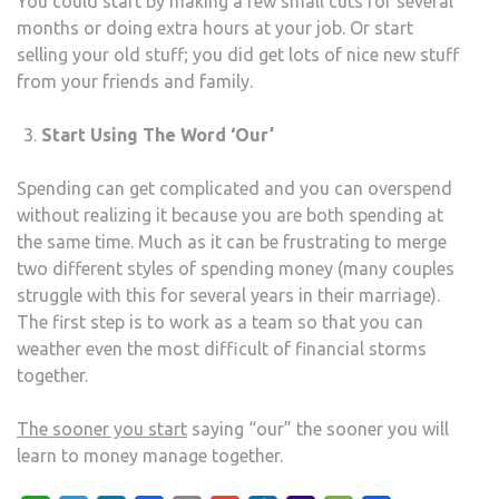
You could start by making a few small cuts for several
months or doing extra hours at your job. Or start
selling your old stuff; you did get lots of nice new stuff
from your friends and family.
Start Using The Word ‘Our’
Spending can get complicated and you can overspend
without realizing it because you are both spending at
the same time. Much as it can be frustrating to merge
two different styles of spending money (many couples
struggle with this for several years in their marriage).
The first step is to work as a team so that you can
weather even the most difficult of financial storms
together.
The sooner you start
saying “our” the sooner you will
learn to money manage together.