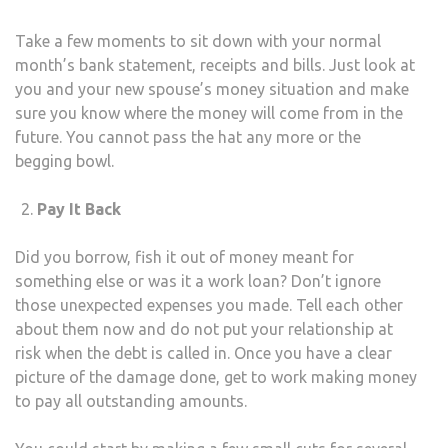
Take a few moments to sit down with your normal
month’s bank statement, receipts and bills. Just look at
you and your new spouse’s money situation and make
sure you know where the money will come from in the
future. You cannot pass the hat any more or the
begging bowl.
Pay It Back
Did you borrow, fish it out of money meant for
something else or was it a work loan? Don’t ignore
those unexpected expenses you made. Tell each other
about them now and do not put your relationship at
risk when the debt is called in. Once you have a clear
picture of the damage done, get to work making money
to pay all outstanding amounts.