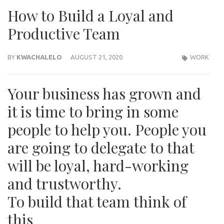
How to Build a Loyal and
Productive Team
BY
KWACHALELO
AUGUST 21, 2020
WORK
Your business has grown and
it is time to bring in some
people to help you. People you
are going to delegate to that
will be loyal, hard-working
and trustworthy.
To build that team think of
this