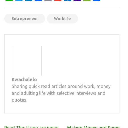
Mail
Entrepreneur
Worklife
Kwachalelo
Sharing quick read articles around work, money
and adulting life with selective interviews and
quotes.
Post
Read This If you are going
Making Money and Some