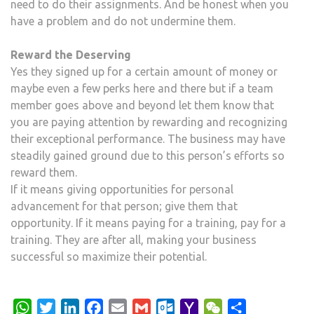
need to do their assignments. And be honest when you
have a problem and do not undermine them.
Reward the Deserving
Yes they signed up for a certain amount of money or
maybe even a few perks here and there but if a team
member goes above and beyond let them know that
you are paying attention by rewarding and recognizing
their exceptional performance. The business may have
steadily gained ground due to this person’s efforts so
reward them.
If it means giving opportunities for personal
advancement for that person; give them that
opportunity. If it means paying for a training, pay for a
training. They are after all, making your business
successful so maximize their potential.
WhatsApp
Twitter
LinkedIn
Facebook
Email
Gmail
Outlook.com
Yahoo
WeChat
Share