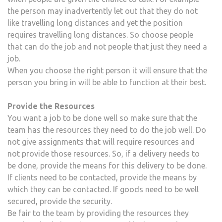
the person may inadvertently let out that they do not
like travelling long distances and yet the position
requires travelling long distances. So choose people
that can do the job and not people that just they need a
job.
When you choose the right person it will ensure that the
person you bring in will be able to function at their best.
Provide the Resources
You want a job to be done well so make sure that the
team has the resources they need to do the job well. Do
not give assignments that will require resources and
not provide those resources. So, if a delivery needs to
be done, provide the means for this delivery to be done.
If clients need to be contacted, provide the means by
which they can be contacted. If goods need to be well
secured, provide the security.
Be fair to the team by providing the resources they