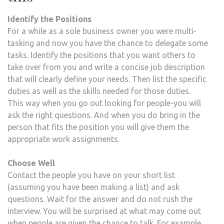
Identify the Positions
For a while as a sole business owner you were multi-
tasking and now you have the chance to delegate some
tasks. Identify the positions that you want others to
take over from you and write a concise job description
that will clearly define your needs. Then list the specific
duties as well as the skills needed for those duties.
This way when you go out looking for people-you will
ask the right questions. And when you do bring in the
person that fits the position you will give them the
appropriate work assignments.
Choose Well
Contact the people you have on your short list
(assuming you have been making a list) and ask
questions. Wait for the answer and do not rush the
interview. You will be surprised at what may come out
when people are given the chance to talk. For example