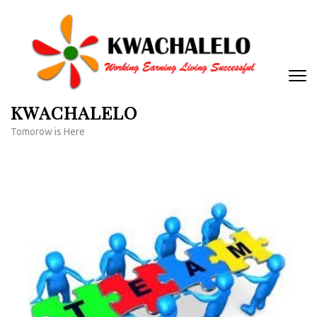
Skip
to
content
(Press
Enter)
KWACHALELO
Tomorow is Here