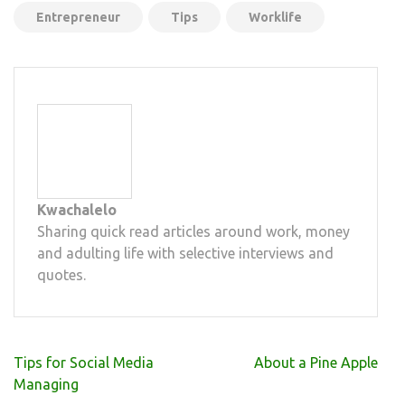
Entrepreneur
Tips
Worklife
Kwachalelo
Sharing quick read articles around work, money
and adulting life with selective interviews and
quotes.
Post
Tips for Social Media
About a Pine Apple
navigation
Managing