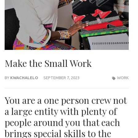
Make the Small Work
BY
KWACHALELO
SEPTEMBER 7, 2023
WORK
You are a one person crew not
a large entity with plenty of
people around you that each
brings special skills to the