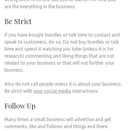
are the everything in the business.
Be Strict
If you have bought bundles or talk time to contact and
speak to customers, do so. Do not buy bundles or talk
time and spend it watching you tube (unless it is for
research) commenting and liking things that are not
related to your business or that will not further your
business.
Also do not call people unless it is about your business.
Be strict with
your social media
interactions.
Follow Up
Many times a small business will advertise and get
comments, like and follows and things end there.