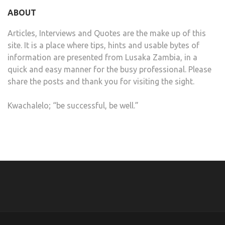
ABOUT
Articles, Interviews and Quotes are the make up of this
site. It is a place where tips, hints and usable bytes of
information are presented from Lusaka Zambia, in a
quick and easy manner for the busy professional. Please
share the posts and thank you for visiting the sight.
Kwachalelo; “be successful, be well.”