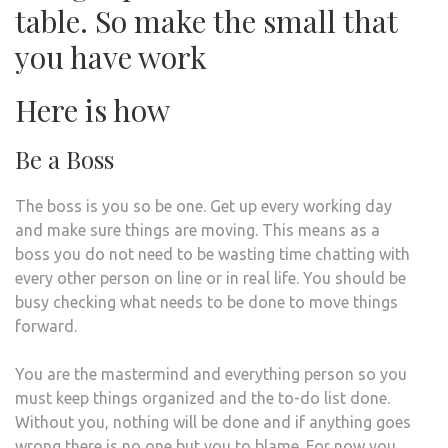
table. So make the small that
you have work
Here is how
Be a Boss
The boss is you so be one. Get up every working day
and make sure things are moving. This means as a
boss you do not need to be wasting time chatting with
every other person on line or in real life. You should be
busy checking what needs to be done to move things
forward.
You are the mastermind and everything person so you
must keep things organized and the to-do list done.
Without you, nothing will be done and if anything goes
wrong there is no one but you to blame. For now you