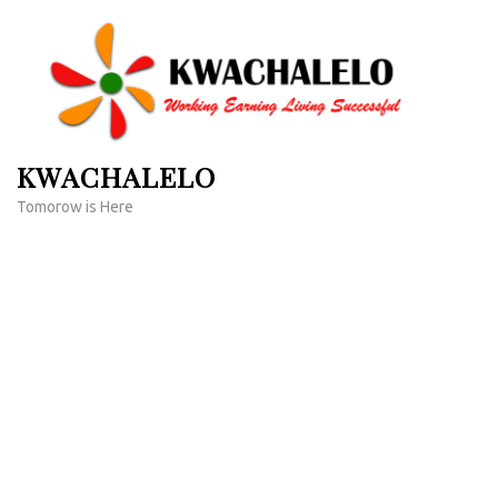
Skip
to
content
(Press
Enter)
KWACHALELO
Tomorow is Here