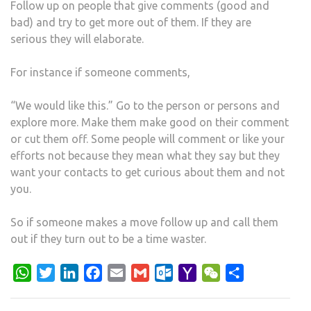
Follow up on people that give comments (good and
bad) and try to get more out of them. If they are
serious they will elaborate.
For instance if someone comments,
“We would like this.” Go to the person or persons and
explore more. Make them make good on their comment
or cut them off. Some people will comment or like your
efforts not because they mean what they say but they
want your contacts to get curious about them and not
you.
So if someone makes a move follow up and call them
out if they turn out to be a time waster.
WhatsApp
Twitter
LinkedIn
Facebook
Email
Gmail
Outlook.com
Yahoo
WeChat
Share
Mail