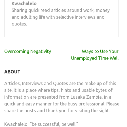
Kwachalelo
Sharing quick read articles around work, money
and adulting life with selective interviews and
quotes.
Post
Overcoming Negativity
Ways to Use Your
navigation
Unemployed Time Well
ABOUT
Articles, Interviews and Quotes are the make up of this
site. It is a place where tips, hints and usable bytes of
information are presented from Lusaka Zambia, in a
quick and easy manner for the busy professional. Please
share the posts and thank you for visiting the sight.
Kwachalelo; “be successful, be well.”