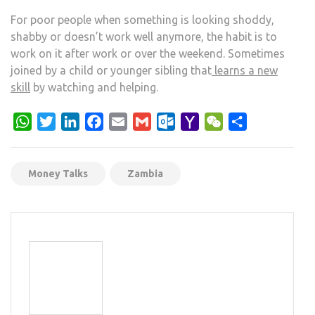
For poor people when something is looking shoddy,
shabby or doesn’t work well anymore, the habit is to
work on it after work or over the weekend. Sometimes
joined by a child or younger sibling that
learns a new
skill
by watching and helping.
WhatsApp
Twitter
LinkedIn
Facebook
Email
Gmail
Outlook.com
Yahoo
WeChat
Share
Mail
Money Talks
Zambia