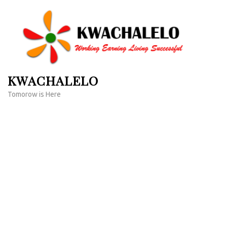
Skip
to
content
(Press
Enter)
KWACHALELO
Tomorow is Here