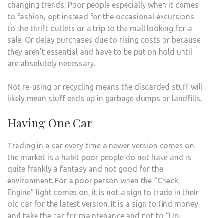
changing trends. Poor people especially when it comes
to fashion, opt instead for the occasional excursions
to the thrift outlets or a trip to the mall looking for a
sale. Or delay purchases due to rising costs or because
they aren’t essential and have to be put on hold until
are absolutely necessary.
Not re-using or recycling means the discarded stuff will
likely mean stuff ends up in garbage dumps or landfills.
Having One Car
Trading in a car every time a newer version comes on
the market is a habit poor people do not have and is
quite frankly a fantasy and not good for the
environment. For a poor person when the “Check
Engine” light comes on, it is not a sign to trade in their
old car for the latest version. It is a sign to find money
and take the car for maintenance and not to “Up-