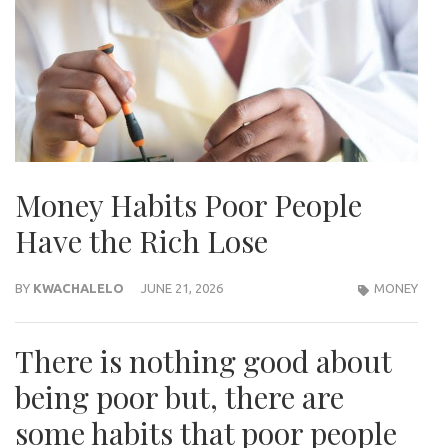
Money Habits Poor People
Have the Rich Lose
BY
KWACHALELO
JUNE 21, 2026
MONEY
There is nothing good about
being poor but, there are
some habits that poor people