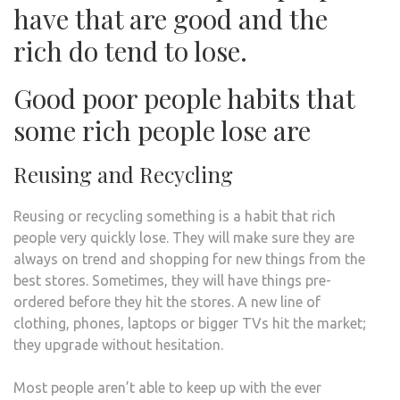
have that are good and the
rich do tend to lose.
Good poor people habits that
some rich people lose are
Reusing and Recycling
Reusing or recycling something is a habit that rich
people very quickly lose. They will make sure they are
always on trend and shopping for new things from the
best stores. Sometimes, they will have things pre-
ordered before they hit the stores. A new line of
clothing, phones, laptops or bigger TVs hit the market;
they upgrade without hesitation.
Most people aren’t able to keep up with the ever