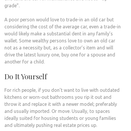
grade”.
A poor person would love to trade-in an old car but
considering the cost of the average car, even a trade-in
would likely make a substantial dent in any family’s
wallet. Some wealthy persons love to own an old car
not as a necessity but, as a collector’s item and will
drive the latest luxury one, buy one for a spouse and
another for a child.
Do It Yourself
For rich people, if you don’t want to live with outdated
kitchens or worn-out bathrooms you rip it out and
throw it and replace it with a newer model; preferably
and usually imported. Or move. Usually, to spaces
ideally suited for housing students or young families
and ultimately pushing real estate prices up.