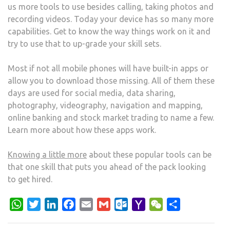
us more tools to use besides calling, taking photos and
recording videos. Today your device has so many more
capabilities. Get to know the way things work on it and
try to use that to up-grade your skill sets.
Most if not all mobile phones will have built-in apps or
allow you to download those missing. All of them these
days are used for social media, data sharing,
photography, videography, navigation and mapping,
online banking and stock market trading to name a few.
Learn more about how these apps work.
Knowing a little more
about these popular tools can be
that one skill that puts you ahead of the pack looking
to get hired.
WhatsApp
Twitter
LinkedIn
Facebook
Email
Gmail
Outlook.com
Yahoo
WeChat
Share
Mail