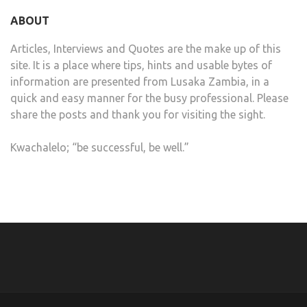
ABOUT
Articles, Interviews and Quotes are the make up of this
site. It is a place where tips, hints and usable bytes of
information are presented from Lusaka Zambia, in a
quick and easy manner for the busy professional. Please
share the posts and thank you for visiting the sight.
Kwachalelo; “be successful, be well.”