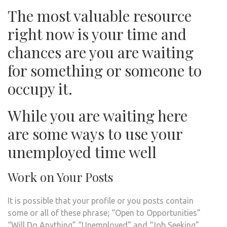
The most valuable resource
right now is your time and
chances are you are waiting
for something or someone to
occupy it.
While you are waiting here
are some ways to use your
unemployed time well
Work on Your Posts
It is possible that your profile or you posts contain
some or all of these phrase; “Open to Opportunities”
“Will Do Anything” “Unemployed” and “Job Seeking”.