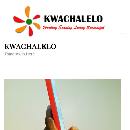
Skip
to
content
(Press
Enter)
KWACHALELO
Tomorow is Here