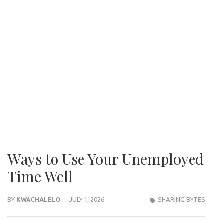
Ways to Use Your Unemployed
Time Well
BY
KWACHALELO
JULY 1, 2026
SHARING BYTES