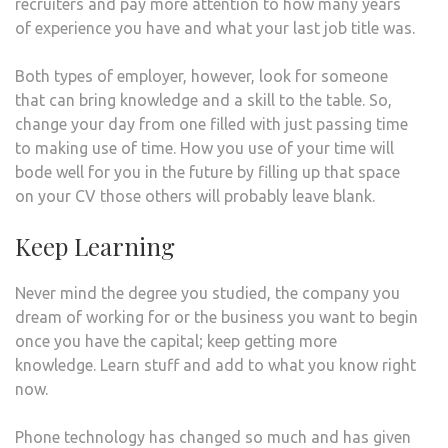
recruiters and pay more attention to how many years
of experience you have and what your last job title was.
Both types of employer, however, look for someone
that can bring knowledge and a skill to the table. So,
change your day from one filled with just passing time
to making use of time. How you use of your time will
bode well for you in the future by filling up that space
on your CV those others will probably leave blank.
Keep Learning
Never mind the degree you studied, the company you
dream of working for or the business you want to begin
once you have the capital; keep getting more
knowledge. Learn stuff and add to what you know right
now.
Phone technology has changed so much and has given