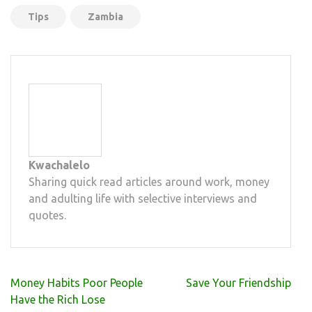
Tips
Zambia
Kwachalelo
Sharing quick read articles around work, money
and adulting life with selective interviews and
quotes.
Post
Money Habits Poor People
Save Your Friendship
navigation
Have the Rich Lose