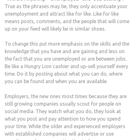
True as the phrases may be, they only accentuate your
unemployment and attract like for like. Like for like
means posts, comments, and the people that will come
up on your feed will likely be in similar shoes.
To change this put more emphasis on the skills and the
knowledge that you have and are gaining and less on
the fact that you are unemployed or are between jobs.
Be like a Hungry Lion cashier and up-sell yourself every
time. Do it by posting about what you can do, where
you can be found and when you are available.
Employers, the new ones most times because they are
still growing companies usually scout for people on
social media. They watch what you do, they look at
what you post and pay attention to how you spend
your time. While the older and experienced employers
with established companies will advertise or use