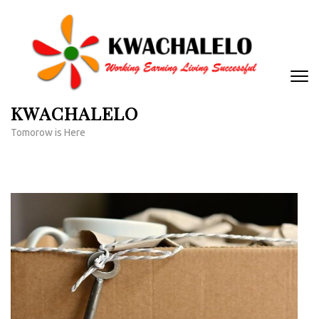
Skip
to
content
(Press
Enter)
KWACHALELO
Tomorow is Here