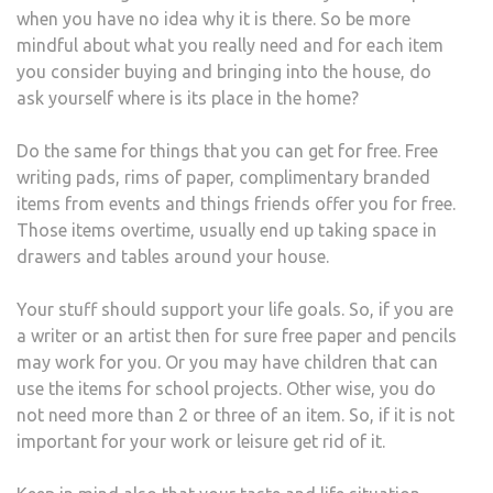
when you have no idea why it is there. So be more
mindful about what you really need and for each item
you consider buying and bringing into the house, do
ask yourself where is its place in the home?
Do the same for things that you can get for free. Free
writing pads, rims of paper, complimentary branded
items from events and things friends offer you for free.
Those items overtime, usually end up taking space in
drawers and tables around your house.
Your stuff should support your life goals. So, if you are
a writer or an artist then for sure free paper and pencils
may work for you. Or you may have children that can
use the items for school projects. Other wise, you do
not need more than 2 or three of an item. So, if it is not
important for your work or leisure get rid of it.