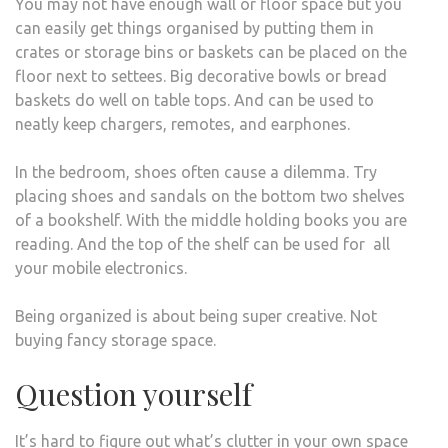
You may not have enough wall or floor space but you
can easily get things organised by putting them in
crates or storage bins or baskets can be placed on the
floor next to settees. Big decorative bowls or bread
baskets do well on table tops. And can be used to
neatly keep chargers, remotes, and earphones.
In the bedroom, shoes often cause a dilemma. Try
placing shoes and sandals on the bottom two shelves
of a bookshelf. With the middle holding books you are
reading. And the top of the shelf can be used for all
your mobile electronics.
Being organized is about being super creative. Not
buying fancy storage space.
Question yourself
It’s hard to figure out what’s clutter in your own space