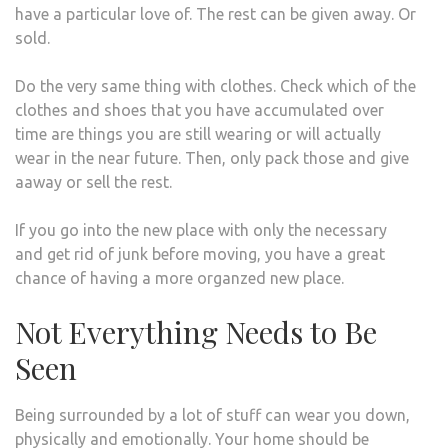
have a particular love of. The rest can be given away. Or
sold.
Do the very same thing with clothes. Check which of the
clothes and shoes that you have accumulated over
time are things you are still wearing or will actually
wear in the near future. Then, only pack those and give
aaway or sell the rest.
If you go into the new place with only the necessary
and get rid of junk before moving, you have a great
chance of having a more organzed new place.
Not Everything Needs to Be
Seen
Being surrounded by a lot of stuff can wear you down,
physically and emotionally. Your home should be