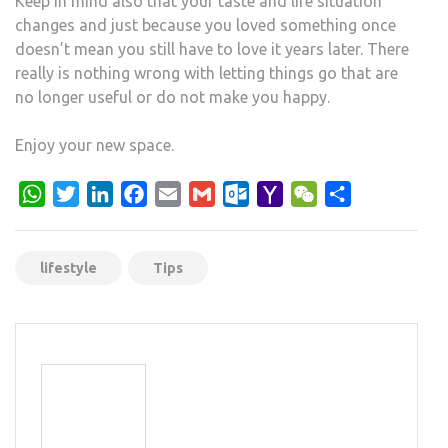
Keep in mind also that your taste and life situation
changes and just because you loved something once
doesn’t mean you still have to love it years later. There
really is nothing wrong with letting things go that are
no longer useful or do not make you happy.
Enjoy your new space.
WhatsApp
Twitter
LinkedIn
Facebook
Email
Gmail
Outlook.com
Yahoo
WeChat
Share
Mail
lifestyle
Tips