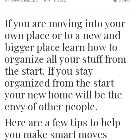
If you are moving into your
own place or to a new and
bigger place learn how to
organize all your stuff from
the start. If you stay
organized from the start
your new home will be the
envy of other people.
Here are a few tips to help
you make smart moves