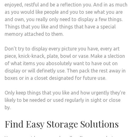
enjoyed, restful and be a reflection you. And in as much
as you would like people and you to see what you are
and own, you really only need to display a few things.
Things that you like and things that have a special
memory attached to them.
Don’t try to display every picture you have, every art
piece, knick-knack, plate, bowl or vase. Make a slection
of what items you abosolutely want to have out on
display or will definetly use. Then pack the rest away in
boxes or in a closet designated for future use.
Only keep things that you like and how urgently they’re
likely to be needed or used regularly in sight or close
by.
Find Easy Storage Solutions