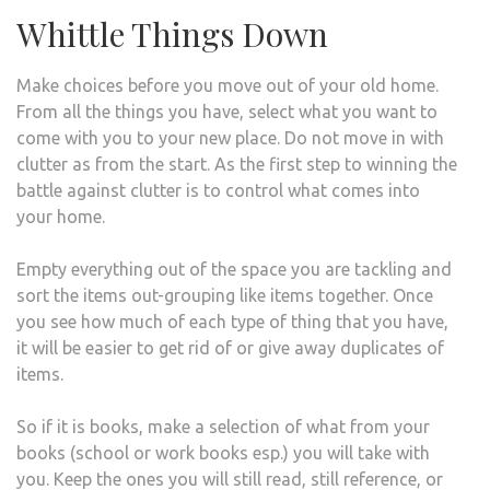
Whittle Things Down
Make choices before you move out of your old home.
From all the things you have, select what you want to
come with you to your new place. Do not move in with
clutter as from the start. As the first step to winning the
battle against clutter is to control what comes into
your home.
Empty everything out of the space you are tackling and
sort the items out-grouping like items together. Once
you see how much of each type of thing that you have,
it will be easier to get rid of or give away duplicates of
items.
So if it is books, make a selection of what from your
books (school or work books esp.) you will take with
you. Keep the ones you will still read, still reference, or