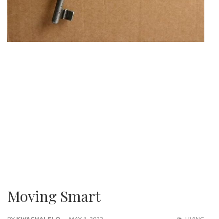
Moving Smart
BY
KWACHALELO
MAY 1, 2022
LIVING