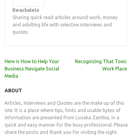
Kwachalelo
Sharing quick read articles around work, money
and adulting life with selective interviews and
quotes.
Post
Here is How to Help Your
Recognizing That Toxic
navigation
Business Navigate Social
Work Place
Media
ABOUT
Articles, Interviews and Quotes are the make up of this
site. It is a place where tips, hints and usable bytes of
information are presented from Lusaka Zambia, in a
quick and easy manner for the busy professional. Please
share the posts and thank you for visiting the sight.