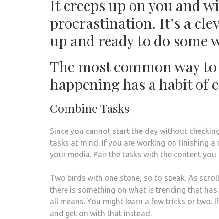
It creeps up on you and wil
procrastination. It’s a c
up and ready to do some wo
The most common way to c
happening has a habit of e
Combine Tasks
Since you cannot start the day without checking
tasks at mind. If you are working on finishing a
your media. Pair the tasks with the content you 
Two birds with one stone, so to speak. As scroll
there is something on what is trending that ha
all means. You might learn a few tricks or two. I
and get on with that instead.