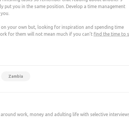
sly put you in the same position. Develop a time management
 you.
k on your own but, looking for inspiration and spending time
rk for them will not mean much if you can’t
find the time to s
at
hare
Zambia
 around work, money and adulting life with selective interview