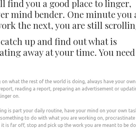
l find you a good place to linger,
lever mind bender. One minute you 
rk the next, you are still scrollin
atch up and find out what is
ating away at your time. You need
 on what the rest of the world is doing, always have your own
 report, reading a report, preparing an advertisement or updati
linger on.
ing is part your daily routine, have your mind on your own task
s something to do with what you are working on, procrastinate
f it is far off, stop and pick up the work you are meant to be d