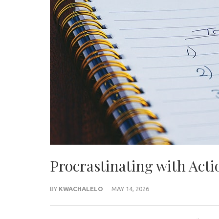
Procrastinating with Acti
BY
KWACHALELO
MAY 14, 2026