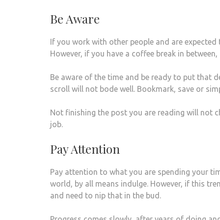
Be Aware
If you work with other people and are expected to
However, if you have a coffee break in between, 
Be aware of the time and be ready to put that d
scroll will not bode well. Bookmark, save or si
Not finishing the post you are reading will not c
job.
Pay Attention
Pay attention to what you are spending your time
world, by all means indulge. However, if this tre
and need to nip that in the bud.
Progress comes slowly, after years of doing an