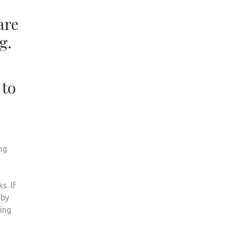
are
g.
 to
ng
s. If
 by
oing