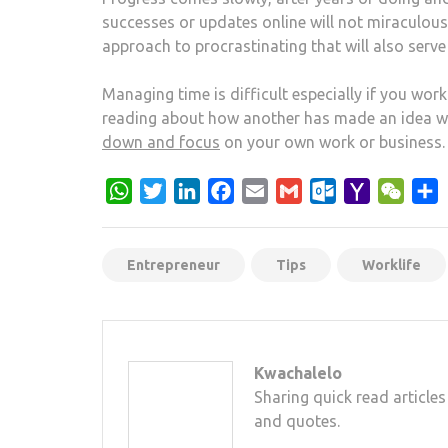
successes or updates online will not miraculou
approach to procrastinating that will also serve
Managing time is difficult especially if you wor
reading about how another has made an idea wo
down and focus
on your own work or business.
WhatsApp
Twitter
LinkedIn
Facebook
Email
Gmail
Outlook.com
Yahoo
WeCh
S
Mail
Entrepreneur
Tips
Worklife
Kwachalelo
Sharing quick read articles
and quotes.