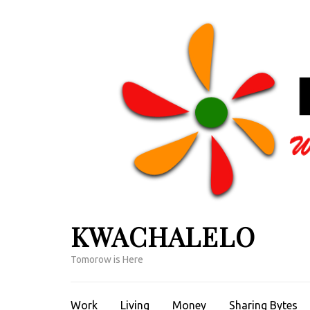
Skip
to
content
(Press
Enter)
KWACHALELO
Tomorow is Here
Work
Living
Money
Sharing Bytes