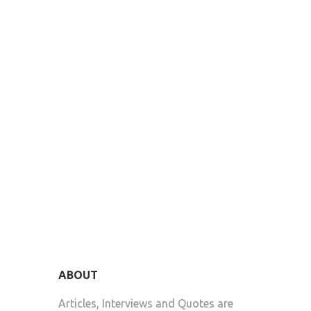
ABOUT
Articles, Interviews and Quotes are