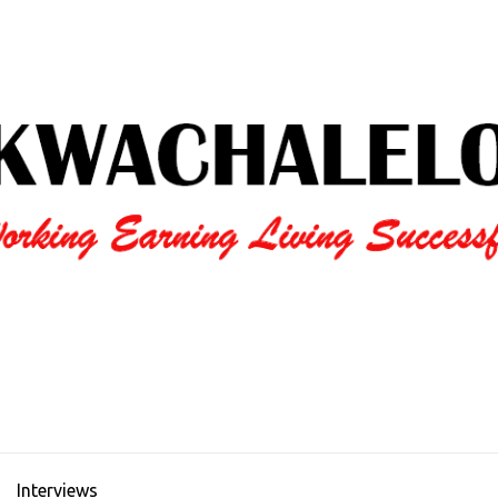
Interviews