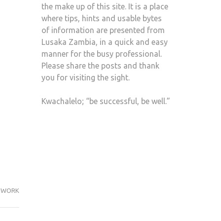
the make up of this site. It is a place
where tips, hints and usable bytes
of information are presented from
Lusaka Zambia, in a quick and easy
manner for the busy professional.
Please share the posts and thank
you for visiting the sight.
Kwachalelo; “be successful, be well.”
WORK