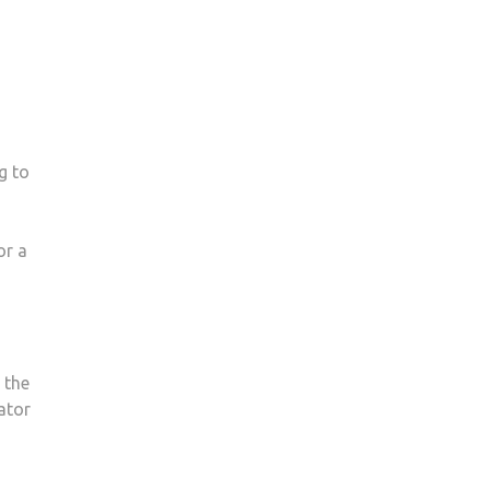
g to
or a
 the
nator