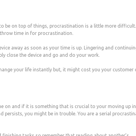
 be on top of things, procrastination is a little more difficult.
throw time in for procrastination.
evice away as soon as your time is up. Lingering and continuin
mply close the device and go and do your work.
hange your life instantly but, it might cost you your customer 
 on and if it is something that is crucial to your moving up in
nd persists, you might be in trouble. You are a serial procrasti
d finishing tasks so remember that reading about another’s