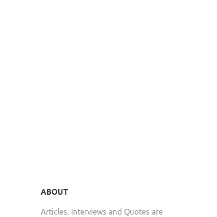
ABOUT
Articles, Interviews and Quotes are