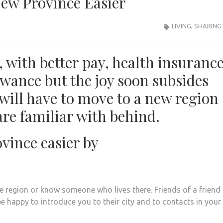
ew Province Easier
LIVING
,
SHARING
 with better pay, health insurance
wance but the joy soon subsides
will have to move to a new region
are familiar with behind.
vince easier by
the region or know someone who lives there. Friends of a friend
 be happy to introduce you to their city and to contacts in your 