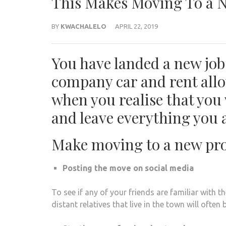
This Makes Moving To a N
BY
KWACHALELO
APRIL 22, 2019
You have landed a new job,
company car and rent allo
when you realise that you 
and leave everything you 
Make moving to a new pro
Posting the move on social media
To see if any of your friends are familiar with 
distant relatives that live in the town will often