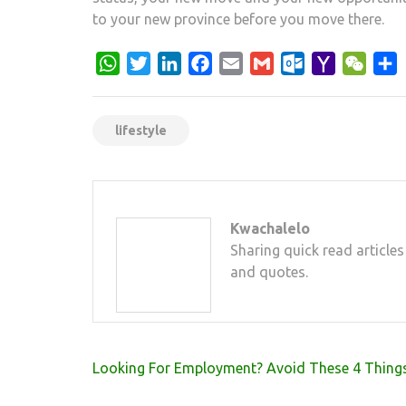
to your new province before you move there.
WhatsApp
Twitter
LinkedIn
Facebook
Email
Gmail
Outlook.com
Yahoo
WeCh
S
Mail
lifestyle
Kwachalelo
Sharing quick read articles
and quotes.
Post
Looking For Employment? Avoid These 4 Thing
navigation