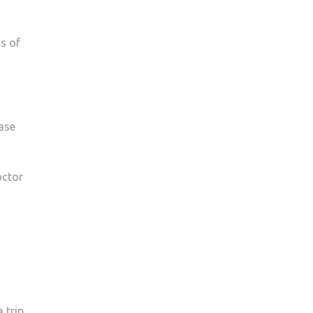
s of
ase
octor
 trip