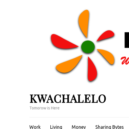
Skip
to
content
(Press
Enter)
KWACHALELO
Tomorow is Here
Work
Living
Money
Sharing Bytes