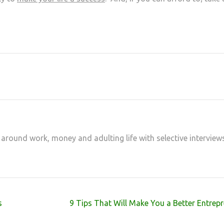
at
hare
 around work, money and adulting life with selective interview
s
9 Tips That Will Make You a Better Entrep