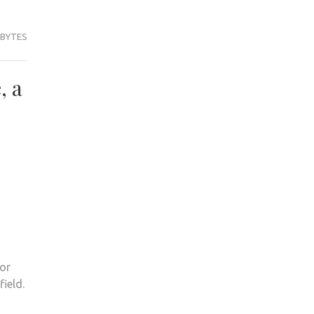
 BYTES
, a
 or
field.