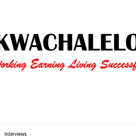
Interviews