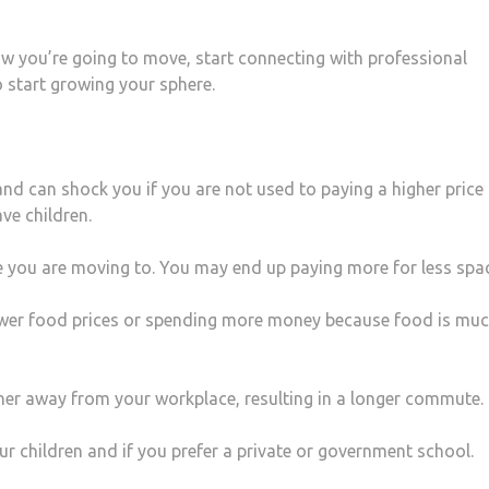
w you’re going to move, start connecting with professional
 start growing your sphere.
and can shock you if you are not used to paying a higher price 
ve children.
e you are moving to. You may end up paying more for less spa
ower food prices or spending more money because food is mu
ther away from your workplace, resulting in a longer commute.
 children and if you prefer a private or government school.