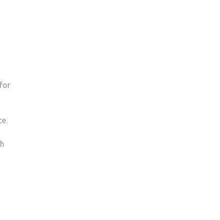
for
ce.
ch