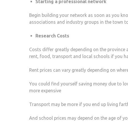
Starting a professional network
Begin building your network as soon as you kno
associations and industry groups in the town to
Research Costs
Costs differ greatly depending on the province 
rent, food, transport and local schools if you ha
Rent prices can vary greatly depending on wher
You could find yourself saving money due to l
more expensive
Transport may be more if you end up living far
And school prices may depend on the age of your