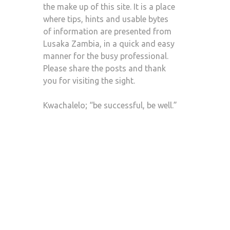
the make up of this site. It is a place
where tips, hints and usable bytes
of information are presented from
Lusaka Zambia, in a quick and easy
manner for the busy professional.
Please share the posts and thank
you for visiting the sight.
Kwachalelo; “be successful, be well.”