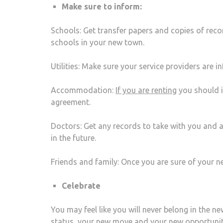
Make sure to inform:
Schools: Get transfer papers and copies of rec
schools in your new town.
Utilities: Make sure your service providers are 
Accommodation:
If you are renting
you should i
agreement.
Doctors: Get any records to take with you and 
in the future.
Friends and family: Once you are sure of your n
Celebrate
You may feel like you will never belong in the n
status, your new move and your new opportuni