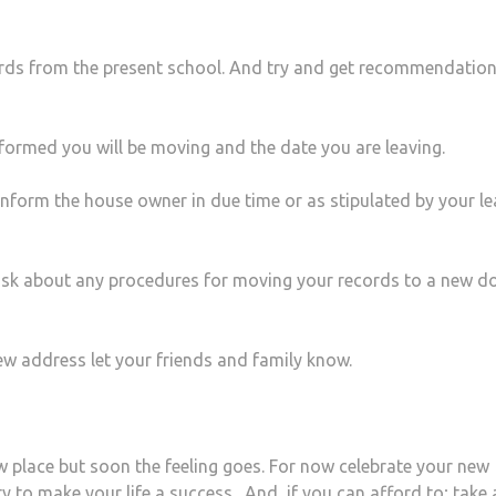
ords from the present school. And try and get recommendation
informed you will be moving and the date you are leaving.
nform the house owner in due time or as stipulated by your le
ask about any procedures for moving your records to a new d
ew address let your friends and family know.
ew place but soon the feeling goes. For now celebrate your new
ty to
make your life a success
. And, if you can afford to; take a