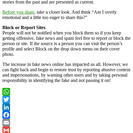
stories from the past and are presented as current.
Before you share
, take a closer look. And think “Am I overly
emotional and a little too eager to share this?”
Block or Report Sites
People will not be notified when you block them so if you keep
getting offensive, fake news and spam feel free to report or block the
person or site. If the source is a person you can visit the person’s
profile and select Block on the drop down menu on their cover
photo.
The increase in fake news online has impacted us all. However, we
can fight back and begin to restore trust by reporting abusive content
and impersonations, by warning other users and by taking personal
responsibility in identifying the fake and not passing it on!
WhatsApp
Twitter
LinkedIn
Facebook
Email