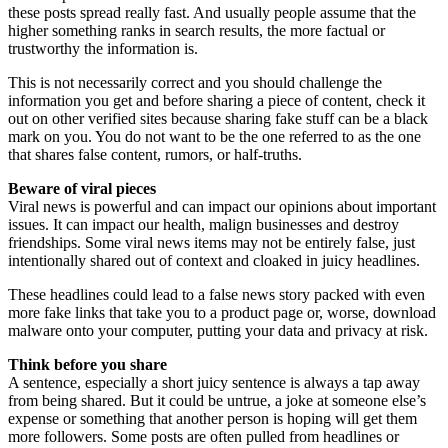
these posts spread really fast. And usually people assume that the
higher something ranks in search results, the more factual or
trustworthy the information is.
This is not necessarily correct and you should challenge the
information you get and before sharing a piece of content, check it
out on other verified sites because sharing fake stuff can be a black
mark on you. You do not want to be the one referred to as the one
that shares false content, rumors, or half-truths.
Beware of viral pieces
Viral news is powerful and can impact our opinions about important
issues. It can impact our health, malign businesses and destroy
friendships. Some viral news items may not be entirely false, just
intentionally shared out of context and cloaked in juicy headlines.
These headlines could lead to a false news story packed with even
more fake links that take you to a product page or, worse, download
malware onto your computer, putting your data and privacy at risk.
Think before you share
A sentence, especially a short juicy sentence is always a tap away
from being shared. But it could be untrue, a joke at someone else’s
expense or something that another person is hoping will get them
more followers. Some posts are often pulled from headlines or