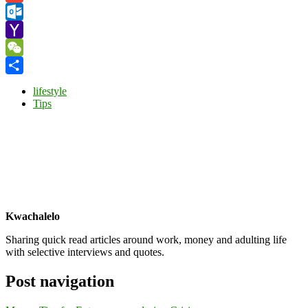
Gmail
Outlook.com
Yahoo
Mail
WeChat
Share
lifestyle
Tips
Kwachalelo
Sharing quick read articles around work, money and adulting life
with selective interviews and quotes.
Post navigation