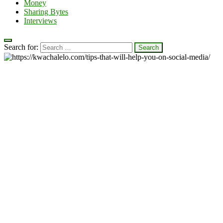
Money
Sharing Bytes
Interviews
Search for: