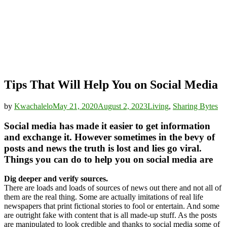
Tips That Will Help You on Social Media
by
Kwachalelo
May 21, 2020
August 2, 2023
Living
,
Sharing Bytes
Social media has made it easier to get information
and exchange it. However sometimes in the bevy of
posts and news the truth is lost and lies go viral.
Things you can do to help you on social media are
Dig deeper and verify sources.
There are loads and loads of sources of news out there and not all of
them are the real thing. Some are actually imitations of real life
newspapers that print fictional stories to fool or entertain. And some
are outright fake with content that is all made-up stuff. As the posts
are manipulated to look credible and thanks to social media some of