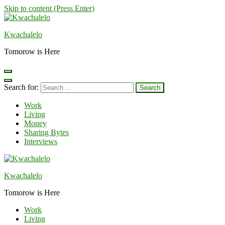
Skip to content (Press Enter)
Kwachalelo
Tomorow is Here
Search for:
Work
Living
Money
Sharing Bytes
Interviews
Kwachalelo
Tomorow is Here
Work
Living