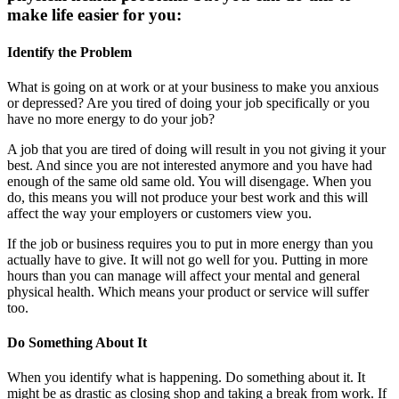
make life easier for you:
Identify the Problem
What is going on at work or at your business to make you anxious
or depressed? Are you tired of doing your job specifically or you
have no more energy to do your job?
A job that you are tired of doing will result in you not giving it your
best. And since you are not interested anymore and you have had
enough of the same old same old. You will disengage. When you
do, this means you will not produce your best work and this will
affect the way your employers or customers view you.
If the job or business requires you to put in more energy than you
actually have to give. It will not go well for you. Putting in more
hours than you can manage will affect your mental and general
physical health. Which means your product or service will suffer
too.
Do Something About It
When you identify what is happening. Do something about it. It
might be as drastic as closing shop and taking a break from work. If