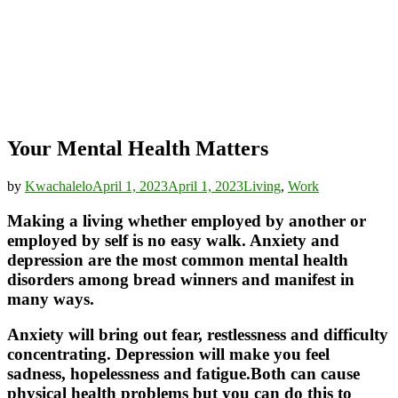
Your Mental Health Matters
by
Kwachalelo
April 1, 2023
April 1, 2023
Living
,
Work
Making a living whether employed by another or
employed by self is no easy walk. Anxiety and
depression are the most common mental health
disorders among bread winners and manifest in
many ways.
Anxiety will bring out fear, restlessness and difficulty
concentrating. Depression will make you feel
sadness, hopelessness and fatigue.Both can cause
physical health problems but you can do this to