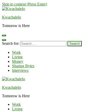
Skip to content (Press Enter)
Kwachalelo
Tomorow is Here
Search for:
Work
Living
Money
Sharing Bytes
Interviews
Kwachalelo
Tomorow is Here
Work
Living