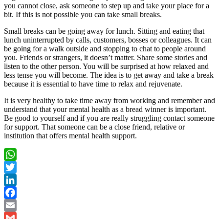
you cannot close, ask someone to step up and take your place for a
bit. If this is not possible you can take small breaks.
Small breaks can be going away for lunch. Sitting and eating that
lunch uninterrupted by calls, customers, bosses or colleagues. It can
be going for a walk outside and stopping to chat to people around
you. Friends or strangers, it doesn’t matter. Share some stories and
listen to the other person. You will be surprised at how relaxed and
less tense you will become. The idea is to get away and take a break
because it is essential to have time to relax and rejuvenate.
It is very healthy to take time away from working and remember and
understand that your mental health as a bread winner is important.
Be good to yourself and if you are really struggling contact someone
for support. That someone can be a close friend, relative or
institution that offers mental health support.
WhatsApp
Twitter
LinkedIn
Facebook
Email