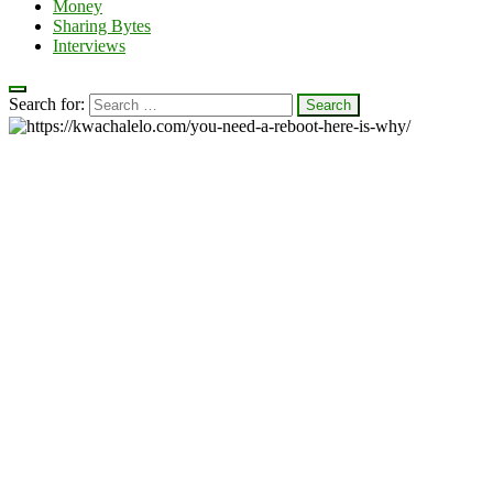
Money
Sharing Bytes
Interviews
Search for: