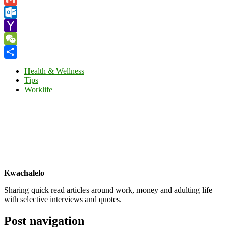
Gmail
Outlook.com
Yahoo
Mail
WeChat
Share
Health & Wellness
Tips
Worklife
Kwachalelo
Sharing quick read articles around work, money and adulting life
with selective interviews and quotes.
Post navigation