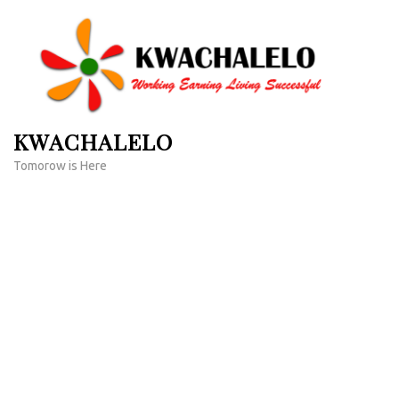
Skip
to
content
(Press
Enter)
KWACHALELO
Tomorow is Here