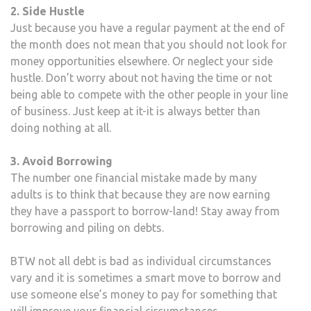
2. Side Hustle
Just because you have a regular payment at the end of
the month does not mean that you should not look for
money opportunities elsewhere. Or neglect your side
hustle. Don’t worry about not having the time or not
being able to compete with the other people in your line
of business. Just keep at it-it is always better than
doing nothing at all.
3. Avoid Borrowing
The number one financial mistake made by many
adults is to think that because they are now earning
they have a passport to borrow-land! Stay away from
borrowing and piling on debts.
BTW not all debt is bad as individual circumstances
vary and it is sometimes a smart move to borrow and
use someone else’s money to pay for something that
will improve your financial circumstances.