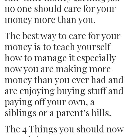
no one should care for your
money more than you.
The best way to care for your
money is to teach yourself
how to manage it especially
now you are making more
money than you ever had and
are enjoying buying stuff and
paying off your own, a
siblings or a parent’s bills.
The 4 Things you should now