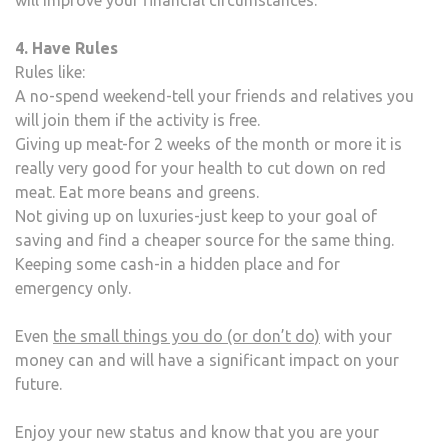
4. Have Rules
Rules like:
A no-spend weekend-tell your friends and relatives you
will join them if the activity is free.
Giving up meat-for 2 weeks of the month or more it is
really very good for your health to cut down on red
meat. Eat more beans and greens.
Not giving up on luxuries-just keep to your goal of
saving and find a cheaper source for the same thing.
Keeping some cash-in a hidden place and for
emergency only.
Even
the small things you do (or don’t do)
with your
money can and will have a significant impact on your
future.
Enjoy your new status and know that you are your