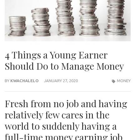
4 Things a Young Earner
Should Do to Manage Money
BY
KWACHALELO
JANUARY 27, 2020
MONEY
Fresh from no job and having
relatively few cares in the
world to suddenly having a
full-time money earning job