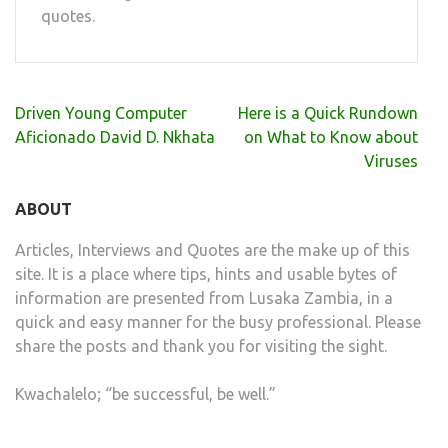
quotes.
Post
Driven Young Computer
Here is a Quick Rundown
navigation
Aficionado David D. Nkhata
on What to Know about
Viruses
ABOUT
Articles, Interviews and Quotes are the make up of this
site. It is a place where tips, hints and usable bytes of
information are presented from Lusaka Zambia, in a
quick and easy manner for the busy professional. Please
share the posts and thank you for visiting the sight.
Kwachalelo; “be successful, be well.”