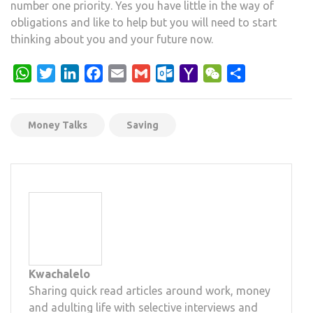
number one priority. Yes you have little in the way of
obligations and like to help but you will need to start
thinking about you and your future now.
WhatsApp
Twitter
LinkedIn
Facebook
Email
Gmail
Outlook.com
Yahoo
WeChat
Share
Mail
Money Talks
Saving
Kwachalelo
Sharing quick read articles around work, money
and adulting life with selective interviews and