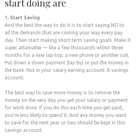
start doing are
1. Start Saving
And the best the way to do it is to start saying NO to
all the demands that are coming your way every pay
day. Then start making short term saving goals. Make it
super attainable — like a few thousands within three
months for a new lap-top, a new phone or another suit.
Put down a down payment (lay-by) or put the money in
the bank. Not in your salary earning account. A savings
account.
The best way to save more money is to remove the
money on the very day you get your salary or payment
for work done. If you do this each time you get paid,
you’re less likely to spend it. And any money you want
to save for the next year or two should be kept in this
savings account.