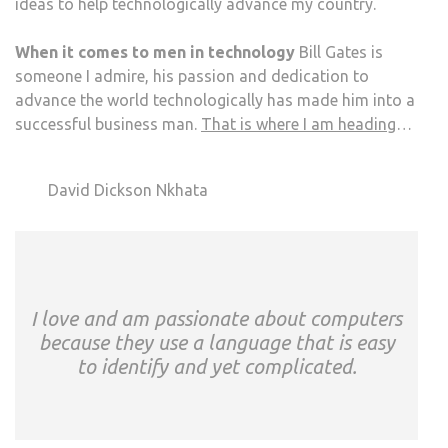
ideas to help technologically advance my country.
When it comes to men in technology
Bill Gates is
someone I admire, his passion and dedication to
advance the world technologically has made him into a
successful business man.
That is where I am heading
…
David Dickson Nkhata
I love and am passionate about computers
because they use a language that is easy
to identify and yet complicated.