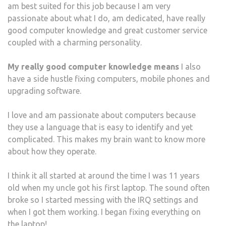
am best suited for this job because I am very
passionate about what I do, am dedicated, have really
good computer knowledge and great customer service
coupled with a charming personality.
My really good computer knowledge means
I also
have a side hustle fixing computers, mobile phones and
upgrading software.
I love and am passionate about computers because
they use a language that is easy to identify and yet
complicated. This makes my brain want to know more
about how they operate.
I think it all started at around the time I was 11 years
old when my uncle got his first laptop. The sound often
broke so I started messing with the IRQ settings and
when I got them working. I began fixing everything on
the laptop!