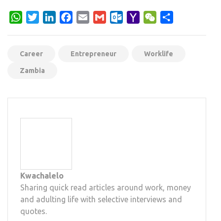
WhatsApp
Twitter
LinkedIn
Facebook
Email
Gmail
Outlook.com
Yahoo
WeChat
Share
Mail
Career
Entrepreneur
Worklife
Zambia
Kwachalelo
Sharing quick read articles around work, money
and adulting life with selective interviews and
quotes.