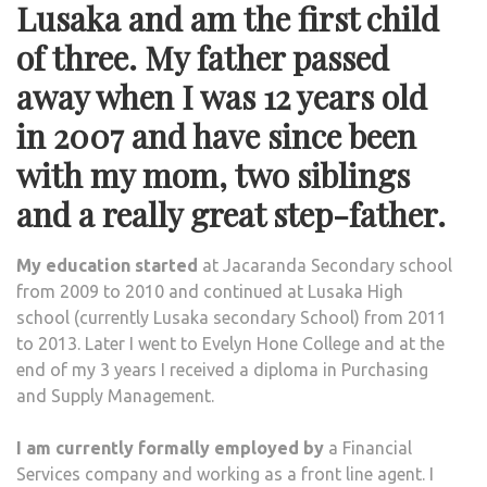
Lusaka and am the first child
of three. My father passed
away when I was 12 years old
in 2007 and have since been
with my mom, two siblings
and a really great step-father.
My education
started
at Jacaranda Secondary school
from 2009 to 2010 and continued at Lusaka High
school (currently Lusaka secondary School) from 2011
to 2013. Later I went to Evelyn Hone College and at the
end of my 3 years I received a diploma in Purchasing
and Supply Management.
I am currently formally employed by
a Financial
Services company and working as a front line agent. I