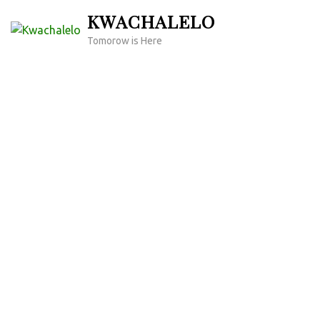
Skip
KWACHALELO
to
Tomorow is Here
content
(Press
Enter)