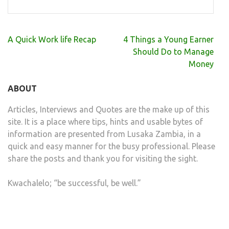
Post
A Quick Work life Recap
4 Things a Young Earner
navigation
Should Do to Manage
Money
ABOUT
Articles, Interviews and Quotes are the make up of this
site. It is a place where tips, hints and usable bytes of
information are presented from Lusaka Zambia, in a
quick and easy manner for the busy professional. Please
share the posts and thank you for visiting the sight.
Kwachalelo; “be successful, be well.”