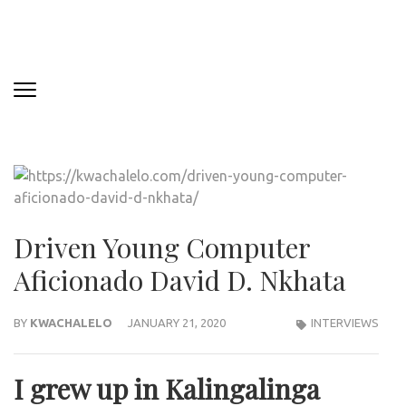
Driven Young Computer
Aficionado David D. Nkhata
BY
KWACHALELO
JANUARY 21, 2020
INTERVIEWS
I grew up in Kalingalinga