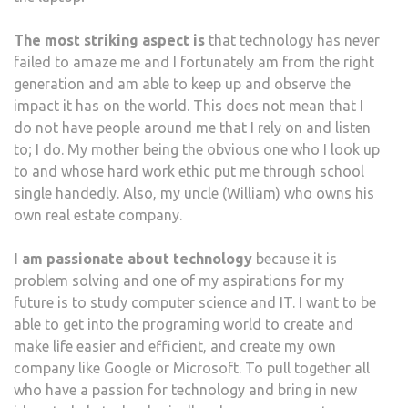
The most striking aspect is
that technology has never
failed to amaze me and I fortunately am from the right
generation and am able to keep up and observe the
impact it has on the world. This does not mean that I
do not have people around me that I rely on and listen
to; I do. My mother being the obvious one who I look up
to and whose hard work ethic put me through school
single handedly. Also, my uncle (William) who owns his
own real estate company.
I am passionate about technology
because it is
problem solving and one of my aspirations for my
future is to study computer science and IT. I want to be
able to get into the programing world to create and
make life easier and efficient, and create my own
company like Google or Microsoft. To pull together all
who have a passion for technology and bring in new