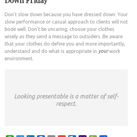
Down Friday
Don’t slow down because you have dressed down. Your
slow performance or casual approach to clients will not
bode well. Don’t be uncaring; choose your clothes
wisely as they send a message to outsiders. Be aware
that your clothes do define you and more importantly,
understand and do what is appropriate in
your
work
environment.
Looking presentable is a matter of self-
respect.