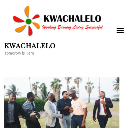
Skip
to
content
(Press
Enter)
KWACHALELO
Tomorow is Here