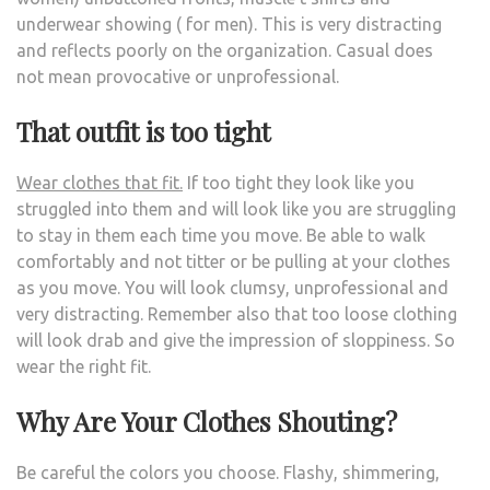
underwear showing ( for men). This is very distracting
and reflects poorly on the organization. Casual does
not mean provocative or unprofessional.
That outfit is too tight
Wear clothes that fit.
If too tight they look like you
struggled into them and will look like you are struggling
to stay in them each time you move. Be able to walk
comfortably and not titter or be pulling at your clothes
as you move. You will look clumsy, unprofessional and
very distracting. Remember also that too loose clothing
will look drab and give the impression of sloppiness. So
wear the right fit.
Why Are Your Clothes Shouting?
Be careful the colors you choose. Flashy, shimmering,