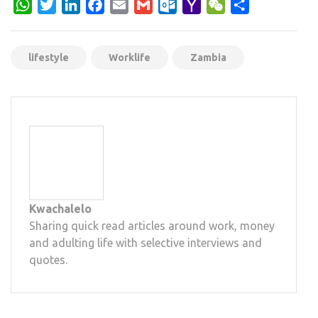
WhatsApp
Twitter
LinkedIn
Facebook
Email
Gmail
Outlook.com
Yahoo
WeChat
Share
Mail
lifestyle
Worklife
Zambia
Kwachalelo
Sharing quick read articles around work, money
and adulting life with selective interviews and
quotes.