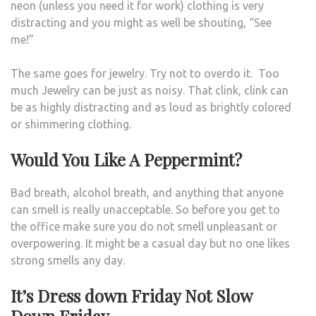
neon (unless you need it for work) clothing is very
distracting and you might as well be shouting, “See
me!”
The same goes for jewelry. Try not to overdo it. Too
much Jewelry can be just as noisy. That clink, clink can
be as highly distracting and as loud as brightly colored
or shimmering clothing.
Would You Like A Peppermint?
Bad breath, alcohol breath, and anything that anyone
can smell is really unacceptable. So before you get to
the office make sure you do not smell unpleasant or
overpowering. It might be a casual day but no one likes
strong smells any day.
It’s Dress down Friday Not Slow