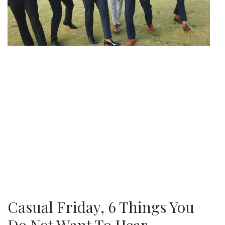
Casual Friday, 6 Things You