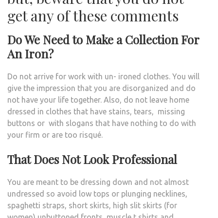
get any of these comments
Do We Need to Make a Collection For
An Iron?
Do not arrive for work with un- ironed clothes. You will
give the impression that you are disorganized and do
not have your life together. Also, do not leave home
dressed in clothes that have stains, tears, missing
buttons or with slogans that have nothing to do with
your firm or are too risqué.
That Does Not Look Professional
You are meant to be dressing down and not almost
undressed so avoid low tops or plunging necklines,
spaghetti straps, short skirts, high slit skirts (for
women) unbuttoned fronts, muscle t shirts and