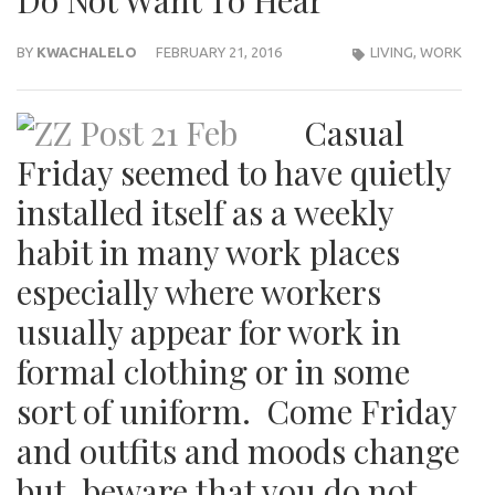
Do Not Want To Hear
BY
KWACHALELO
FEBRUARY 21, 2016
LIVING
,
WORK
Casual
Friday seemed to have quietly
installed itself as a weekly
habit in many work places
especially where workers
usually appear for work in
formal clothing or in some
sort of uniform. Come Friday
and outfits and moods change
but, beware that you do not