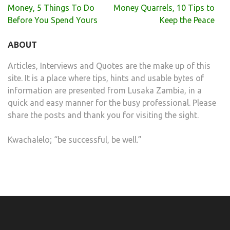
Post
Money, 5 Things To Do
Money Quarrels, 10 Tips to
navigation
Before You Spend Yours
Keep the Peace
ABOUT
Articles, Interviews and Quotes are the make up of this
site. It is a place where tips, hints and usable bytes of
information are presented from Lusaka Zambia, in a
quick and easy manner for the busy professional. Please
share the posts and thank you for visiting the sight.
Kwachalelo; “be successful, be well.”