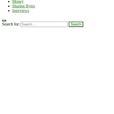
Money
Sharing Bytes
Interviews
Search for: