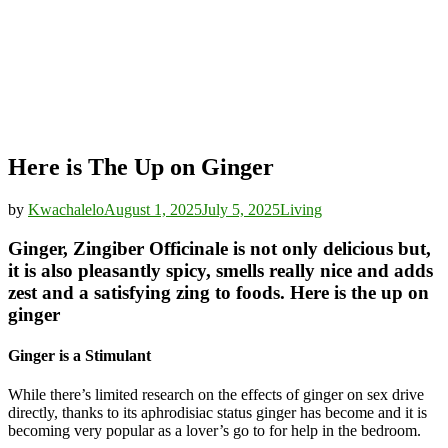
Here is The Up on Ginger
by
Kwachalelo
August 1, 2025
July 5, 2025
Living
Ginger, Zingiber Officinale is not only delicious but,
it is also pleasantly spicy, smells really nice and adds
zest and a satisfying zing to foods. Here is the up on
ginger
Ginger is a Stimulant
While there’s limited research on the effects of ginger on sex drive
directly, thanks to its aphrodisiac status ginger has become and it is
becoming very popular as a lover’s go to for help in the bedroom.