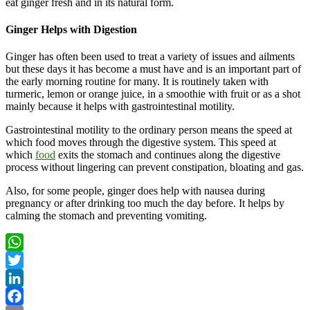
eat ginger fresh and in its natural form.
Ginger Helps with Digestion
Ginger has often been used to treat a variety of issues and ailments
but these days it has become a must have and is an important part of
the early morning routine for many. It is routinely taken with
turmeric, lemon or orange juice, in a smoothie with fruit or as a shot
mainly because it helps with gastrointestinal motility.
Gastrointestinal motility to the ordinary person means the speed at
which food moves through the digestive system. This speed at
which
food
exits the stomach and continues along the digestive
process without lingering can prevent constipation, bloating and gas.
Also, for some people, ginger does help with nausea during
pregnancy or after drinking too much the day before. It helps by
calming the stomach and preventing vomiting.
WhatsApp
Twitter
LinkedIn