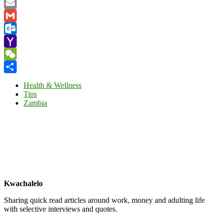
Facebook
Email
Gmail
Outlook.com
Yahoo
Mail
WeChat
Share
Health & Wellness
Tips
Zambia
Kwachalelo
Sharing quick read articles around work, money and adulting life
with selective interviews and quotes.