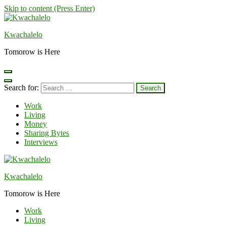
Skip to content (Press Enter)
Kwachalelo
Tomorow is Here
Search for:
Work
Living
Money
Sharing Bytes
Interviews
Kwachalelo
Tomorow is Here
Work
Living