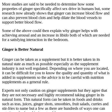
More studies are said to be needed to determine how some
properties of ginger specifically affect sex drive in humans but, some
research now already shows that ginger can increase blood flow and
can also prevent blood clots and help dilate the blood vessels to
support better blood flow.
Some of the above could then explain why ginger helps with
achieving arousal and an increase in libido both of which are needed
for a satisfying interaction in the bedroom.
Ginger is Better Natural
Ginger can be taken as a supplement but it is better taken in its
natural state as much as possible especially as the supplement
industry is not well regulated. Depending on where you are located,
it can be difficult for you to know the quality and quantity of what is
added in supplements so the advice is to be careful with nutrition
supplements as a general rule.
Experts not only caution on ginger supplements but they agree that
they are not necessary and highly recommend taking ginger in its
natural form. This natural form can be taken in foods and drinks
such as teas, juices, ginger shots, smoothies, fruit salads, curries and
stir-fries to name but a few as there are hundreds of ways one can