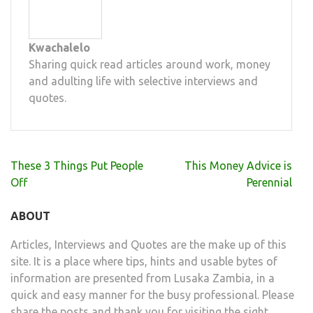
Kwachalelo
Sharing quick read articles around work, money
and adulting life with selective interviews and
quotes.
Post
These 3 Things Put People
This Money Advice is
navigation
Off
Perennial
ABOUT
Articles, Interviews and Quotes are the make up of this
site. It is a place where tips, hints and usable bytes of
information are presented from Lusaka Zambia, in a
quick and easy manner for the busy professional. Please
share the posts and thank you for visiting the sight.