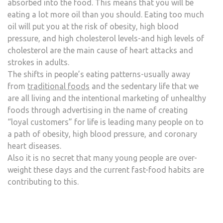
absorbed into the food. This means that you will be
eating a lot more oil than you should. Eating too much
oil will put you at the risk of obesity, high blood
pressure, and high cholesterol levels-and high levels of
cholesterol are the main cause of heart attacks and
strokes in adults.
The shifts in people’s eating patterns-usually away
from
traditional foods
and the sedentary life that we
are all living and the intentional marketing of unhealthy
foods through advertising in the name of creating
“loyal customers” for life is leading many people on to
a path of obesity, high blood pressure, and coronary
heart diseases.
Also it is no secret that many young people are over-
weight these days and the current fast-food habits are
contributing to this.