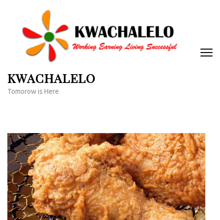
Skip
to
content
(Press
Enter)
KWACHALELO
Tomorow is Here