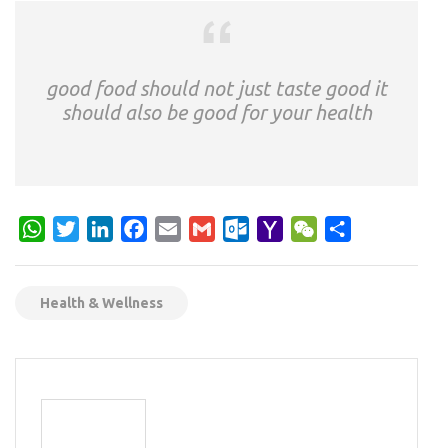
good food should not just taste good it
should also be good for your health
WhatsApp
Twitter
LinkedIn
Facebook
Email
Gmail
Outlook.com
Yahoo
WeChat
Share
Mail
Health & Wellness