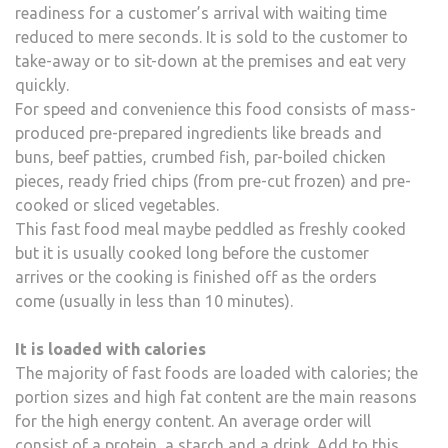
readiness for a customer’s arrival with waiting time
reduced to mere seconds. It is sold to the customer to
take-away or to sit-down at the premises and eat very
quickly.
For speed and convenience this food consists of mass-
produced pre-prepared ingredients like breads and
buns, beef patties, crumbed fish, par-boiled chicken
pieces, ready fried chips (from pre-cut frozen) and pre-
cooked or sliced vegetables.
This fast food meal maybe peddled as freshly cooked
but it is usually cooked long before the customer
arrives or the cooking is finished off as the orders
come (usually in less than 10 minutes).
It is loaded with calories
The majority of fast foods are loaded with calories; the
portion sizes and high fat content are the main reasons
for the high energy content. An average order will
consist of a protein, a starch and a drink. Add to this