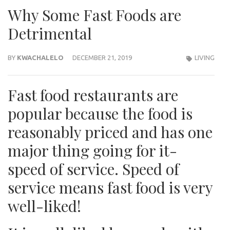
Why Some Fast Foods are
Detrimental
BY
KWACHALELO
DECEMBER 21, 2019
LIVING
Fast food restaurants are
popular because the food is
reasonably priced and has one
major thing going for it-
speed of service. Speed of
service means fast food is very
well-liked!