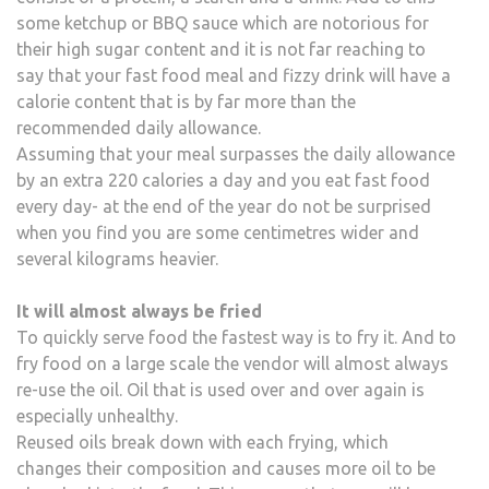
some ketchup or BBQ sauce which are notorious for
their high sugar content and it is not far reaching to
say that your fast food meal and fizzy drink will have a
calorie content that is by far more than the
recommended daily allowance.
Assuming that your meal surpasses the daily allowance
by an extra 220 calories a day and you eat fast food
every day- at the end of the year do not be surprised
when you find you are some centimetres wider and
several kilograms heavier.
It will almost always be fried
To quickly serve food the fastest way is to fry it. And to
fry food on a large scale the vendor will almost always
re-use the oil. Oil that is used over and over again is
especially unhealthy.
Reused oils break down with each frying, which
changes their composition and causes more oil to be