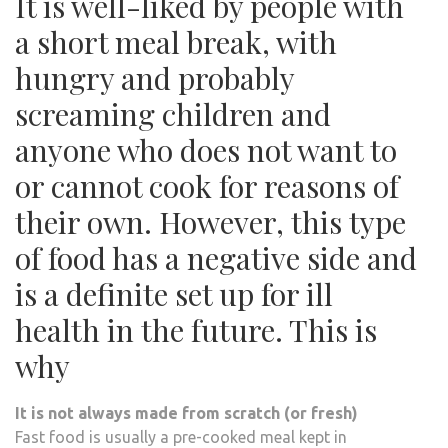
It is well-liked by people with
a short meal break, with
hungry and probably
screaming children and
anyone who does not want to
or cannot cook for reasons of
their own. However, this type
of food has a negative side and
is a definite set up for ill
health in the future. This is
why
It is not always made from scratch (or fresh)
Fast food is usually a pre-cooked meal kept in