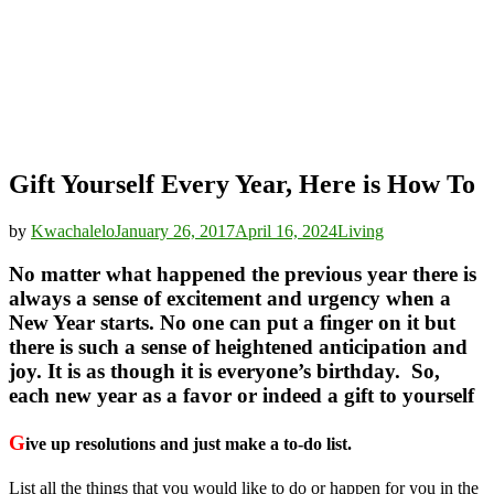
Gift Yourself Every Year, Here is How To
by
Kwachalelo
January 26, 2017
April 16, 2024
Living
No matter what happened the previous year there is
always a sense of excitement and urgency when a
New Year starts. No one can put a finger on it but
there is such a sense of heightened anticipation and
joy. It is as though it is everyone’s birthday. So,
each new year as a favor or indeed a gift to yourself
G
ive up resolutions and just make a to-do list.
List all the things that you would like to do or happen for you in the