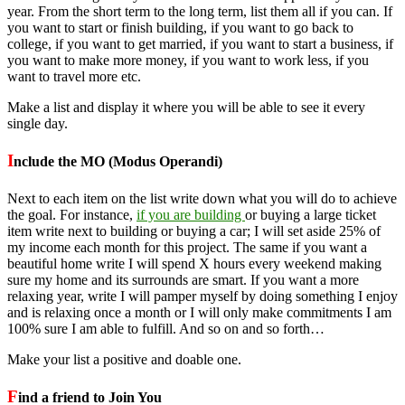
year. From the short term to the long term, list them all if you can. If
you want to start or finish building, if you want to go back to
college, if you want to get married, if you want to start a business, if
you want to make more money, if you want to work less, if you
want to travel more etc.
Make a list and display it where you will be able to see it every
single day.
I
nclude the MO (Modus Operandi)
Next to each item on the list write down what you will do to achieve
the goal. For instance,
if you are building
or buying a large ticket
item write next to building or buying a car; I will set aside 25% of
my income each month for this project. The same if you want a
beautiful home write I will spend X hours every weekend making
sure my home and its surrounds are smart. If you want a more
relaxing year, write I will pamper myself by doing something I enjoy
and is relaxing once a month or I will only make commitments I am
100% sure I am able to fulfill. And so on and so forth…
Make your list a positive and doable one.
F
ind a friend to Join You