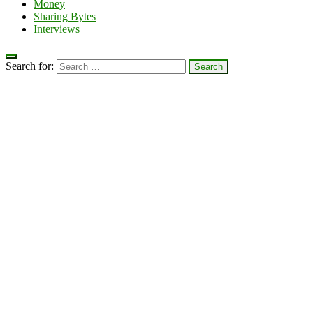
Money
Sharing Bytes
Interviews
Search for: