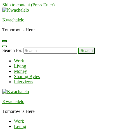
Skip to content (Press Enter)
Kwachalelo
Tomorow is Here
Search for:
Work
Living
Money
Sharing Bytes
Interviews
Kwachalelo
Tomorow is Here
Work
Living