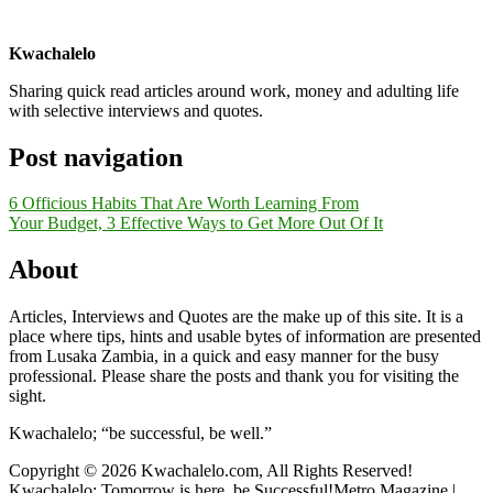
Kwachalelo
Sharing quick read articles around work, money and adulting life
with selective interviews and quotes.
Post navigation
6 Officious Habits That Are Worth Learning From
Your Budget, 3 Effective Ways to Get More Out Of It
About
Articles, Interviews and Quotes are the make up of this site. It is a
place where tips, hints and usable bytes of information are presented
from Lusaka Zambia, in a quick and easy manner for the busy
professional. Please share the posts and thank you for visiting the
sight.
Kwachalelo; “be successful, be well.”
Copyright © 2026 Kwachalelo.com, All Rights Reserved!
Kwachalelo; Tomorrow is here, be Successful!Metro Magazine |