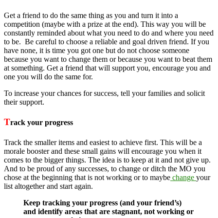
Get a friend to do the same thing as you and turn it into a
competition (maybe with a prize at the end). This way you will be
constantly reminded about what you need to do and where you need
to be. Be careful to choose a reliable and goal driven friend. If you
have none, it is time you got one but do not choose someone
because you want to change them or because you want to beat them
at something. Get a friend that will support you, encourage you and
one you will do the same for.
To increase your chances for success, tell your families and solicit
their support.
T
rack your progress
Track the smaller items and easiest to achieve first. This will be a
morale booster and these small gains will encourage you when it
comes to the bigger things. The idea is to keep at it and not give up.
And to be proud of any successes, to change or ditch the MO you
chose at the beginning that is not working or to maybe
change
your
list altogether and start again.
Keep tracking your progress (and your friend’s)
and identify areas that are stagnant, not working or