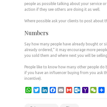
people as possible talking about your service or
action if they see others are doing it as well.
Where possible ask your clients to post about th
Numbers
Say how many people have already bought or sign
already ordered,” it may encourage more people
you sold them and where next you will be selling
People like to know how many other people do 
if you have an influencer buying from you ask 
incentive).
WhatsApp
Twitter
LinkedIn
Facebook
Email
Gmail
Outlook.com
Yahoo
WeCh
S
Mail