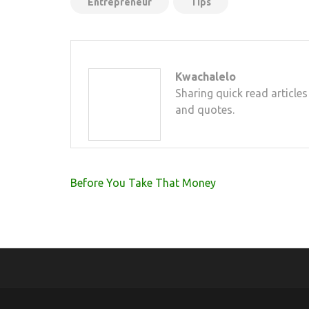
Entrepreneur
Tips
Kwachalelo
Sharing quick read articles
and quotes.
Post
Before You Take That Money
navigation