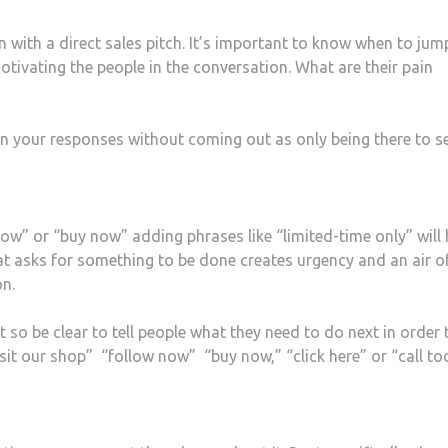
with a direct sales pitch. It’s important to know when to jum
otivating the people in the conversation. What are their pain
in your responses without coming out as only being there to sel
now” or “buy now” adding phrases like “limited-time only” will 
at asks for something to be done creates urgency and an air o
on.
so be clear to tell people what they need to do next in order 
isit our shop” “follow now” “buy now,” “click here” or “call to