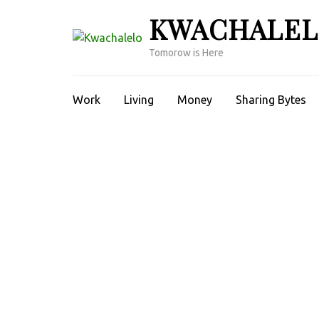
Skip
KWACHALE
to
content
Tomorow is Here
(Press
Enter)
Work
Living
Money
Sharing Bytes