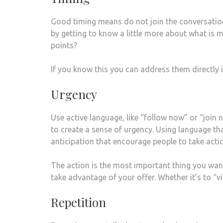
Good timing means do not join the conversation 
by getting to know a little more about what is m
points?
If you know this you can address them directly 
Urgency
Use active language, like “follow now” or “join 
to create a sense of urgency. Using language th
anticipation that encourage people to take acti
The action is the most important thing you want 
take advantage of your offer. Whether it’s to “v
Repetition