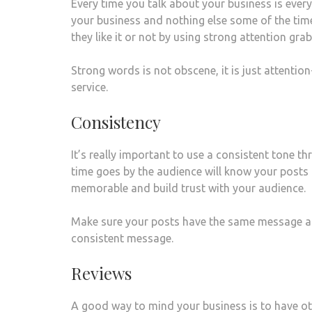
Every time you talk about your business is every
your business and nothing else some of the time
they like it or not by using strong attention gr
Strong words is not obscene, it is just attent
service.
Consistency
It’s really important to use a consistent tone 
time goes by the audience will know your posts 
memorable and build trust with your audience.
Make sure your posts have the same message an
consistent message.
Reviews
A good way to mind your business is to have ot