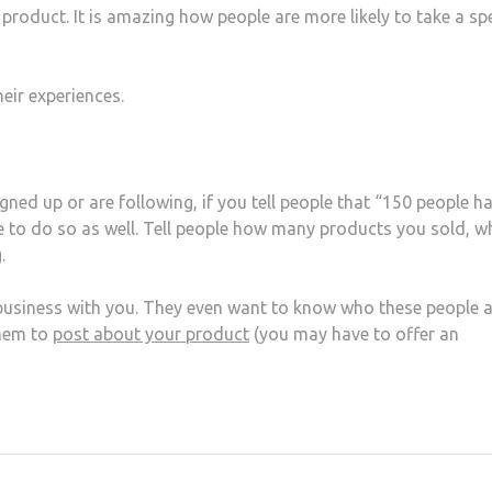
 product. It is amazing how people are more likely to take a spe
eir experiences.
ed up or are following, if you tell people that “150 people h
 to do so as well. Tell people how many products you sold, w
.
business with you. They even want to know who these people a
them to
post about your product
(you may have to offer an
at
hare