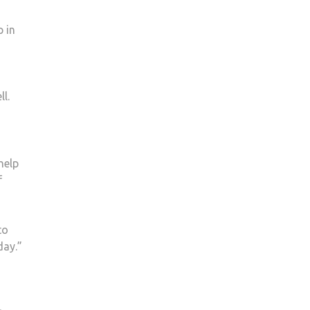
p in
l.
help
f
to
day.”