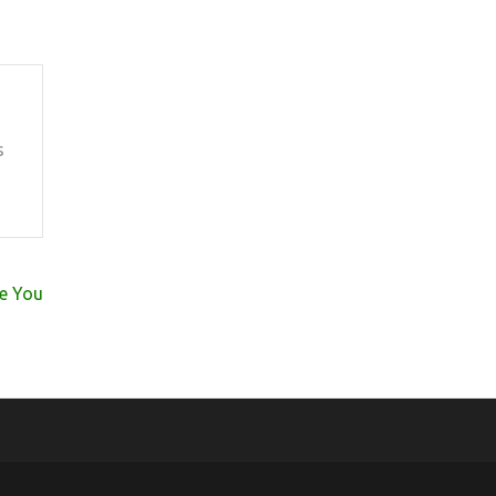
s
se You