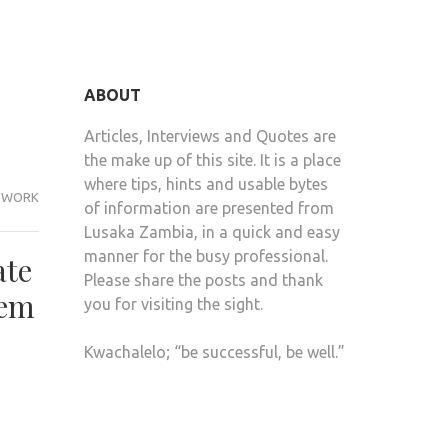
ABOUT
Articles, Interviews and Quotes are
the make up of this site. It is a place
where tips, hints and usable bytes
WORK
of information are presented from
Lusaka Zambia, in a quick and easy
manner for the busy professional.
ate
Please share the posts and thank
hem
you for visiting the sight.
Kwachalelo; “be successful, be well.”