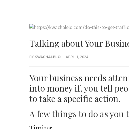
Talking about Your Busin
BY
KWACHALELO
APRIL 1, 2024
Your business needs attent
into money if, you tell pe
to take a specific action.
A few things to do as you 
Timing