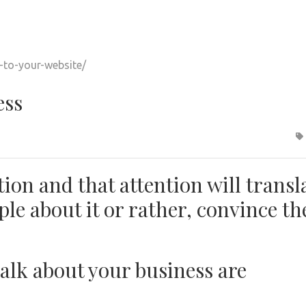
ess
ion and that attention will transl
ople about it or rather, convince t
talk about your business are