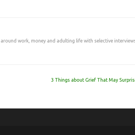
 around work, money and adulting life with selective interview
3 Things about Grief That May Surpri