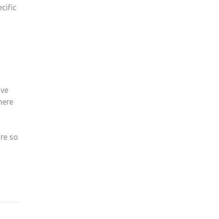
cific
ave
here
re so