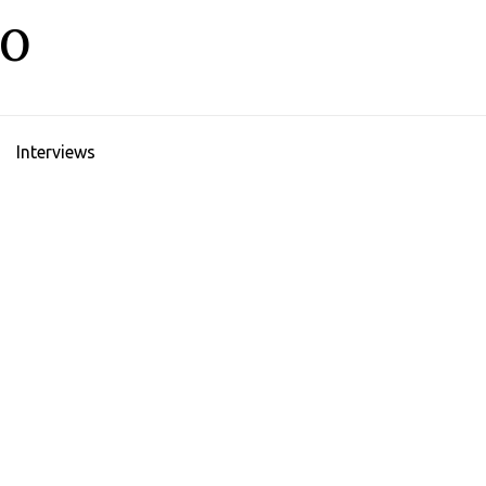
LO
Interviews