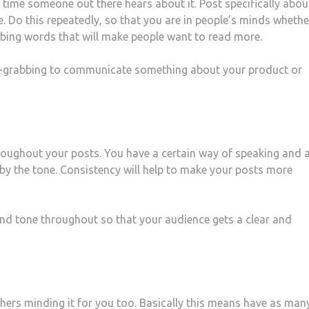
 time someone out there hears about it. Post specifically abou
. Do this repeatedly, so that you are in people’s minds whethe
abbing words that will make people want to read more.
ion-grabbing to communicate something about your product or
throughout your posts. You have a certain way of speaking and 
by the tone. Consistency will help to make your posts more
d tone throughout so that your audience gets a clear and
hers minding it for you too. Basically this means have as man