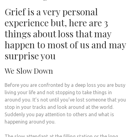
Grief is a very personal
experience but, here are 3
things about loss that may
happen to most of us and may
surprise you
We Slow Down
Before you are confronted by a deep loss you are busy
living your life and not stopping to take things in
around you. It’s not until you’ve lost someone that you
stop in your tracks and look around at the world.
Suddenly you pay attention to others and what is
happening around you.
The slow attendant at the filling station or the long