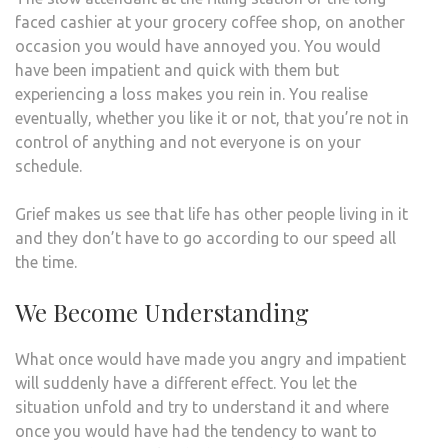
faced cashier at your grocery coffee shop, on another
occasion you would have annoyed you. You would
have been impatient and quick with them but
experiencing a loss makes you rein in. You realise
eventually, whether you like it or not, that you’re not in
control of anything and not everyone is on your
schedule.
Grief makes us see that life has other people living in it
and they don’t have to go according to our speed all
the time.
We Become Understanding
What once would have made you angry and impatient
will suddenly have a different effect. You let the
situation unfold and try to understand it and where
once you would have had the tendency to want to