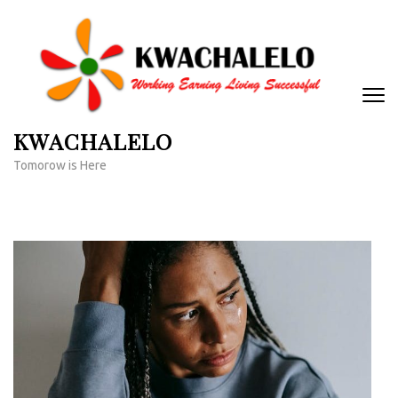
Skip
to
content
(Press
Enter)
KWACHALELO
Tomorow is Here