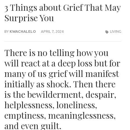
3 Things about Grief That May
Surprise You
BY
KWACHALELO
APRIL 7, 2024
LIVING
There is no telling how you
will react at a deep loss but for
many of us grief will manifest
initially as shock. Then there
is the bewilderment, despair,
helplessness, loneliness,
emptiness, meaninglessness,
and even guilt.