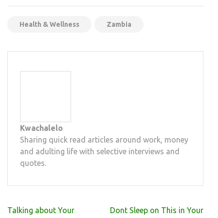
Mail
Health & Wellness
Zambia
Kwachalelo
Sharing quick read articles around work, money
and adulting life with selective interviews and
quotes.
Post
Talking about Your
Dont Sleep on This in Your