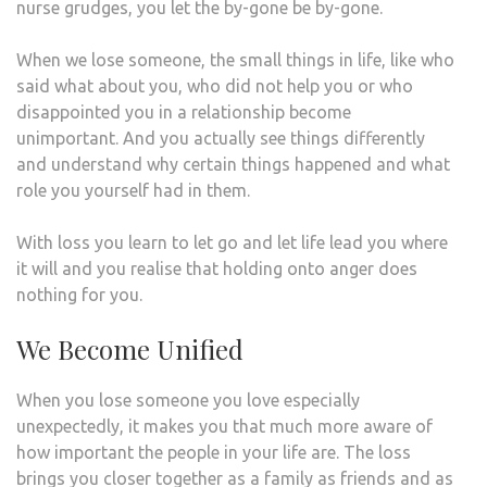
nurse grudges, you let the by-gone be by-gone.
When we lose someone, the small things in life, like who
said what about you, who did not help you or who
disappointed you in a relationship become
unimportant. And you actually see things differently
and understand why certain things happened and what
role you yourself had in them.
With loss you learn to let go and let life lead you where
it will and you realise that holding onto anger does
nothing for you.
We Become Unified
When you lose someone you love especially
unexpectedly, it makes you that much more aware of
how important the people in your life are. The loss
brings you closer together as a family as friends and as