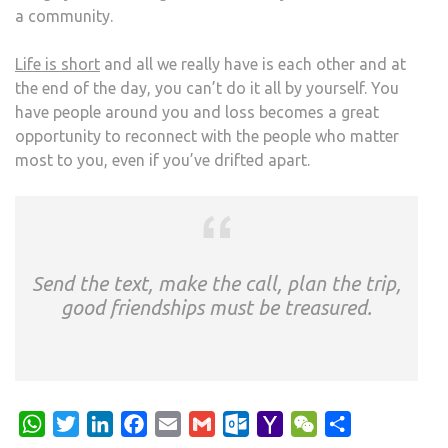
a community.
Life is short
and all we really have is each other and at
the end of the day, you can’t do it all by yourself. You
have people around you and loss becomes a great
opportunity to reconnect with the people who matter
most to you, even if you’ve drifted apart.
Send the text, make the call, plan the trip,
good friendships must be treasured.
WhatsApp
Twitter
LinkedIn
Facebook
Email
Gmail
Outlook.com
Yahoo
WeChat
Share