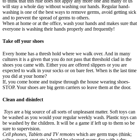
to think that this rule does not apply any more one and many of us
will stay a whole day without washing our hands. Regular hand-
washing is one of the best ways to remove germs, avoid getting sick
and to prevent the spread of germs to others.
When at home or at the office, wash your hands and makes sure that
everyone is washing their hands properly and frequently!
Take off your shoes
Every home has a thresh hold where we walk over. And in many
cultures it is a given that you do not pass that threshold clad in the
shoes you came with. Either you are offered slippers or you are
expected to walk in your socks or on bare feet. When is the last time
you did at your home?
If, you come home and traipse through the house wearing shoes-
STOP. Your shoes are big germ carriers so leave them at the door.
Clean and disinfect
Toys
are a big source of all sorts of unpleasant matter. Soft toys can
be washed as you would your regular weekly wash. Plastic toys can
be washed by the children. It will be a game if left up to them so be
sure to supervision.
Cell phones, Tablets and TV remotes
which are germ traps (think;
saliva, sweat, snot etc.) should be cleaned every day with a dry