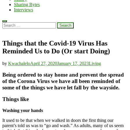
Sharing Bytes
Interviews
Search
for:
Things that the Covid-19 Virus Has
Reminded Us to Do (Or start Doing)
by
Kwachalelo
April 27, 2020
January 17, 2023
Living
Being ordered to stay home and prevent the spread
of the Corona Virus we have all been reminded of
some of the things we have let fall by the wayside.
Things like
Washing your hands
It used to be that when we walked in doors the first thing our
parent’s told us was to “go and wash.” As adults, many of us seem