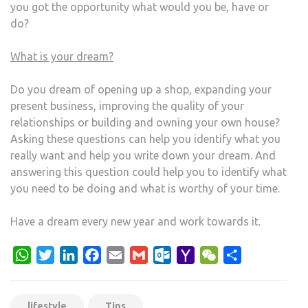
you got the opportunity what would you be, have or
do?
What is your dream?
Do you dream of opening up a shop, expanding your
present business, improving the quality of your
relationships or building and owning your own house?
Asking these questions can help you identify what you
really want and help you write down your dream. And
answering this question could help you to identify what
you need to be doing and what is worthy of your time.
Have a dream every new year and work towards it.
WhatsApp
Twitter
LinkedIn
Facebook
Email
Gmail
Outlook.com
Yahoo
WeChat
Share
Mail
lifestyle
Tips