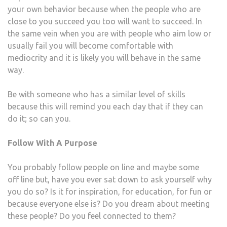
your own behavior because when the people who are
close to you succeed you too will want to succeed. In
the same vein when you are with people who aim low or
usually fail you will become comfortable with
mediocrity and it is likely you will behave in the same
way.
Be with someone who has a similar level of skills
because this will remind you each day that if they can
do it; so can you.
Follow With A Purpose
You probably follow people on line and maybe some
off line but, have you ever sat down to ask yourself why
you do so? Is it for inspiration, for education, for fun or
because everyone else is? Do you dream about meeting
these people? Do you feel connected to them?