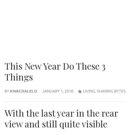
This New Year Do These 3
Things
BY
KWACHALELO
JANUARY 1, 2018
LIVING
,
SHARING BYTES
With the last year in the rear
view and still quite visible