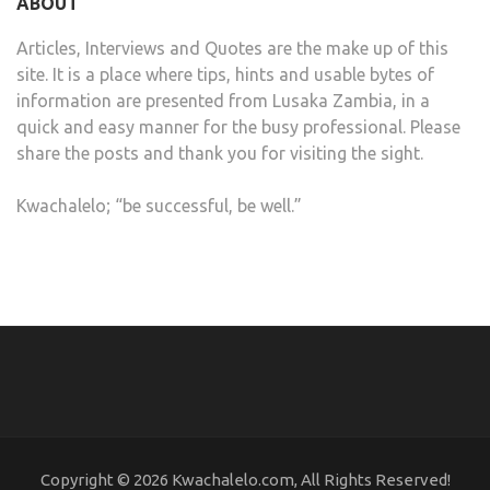
ABOUT
Articles, Interviews and Quotes are the make up of this
site. It is a place where tips, hints and usable bytes of
information are presented from Lusaka Zambia, in a
quick and easy manner for the busy professional. Please
share the posts and thank you for visiting the sight.
Kwachalelo; “be successful, be well.”
Copyright © 2026 Kwachalelo.com, All Rights Reserved!