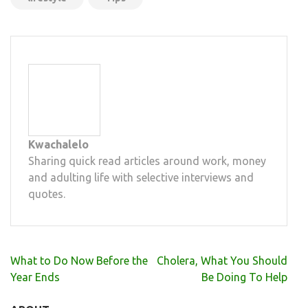
Kwachalelo
Sharing quick read articles around work, money
and adulting life with selective interviews and
quotes.
Post
What to Do Now Before the
Cholera, What You Should
navigation
Year Ends
Be Doing To Help