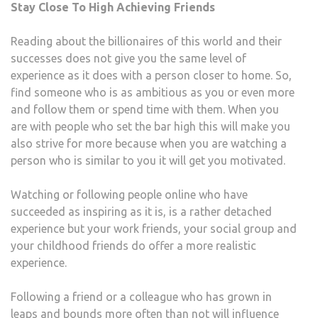
Stay Close To High Achieving Friends
Reading about the billionaires of this world and their
successes does not give you the same level of
experience as it does with a person closer to home. So,
find someone who is as ambitious as you or even more
and follow them or spend time with them. When you
are with people who set the bar high this will make you
also strive for more because when you are watching a
person who is similar to you it will get you motivated.
Watching or following people online who have
succeeded as inspiring as it is, is a rather detached
experience but your work friends, your social group and
your childhood friends do offer a more realistic
experience.
Following a friend or a colleague who has grown in
leaps and bounds more often than not will influence