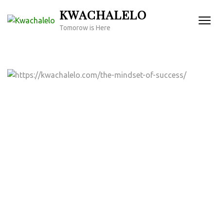
Skip
KWACHALELO
to
Tomorow is Here
content
(Press
Enter)