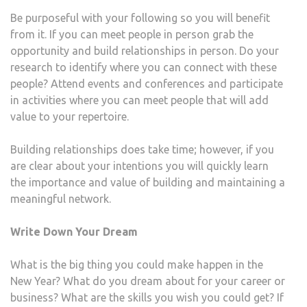
Be purposeful with your following so you will benefit
from it. If you can meet people in person grab the
opportunity and build relationships in person. Do your
research to identify where you can connect with these
people? Attend events and conferences and participate
in activities where you can meet people that will add
value to your repertoire.
Building relationships does take time; however, if you
are clear about your intentions you will quickly learn
the importance and value of building and maintaining a
meaningful network.
Write Down Your Dream
What is the big thing you could make happen in the
New Year? What do you dream about for your career or
business? What are the skills you wish you could get? If