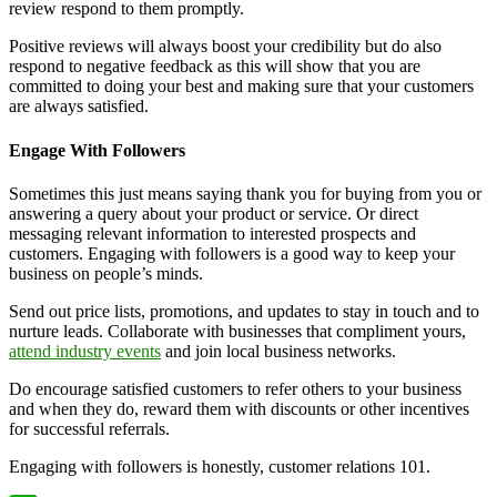
review respond to them promptly.
Positive reviews will always boost your credibility but do also
respond to negative feedback as this will show that you are
committed to doing your best and making sure that your customers
are always satisfied.
Engage With Followers
Sometimes this just means saying thank you for buying from you or
answering a query about your product or service. Or direct
messaging relevant information to interested prospects and
customers. Engaging with followers is a good way to keep your
business on people’s minds.
Send out price lists, promotions, and updates to stay in touch and to
nurture leads. Collaborate with businesses that compliment yours,
attend industry events
and join local business networks.
Do encourage satisfied customers to refer others to your business
and when they do, reward them with discounts or other incentives
for successful referrals.
Engaging with followers is honestly, customer relations 101.