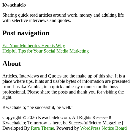
Kwachalelo
Sharing quick read articles around work, money and adulting life
with selective interviews and quotes.
Post navigation
Eat Your Mulberries Here is Why
Helpful Tips for Your Social Media Marketing
About
Articles, Interviews and Quotes are the make up of this site. It is a
place where tips, hints and usable bytes of information are presented
from Lusaka Zambia, in a quick and easy manner for the busy
professional. Please share the posts and thank you for visiting the
sight.
Kwachalelo; “be successful, be well.”
Copyright © 2026 Kwachalelo.com, All Rights Reserved!
Kwachalelo; Tomorrow is here, be Successful!Metro Magazine |
Developed By
Rara Theme
. Powered by
WordPress
.
Notice Board