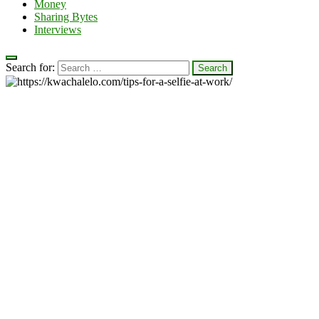
Money
Sharing Bytes
Interviews
Search for: