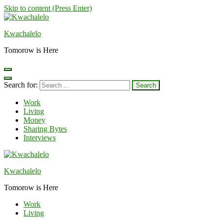
Skip to content (Press Enter)
Kwachalelo
Tomorow is Here
Search for:
Work
Living
Money
Sharing Bytes
Interviews
Kwachalelo
Tomorow is Here
Work
Living