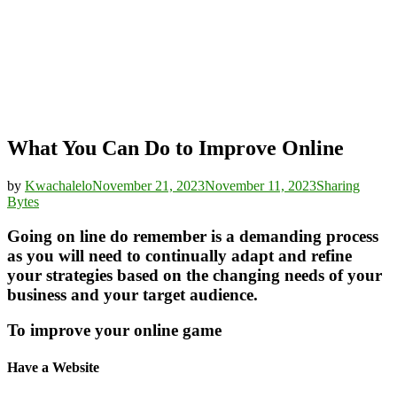
What You Can Do to Improve Online
by
Kwachalelo
November 21, 2023
November 11, 2023
Sharing
Bytes
Going on line do remember is a demanding process
as you will need to continually adapt and refine
your strategies based on the changing needs of your
business and your target audience.
To improve your online game
Have a Website