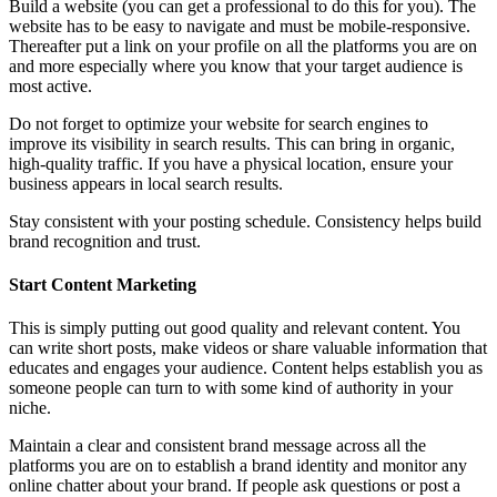
Build a website (you can get a professional to do this for you). The
website has to be easy to navigate and must be mobile-responsive.
Thereafter put a link on your profile on all the platforms you are on
and more especially where you know that your target audience is
most active.
Do not forget to optimize your website for search engines to
improve its visibility in search results. This can bring in organic,
high-quality traffic. If you have a physical location, ensure your
business appears in local search results.
Stay consistent with your posting schedule. Consistency helps build
brand recognition and trust.
Start Content Marketing
This is simply putting out good quality and relevant content. You
can write short posts, make videos or share valuable information that
educates and engages your audience. Content helps establish you as
someone people can turn to with some kind of authority in your
niche.
Maintain a clear and consistent brand message across all the
platforms you are on to establish a brand identity and monitor any
online chatter about your brand. If people ask questions or post a