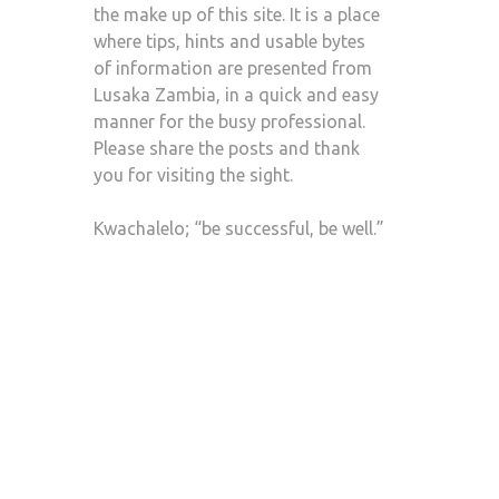
the make up of this site. It is a place
where tips, hints and usable bytes
of information are presented from
Lusaka Zambia, in a quick and easy
manner for the busy professional.
Please share the posts and thank
you for visiting the sight.
Kwachalelo; “be successful, be well.”