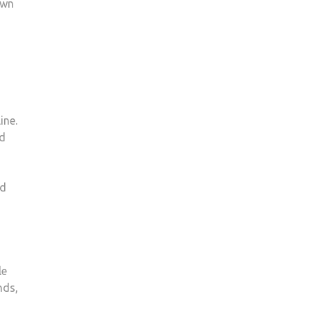
own
ine.
nd
nd
le
nds,