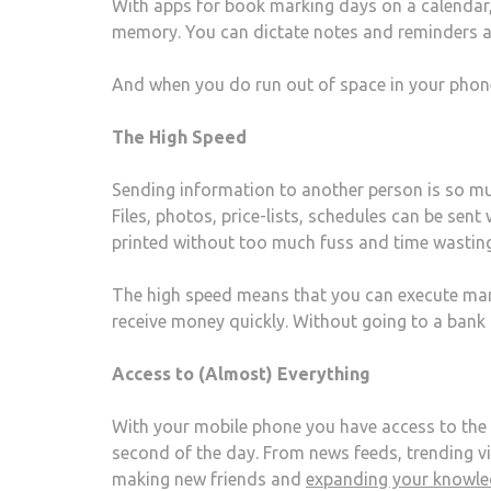
With apps for book marking days on a calendar
memory. You can dictate notes and reminders a
And when you do run out of space in your phon
The High Speed
Sending information to another person is so muc
Files, photos, price-lists, schedules can be sen
printed without too much fuss and time wasting
The high speed means that you can execute ma
receive money quickly. Without going to a bank 
Access to (Almost) Everything
With your mobile phone you have access to the
second of the day. From news feeds, trending vid
making new friends and
expanding your knowl