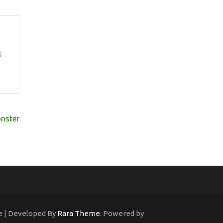
s
nster
ne | Developed By
Rara Theme
. Powered by