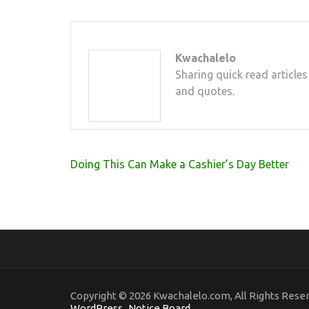
Kwachalelo
Sharing quick read articles
and quotes.
Post
Doing This Can Make a Cashier’s Day Better
navigation
Copyright © 2026 Kwachalelo.com, All Rights Rese
WordPress
.
Notice Board