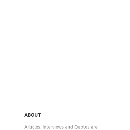
ABOUT
Articles, Interviews and Quotes are