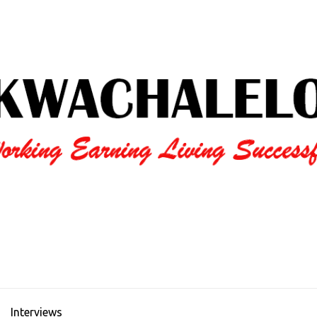
Interviews