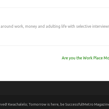
 around work, money and adulting life with selective interview
Are you the Work Place Mo
rved! Kwachalelo; Tomorrow is here, be Successful!Metro Magazi