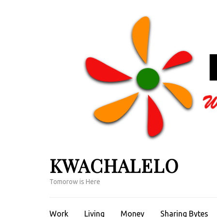
Skip
to
content
(Press
Enter)
KWACHALELO
Tomorow is Here
Work
Living
Money
Sharing Bytes