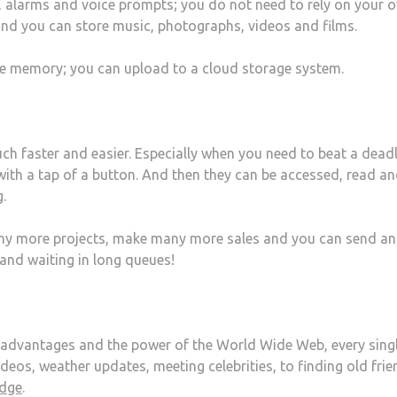
, alarms and voice prompts; you do not need to rely on your 
nd you can store music, photographs, videos and films.
e memory; you can upload to a cloud storage system.
h faster and easier. Especially when you need to beat a deadl
t with a tap of a button. And then they can be accessed, read a
.
ny more projects, make many more sales and you can send a
and waiting in long queues!
 advantages and the power of the World Wide Web, every sing
eos, weather updates, meeting celebrities, to finding old frie
edge
.