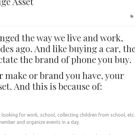
uge Asset
nged the way we live and work,
des ago. And like buying a car, th
ictate the brand of phone you buy.
 make or brand you have, your
et. And this is because of:
looking for work, school, collecting children from school, etc
member and organize events in a day.