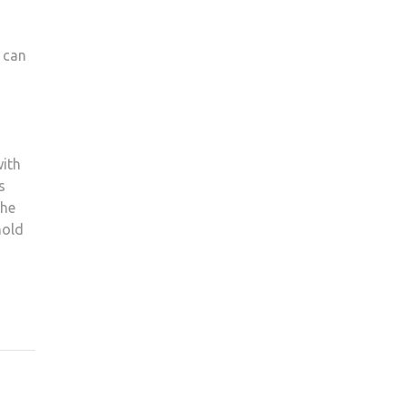
 can
with
s
the
hold