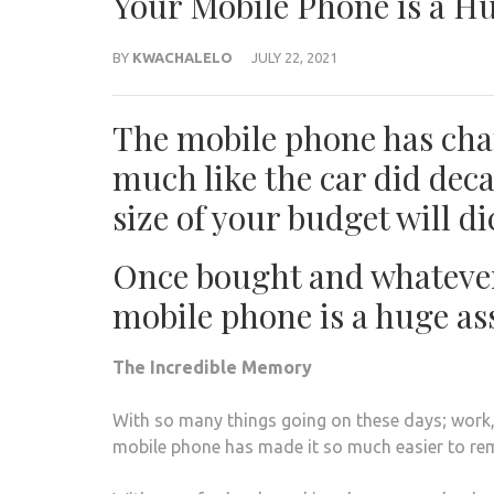
Your Mobile Phone is a H
BY
KWACHALELO
JULY 22, 2021
The mobile phone has cha
much like the car did deca
size of your budget will d
Once bought and whatever
mobile phone is a huge ass
The Incredible Memory
With so many things going on these days; work, 
mobile phone has made it so much easier to re