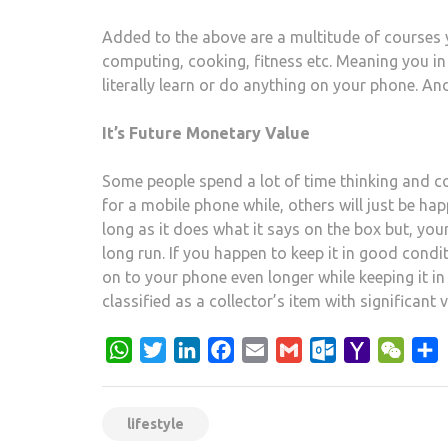
Added to the above are a multitude of courses 
computing, cooking, fitness etc. Meaning you i
literally learn or do anything on your phone. And
It’s Future Monetary Value
Some people spend a lot of time thinking and c
for a mobile phone while, others will just be h
long as it does what it says on the box but, yo
long run. If you happen to keep it in good condit
on to your phone even longer while keeping it in
classified as a collector’s item with significant 
WhatsApp
Twitter
LinkedIn
Facebook
Email
Gmail
Outlook.com
Yahoo
WeCh
S
Mail
lifestyle