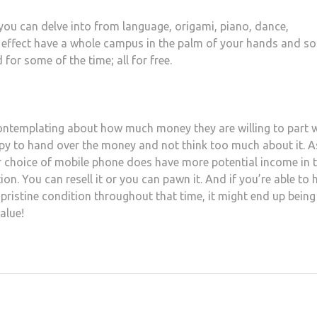
you can delve into from language, origami, piano, dance,
n effect have a whole campus in the palm of your hands and so
 for some of the time; all for free.
ontemplating about how much money they are willing to part 
appy to hand over the money and not think too much about it. A
ur choice of mobile phone does have more potential income in 
ion. You can resell it or you can pawn it. And if you’re able to 
 pristine condition throughout that time, it might end up being
value!
at
hare