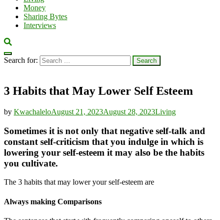
Money
Sharing Bytes
Interviews
Search for:
3 Habits that May Lower Self Esteem
by
Kwachalelo
August 21, 2023
August 28, 2023
Living
Sometimes it is not only that negative self-talk and
constant self-criticism that you indulge in which is
lowering your self-esteem it may also be the habits
you cultivate.
The 3 habits that may lower your self-esteem are
Always making Comparisons