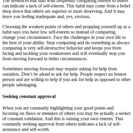
The sentences that start with frequently comparing oneself to others
can indicate a lack of self-esteem. This habit may come from a belief
deep down that others are superior or more deserving. And it may
leave you feeling inadequate and, yes, envious.
Choosing the weakest points of others and propping yourself up as a
habit says you have low self-esteem so instead of comparing,
change your circumstance. Face the challenges in your own life to
the best of your ability. Stop comparing and do something as always
comparing is very self-destructive behavior and keeps you from
facing and tackling your weaknesses and will eventually stop you
from moving forward to better circumstances.
Sometimes moving forward may require asking for help from
outsiders. Don’t be afraid to ask for help. People respect an honest
person and are willing to help if you ask for help as opposed to other
people sabotaging.
Seeking constant approval
When you are constantly highlighting your good points and
focusing on flaws or mistakes of others you may be actually a seeker
of constant validation. And this is ruining your own esteem. This
constantly seeking approval from others indicates a lack of self-
assurance and self-worth.