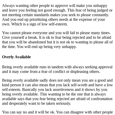
Always wanting other people to approve will make you unhappy
and leave you feeling not good enough. This fear of being judged or
not meeting certain standards makes you seek to please constantly.
And you end up prioritizing others needs at the expense of your
own. Which is a sign of low self-esteem.
You cannot please everyone and you will fail to please many times.
Give yourself a break. It is ok to fear being rejected and to be afraid
that you will be abandoned but it is not ok to wanting to please all of
the time. You will end up being very unhappy.
Overly Available
Being overly available runs in tandem with always seeking approval
and it may come from a fear of conflict or displeasing others.
Being overly available sadly does not only mean you are a good and
kind person it can also mean that you lack self-worth and have a low
self-esteem. Basically you lack assertiveness and it shows by you
being overly available. This wanting to be the one that is always
available says that you fear being rejected are afraid of confrontation
and desperately want to be taken seriously.
You can say no and it will be ok. You can disagree with other people