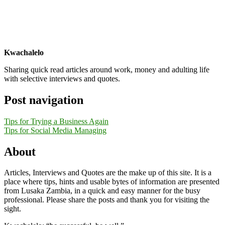
Kwachalelo
Sharing quick read articles around work, money and adulting life
with selective interviews and quotes.
Post navigation
Tips for Trying a Business Again
Tips for Social Media Managing
About
Articles, Interviews and Quotes are the make up of this site. It is a
place where tips, hints and usable bytes of information are presented
from Lusaka Zambia, in a quick and easy manner for the busy
professional. Please share the posts and thank you for visiting the
sight.