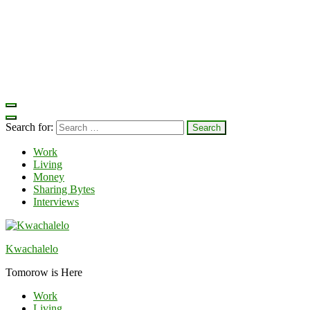
Search for:
Work
Living
Money
Sharing Bytes
Interviews
Kwachalelo
Tomorow is Here
Work
Living