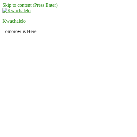
Skip to content (Press Enter)
Kwachalelo
Tomorow is Here