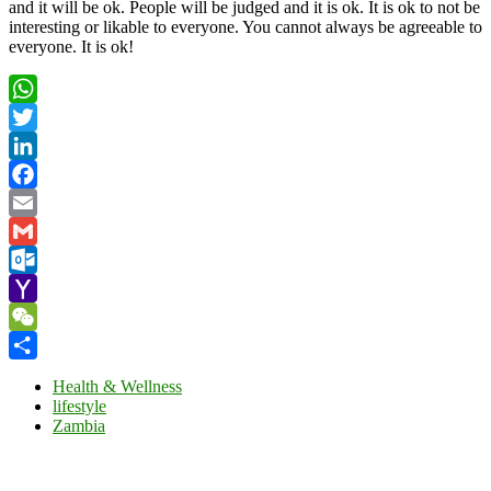
and it will be ok. People will be judged and it is ok. It is ok to not be
interesting or likable to everyone. You cannot always be agreeable to
everyone. It is ok!
WhatsApp
Twitter
LinkedIn
Facebook
Email
Gmail
Outlook.com
Yahoo
Mail
WeChat
Share
Health & Wellness
lifestyle
Zambia