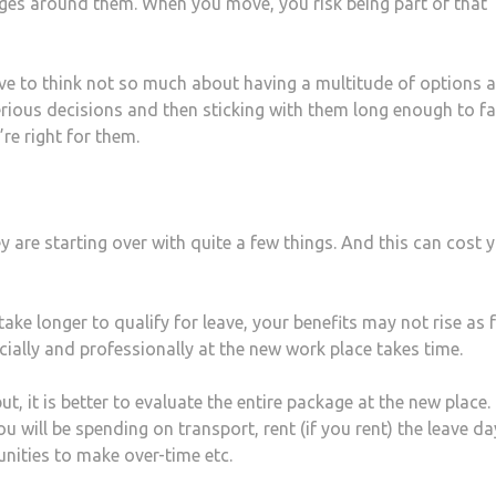
ges around them. When you move, you risk being part of that
have to think not so much about having a multitude of options 
ious decisions and then sticking with them long enough to fai
re right for them.
are starting over with quite a few things. And this can cost 
ke longer to qualify for leave, your benefits may not rise as 
cially and professionally at the new work place takes time.
 it is better to evaluate the entire package at the new place.
u will be spending on transport, rent (if you rent) the leave da
nities to make over-time etc.