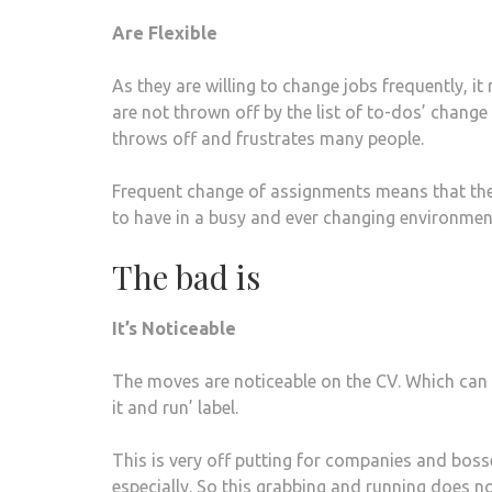
Are Flexible
As they are willing to change jobs frequently, i
are not thrown off by the list of to-dos’ chang
throws off and frustrates many people.
Frequent change of assignments means that they
to have in a busy and ever changing environmen
The bad is
It’s Noticeable
The moves are noticeable on the CV. Which can 
it and run’ label.
This is very off putting for companies and boss
especially. So this grabbing and running does no