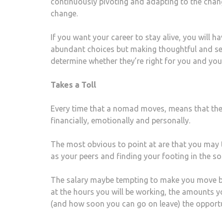
continuously pivoting and adapting to the chan
change.
If you want your career to stay alive, you will 
abundant choices but making thoughtful and ser
determine whether they’re right for you and you’
Takes a Toll
Every time that a nomad moves, means that they 
financially, emotionally and personally.
The most obvious to point at are that you may ta
as your peers and finding your footing in the so
The salary maybe tempting to make you move but,
at the hours you will be working, the amounts yo
(and how soon you can go on leave) the opportu