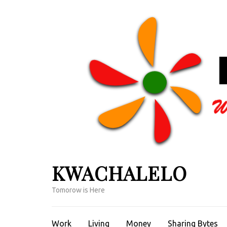
Skip
to
content
(Press
Enter)
KWACHALELO
Tomorow is Here
Work
Living
Money
Sharing Bytes