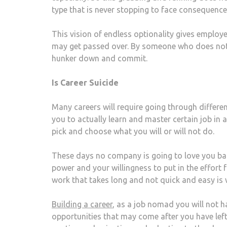
type that is never stopping to face consequence
This vision of endless optionality gives employ
may get passed over. By someone who does not g
hunker down and commit.
Is Career Suicide
Many careers will require going through differe
you to actually learn and master certain job in 
pick and choose what you will or will not do.
These days no company is going to love you back
power and your willingness to put in the effor
work that takes long and not quick and easy is 
Building a career
, as a job nomad you will not h
opportunities that may come after you have lef