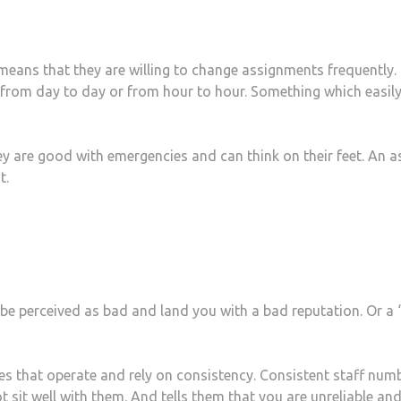
t means that they are willing to change assignments frequently.
e from day to day or from hour to hour. Something which easil
 are good with emergencies and can think on their feet. An a
t.
be perceived as bad and land you with a bad reputation. Or a 
es that operate and rely on consistency. Consistent staff num
t sit well with them. And tells them that you are unreliable and