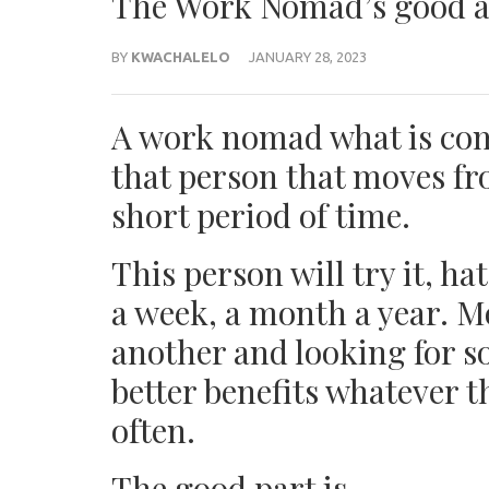
The Work Nomad’s good 
BY
KWACHALELO
JANUARY 28, 2023
A work nomad what is com
that person that moves fr
short period of time.
This person will try it, ha
a week, a month a year. M
another and looking for so
better benefits whatever 
often.
The good part is