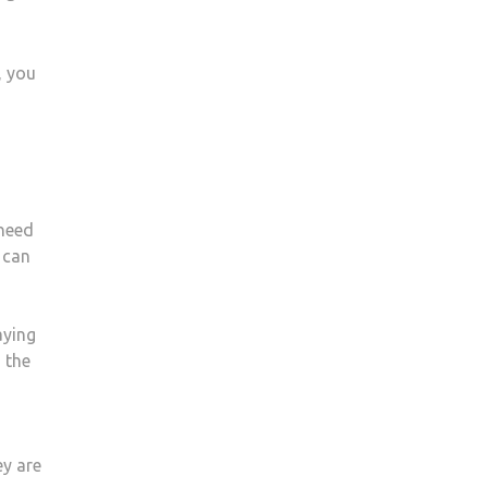
, you
 need
 can
aying
 the
ey are