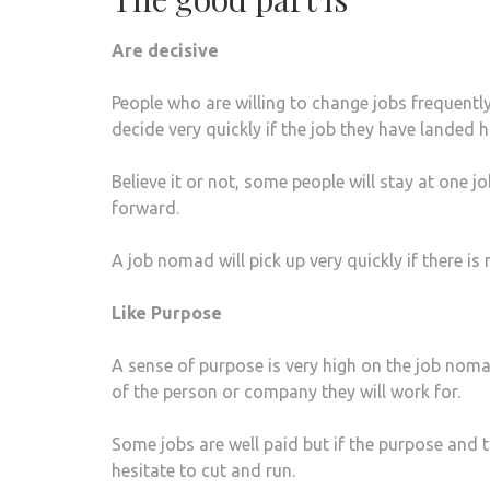
Are decisive
People who are willing to change jobs frequently
decide very quickly if the job they have landed 
Believe it or not, some people will stay at one
forward.
A job nomad will pick up very quickly if there i
Like Purpose
A sense of purpose is very high on the job nom
of the person or company they will work for.
Some jobs are well paid but if the purpose and t
hesitate to cut and run.