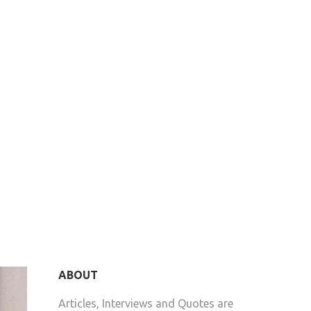
ABOUT
Articles, Interviews and Quotes are