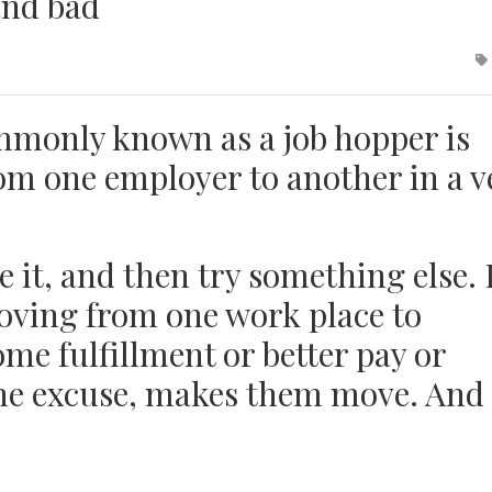
and bad
monly known as a job hopper is
om one employer to another in a v
te it, and then try something else. 
oving from one work place to
me fulfillment or better pay or
the excuse, makes them move. And