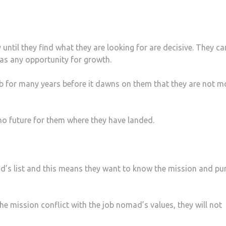
 until they find what they are looking for are decisive. They ca
has any opportunity for growth.
 job for many years before it dawns on them that they are not m
s no future for them where they have landed.
ad’s list and this means they want to know the mission and pu
he mission conflict with the job nomad’s values, they will not