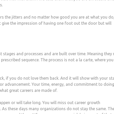
s.
ers the jitters and no matter how good you are at what you do
ive the impression of having one foot out the door but will
nt stages and processes and are built over time. Meaning they
a prescribed sequence. The process is not a la carte, where you
, if you do not love them back. And it will show with your st
t for advancement. Your time, energy, and commitment to doing
what great careers are made of.
appen or will take long. You will miss out career growth
t. As these days many organizations do not stay the same. Th