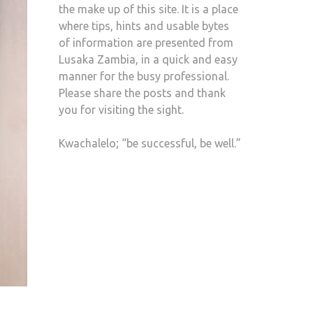
the make up of this site. It is a place
where tips, hints and usable bytes
of information are presented from
Lusaka Zambia, in a quick and easy
manner for the busy professional.
Please share the posts and thank
you for visiting the sight.
Kwachalelo; “be successful, be well.”