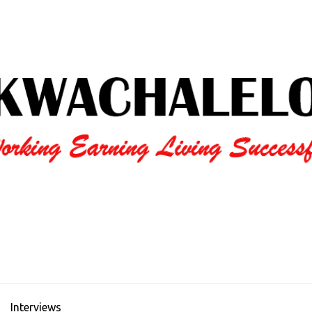
Interviews