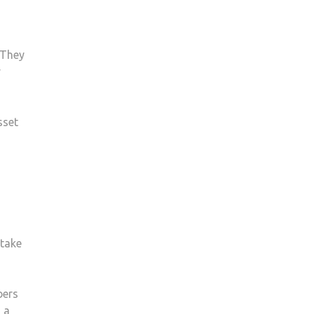
 They
y
sset
‘take
bers
 a