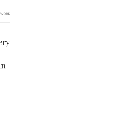
WORK
ery
In