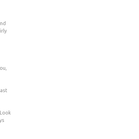
and
rly
you,
fast
 Look
ys