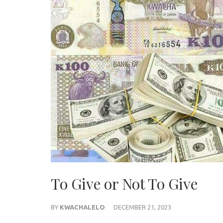
To Give or Not To Give
BY
KWACHALELO
DECEMBER 21, 2023