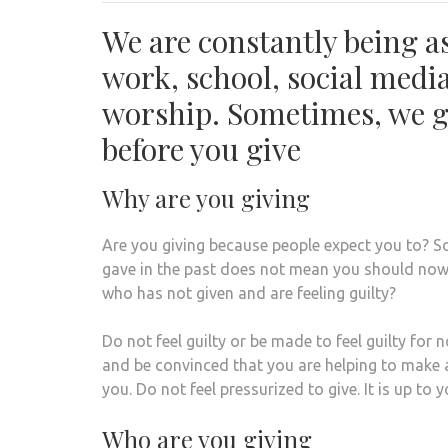
We are constantly being as
work, school, social media
worship. Sometimes, we g
before you give
Why are you giving
Are you giving because people expect you to? 
gave in the past does not mean you should now.
who has not given and are feeling guilty?
Do not feel guilty or be made to feel guilty for
and be convinced that you are helping to make
you. Do not feel pressurized to give. It is up to
Who are you giving