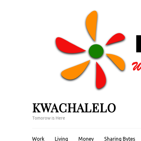
Skip
to
content
(Press
Enter)
KWACHALELO
Tomorow is Here
Work
Living
Money
Sharing Bytes