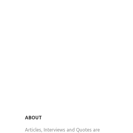
ABOUT
Articles, Interviews and Quotes are