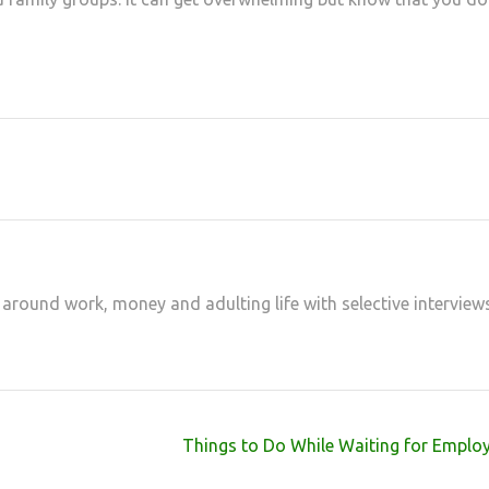
at
hare
 around work, money and adulting life with selective interview
Things to Do While Waiting for Emplo