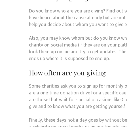
Do you know who are you are giving? Find out w
have heard about the cause already but are not s
help you decide about whom you want to give to
Also, you may know whom but do you know what is
charity on social media (if they are on your plat
look them up online and try to get updates. Thi
ends up where it is supposed to end up.
How often are you giving
Some charities ask you to sign up for monthly o
are a one-time donation drive for a specific cau
are those that wait for special occasions like C
give and to know what you are getting yourself 
Finally, these days not a day goes by without be
a celebrity on social media or by our friends a