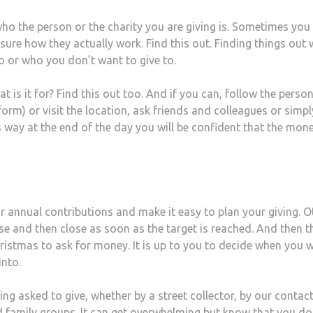
ho the person or the charity you are giving is. Sometimes yo
ure how they actually work. Find this out. Finding things out w
 or who you don’t want to give to.
 it for? Find this out too. And if you can, follow the person
form) or visit the location, ask friends and colleagues or simpl
s way at the end of the day you will be confident that the mon
r annual contributions and make it easy to plan your giving. O
se and then close as soon as the target is reached. And then t
hristmas to ask for money. It is up to you to decide when you wi
into.
ing asked to give, whether by a street collector, by our contac
nd family groups. It can get overwhelming but know that you do