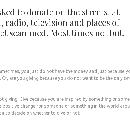
ked to donate on the streets, at
, radio, television and places of
et scammed. Most times not but,
Sometimes, you just do not have the money and just because y
 Or, are you giving because you do not want to be the only on
 not giving. Give because you are inspired by something or som
 a positive change for someone or something in the world aro
 you to decide on whether to give or not.