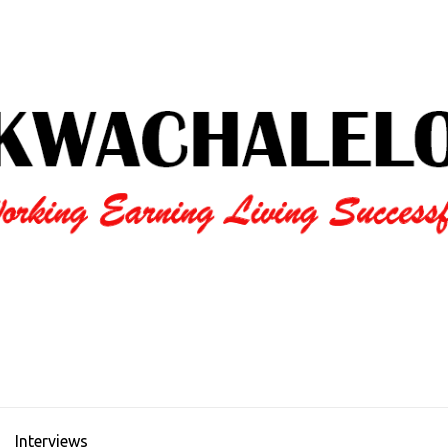
Interviews