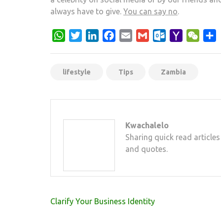
always have to give.
You can say no
.
WhatsApp
Twitter
LinkedIn
Facebook
Email
Gmail
Outlook.com
Yahoo
WeCh
S
Mail
lifestyle
Tips
Zambia
Kwachalelo
Sharing quick read articles
and quotes.
Post
Clarify Your Business Identity
navigation