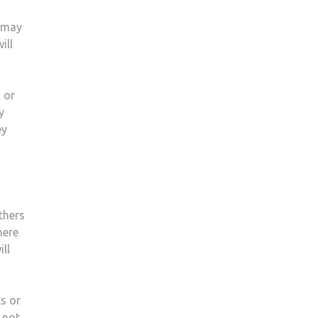
u may
ill
 or
y
ey
thers
here
ll
ts or
 not