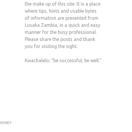
the make up of this site. It is a place
where tips, hints and usable bytes
of information are presented from
Lusaka Zambia, in a quick and easy
manner for the busy professional.
Please share the posts and thank
you for visiting the sight.
Kwachalelo; “be successful, be well.”
MONEY