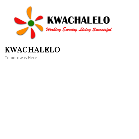
Skip
to
content
(Press
Enter)
KWACHALELO
Tomorow is Here