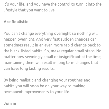
It’s your life, and you have the control to turn it into the
lifestyle that you want to live.
Are Realistic
You can’t change everything overnight so nothing will
happen overnight. And very fast sudden changes can
sometimes result in an even more rapid change back to
the black-listed habits. So, make regular small steps. No
matter how seemingly small or insignificant at the time,
maintaining them will result in long term changes that
can have long lasting results.
By being realistic and changing your routines and
habits you will soon be on your way to making
permanent improvements to your life.
Join in