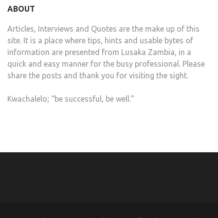
ABOUT
Articles, Interviews and Quotes are the make up of this
site. It is a place where tips, hints and usable bytes of
information are presented from Lusaka Zambia, in a
quick and easy manner for the busy professional. Please
share the posts and thank you for visiting the sight.
Kwachalelo; “be successful, be well.”