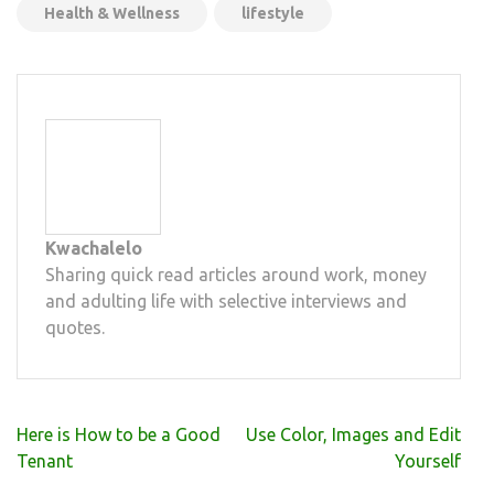
Health & Wellness
lifestyle
Kwachalelo
Sharing quick read articles around work, money
and adulting life with selective interviews and
quotes.
Post
Here is How to be a Good
Use Color, Images and Edit
navigation
Tenant
Yourself