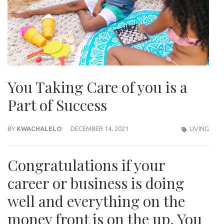
You Taking Care of you is a
Part of Success
BY
KWACHALELO
DECEMBER 14, 2021
LIVING
Congratulations if your
career or business is doing
well and everything on the
money front is on the up. You