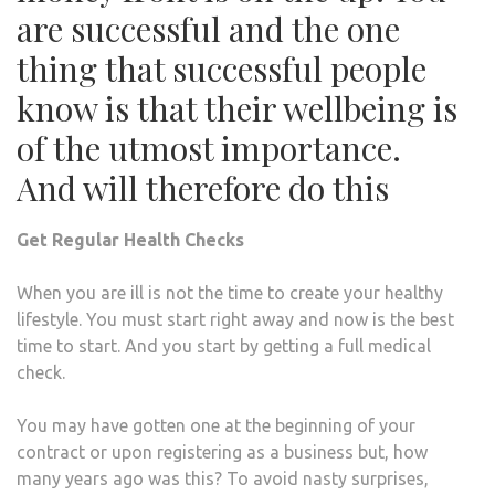
are successful and the one
thing that successful people
know is that their wellbeing is
of the utmost importance.
And will therefore do this
Get Regular Health Checks
When you are ill is not the time to create your healthy
lifestyle. You must start right away and now is the best
time to start. And you start by getting a full medical
check.
You may have gotten one at the beginning of your
contract or upon registering as a business but, how
many years ago was this? To avoid nasty surprises,