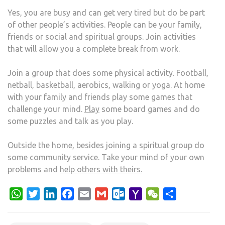
Yes, you are busy and can get very tired but do be part
of other people’s activities. People can be your family,
friends or social and spiritual groups. Join activities
that will allow you a complete break from work.
Join a group that does some physical activity. Football,
netball, basketball, aerobics, walking or yoga. At home
with your family and friends play some games that
challenge your mind.
Play
some board games and do
some puzzles and talk as you play.
Outside the home, besides joining a spiritual group do
some community service. Take your mind of your own
problems and
help others with theirs.
WhatsApp
Twitter
LinkedIn
Facebook
Email
Gmail
Outlook.com
Yahoo
WeChat
Share
Mail