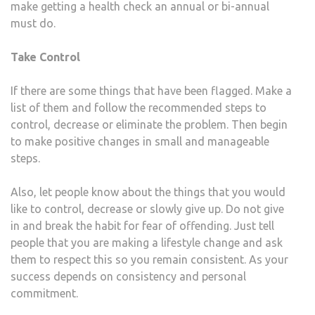
make getting a health check an annual or bi-annual
must do.
Take Control
If there are some things that have been flagged. Make a
list of them and follow the recommended steps to
control, decrease or eliminate the problem. Then begin
to make positive changes in small and manageable
steps.
Also, let people know about the things that you would
like to control, decrease or slowly give up. Do not give
in and break the habit for fear of offending. Just tell
people that you are making a lifestyle change and ask
them to respect this so you remain consistent. As your
success depends on consistency and personal
commitment.