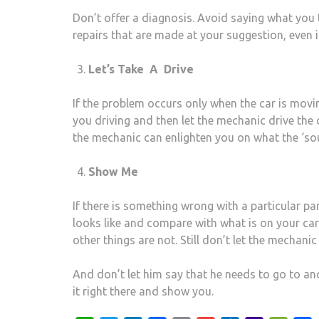
Don’t offer a diagnosis. Avoid saying what you 
repairs that are made at your suggestion, even i
Let’s Take A Drive
If the problem occurs only when the car is movi
you driving and then let the mechanic drive the 
the mechanic can enlighten you on what the ‘soun
Show Me
If there is something wrong with a particular p
looks like and compare with what is on your car
other things are not. Still don’t let the mechanic
And don’t let him say that he needs to go to an
it right there and show you.