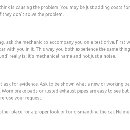
think is causing the problem. You may be just adding costs fo
f they don’t solve the problem.
ng, ask the mechanic to accompany you on a test drive. First w
car with you in it. This way you both experience the same thin
d’ really is; it’s mechanical name and not just a noise.
art ask for evidence. Ask to be shown what a new or working pa
. Worn brake pads or rusted exhaust pipes are easy to see but
 refuse your request.
other place for a proper look or for dismantling the car. He mu