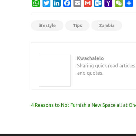
WhatsApp
Twitter
LinkedIn
Facebook
Email
Gmail
Outlook.com
Yahoo
WeCh
S
Mail
lifestyle
Tips
Zambia
Kwachalelo
Sharing quick read articles
and quotes.
Post
4 Reasons to Not Furnish a New Space all at On
navigation