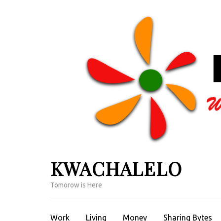
Skip
to
content
(Press
Enter)
KWACHALELO
Tomorow is Here
Work
Living
Money
Sharing Bytes