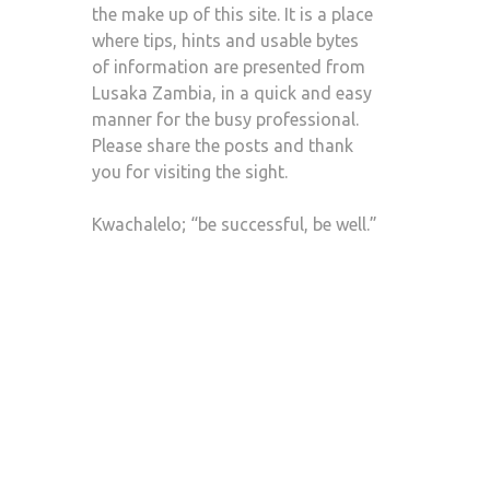
the make up of this site. It is a place
where tips, hints and usable bytes
of information are presented from
Lusaka Zambia, in a quick and easy
manner for the busy professional.
Please share the posts and thank
you for visiting the sight.
Kwachalelo; “be successful, be well.”