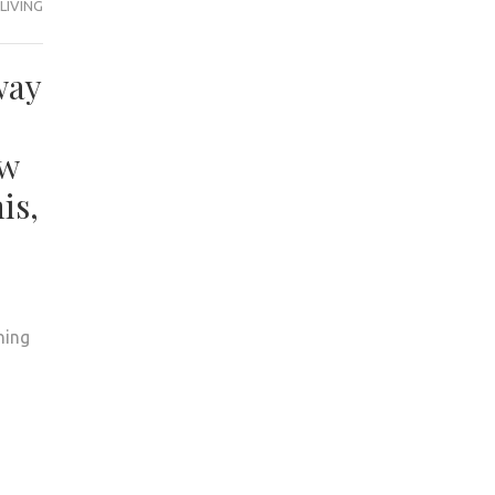
LIVING
way
ow
is,
hing