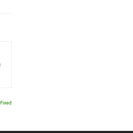
s
t Fixed