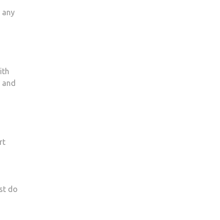
r any
ith
g and
rt
st do