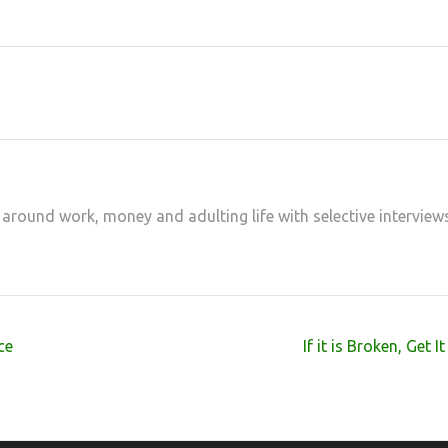
at
hare
 around work, money and adulting life with selective interview
ce
If it is Broken, Get I