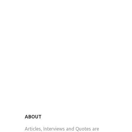
ABOUT
Articles, Interviews and Quotes are