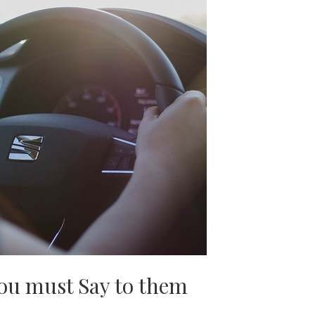
ou must Say to them