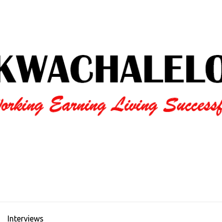
Interviews