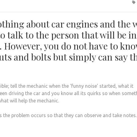
thing about car engines and the 
to talk to the person that will be in
s. However, you do not have to kn
ts and bolts but simply can say th
le; tell the mechanic when the ‘funny noise’ started, what it
een driving the car and you know all its quirks so when somet
hat will help the mechanic.
s the problem occurs so that they can observe and take notes.