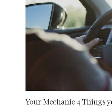
Your Mechanic 4 Things y