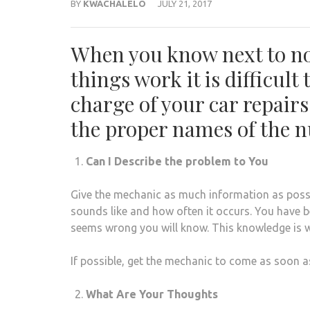
BY
KWACHALELO
JULY 21, 2017
When you know next to no
things work it is difficult 
charge of your car repair
the proper names of the nu
Can I Describe the problem to You
Give the mechanic as much information as possib
sounds like and how often it occurs. You have b
seems wrong you will know. This knowledge is w
If possible, get the mechanic to come as soon a
What Are Your Thoughts