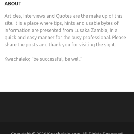
ABOUT
Articles, Interviews and Quotes are the make up of this
site. It is a place where tips, hints and usable bytes of
information are presented from Lusaka Zambia, in a
quick and easy manner for the busy professional. Please
share the posts and thank you for visiting the sight.
Kwachalelo; “be successful, be well.”
Copyright © 2026 Kwachalelo.com, All Rights Reserved!