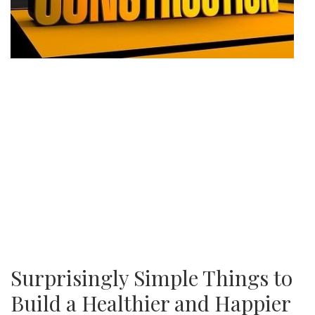
Surprisingly Simple Things to
Build a Healthier and Happier