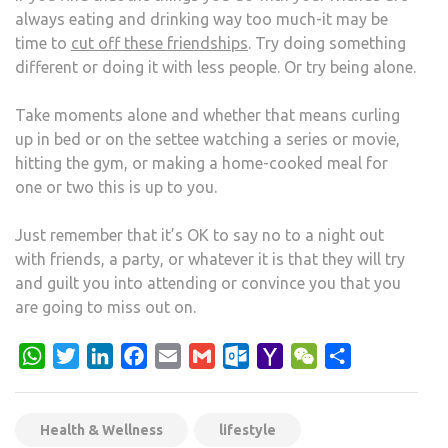
always eating and drinking way too much-it may be
time to
cut off these friendships
. Try doing something
different or doing it with less people. Or try being alone.
Take moments alone and whether that means curling
up in bed or on the settee watching a series or movie,
hitting the gym, or making a home-cooked meal for
one or two this is up to you.
Just remember that it’s OK to say no to a night out
with friends, a party, or whatever it is that they will try
and guilt you into attending or convince you that you
are going to miss out on.
WhatsApp
Twitter
LinkedIn
Facebook
Email
Gmail
Outlook.com
Yahoo
WeChat
Share
Mail
Health & Wellness
lifestyle