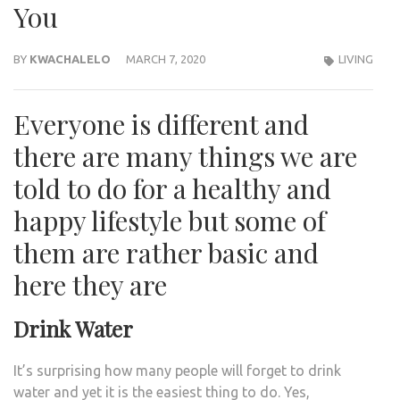
You
BY
KWACHALELO
MARCH 7, 2020
LIVING
Everyone is different and
there are many things we are
told to do for a healthy and
happy lifestyle but some of
them are rather basic and
here they are
Drink Water
It’s surprising how many people will forget to drink
water and yet it is the easiest thing to do. Yes,