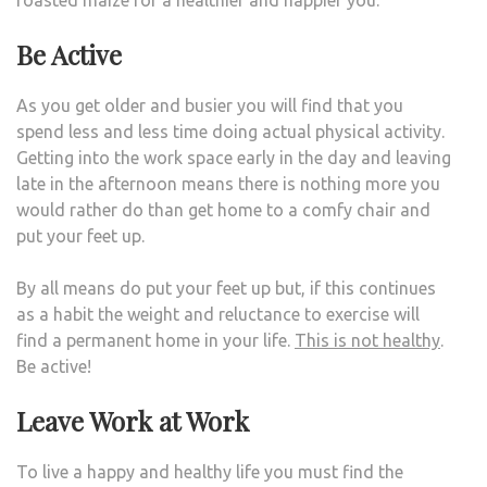
roasted maize for a healthier and happier you.
Be Active
As you get older and busier you will find that you
spend less and less time doing actual physical activity.
Getting into the work space early in the day and leaving
late in the afternoon means there is nothing more you
would rather do than get home to a comfy chair and
put your feet up.
By all means do put your feet up but, if this continues
as a habit the weight and reluctance to exercise will
find a permanent home in your life.
This is not healthy
.
Be active!
Leave Work at Work
To live a happy and healthy life you must find the