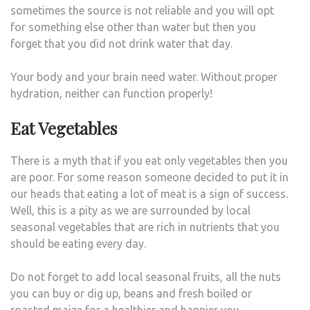
sometimes the source is not reliable and you will opt
for something else other than water but then you
forget that you did not drink water that day.
Your body and your brain need water. Without proper
hydration, neither can function properly!
Eat Vegetables
There is a myth that if you eat only vegetables then you
are poor. For some reason someone decided to put it in
our heads that eating a lot of meat is a sign of success.
Well, this is a pity as we are surrounded by local
seasonal vegetables that are rich in nutrients that you
should be eating every day.
Do not forget to add local seasonal fruits, all the nuts
you can buy or dig up, beans and fresh boiled or