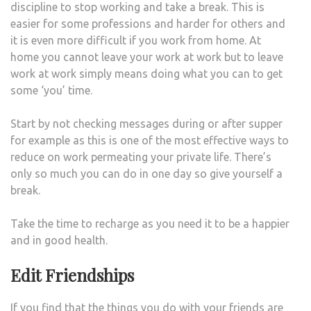
discipline to stop working and take a break. This is
easier for some professions and harder for others and
it is even more difficult if you work from home. At
home you cannot leave your work at work but to leave
work at work simply means doing what you can to get
some ‘you’ time.
Start by not checking messages during or after supper
for example as this is one of the most effective ways to
reduce on work permeating your private life. There’s
only so much you can do in one day so give yourself a
break.
Take the time to recharge as you need it to be a happier
and in good health.
Edit Friendships
If you find that the things you do with your friends are