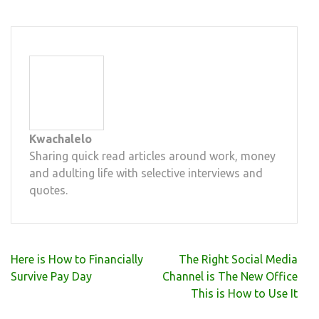
Kwachalelo
Sharing quick read articles around work, money
and adulting life with selective interviews and
quotes.
Post
Here is How to Financially
The Right Social Media
navigation
Survive Pay Day
Channel is The New Office
This is How to Use It