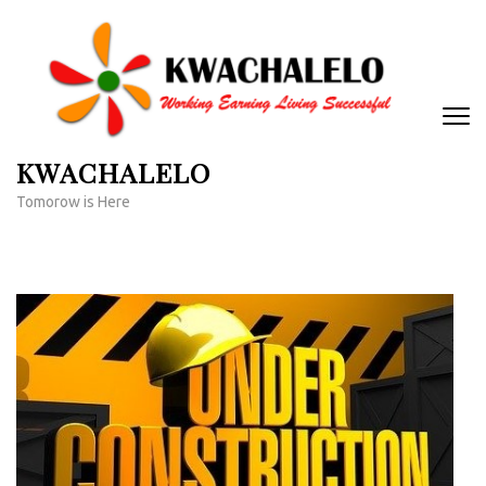
Skip
to
content
(Press
Enter)
KWACHALELO
Tomorow is Here